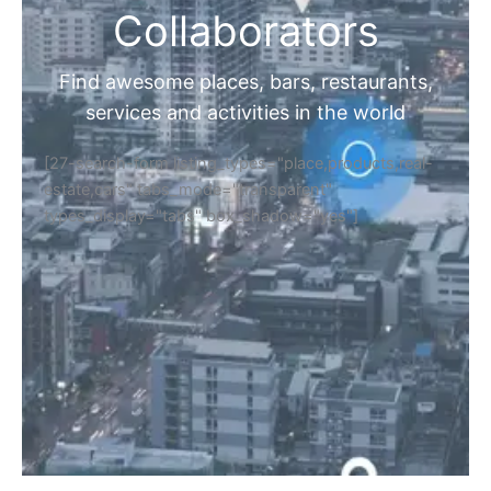
Collaborators
Find awesome places, bars, restaurants,
services and activities in the world
[27-search-form listing_types="place,products,real-
estate,cars" tabs_mode="transparent"
types_display="tabs" box_shadow="yes"]