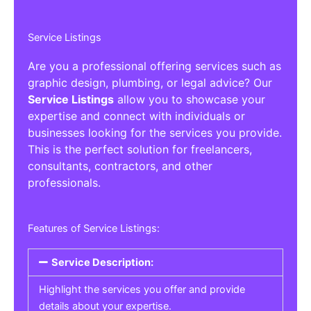
Service Listings
Are you a professional offering services such as
graphic design, plumbing, or legal advice? Our
Service Listings
allow you to showcase your
expertise and connect with individuals or
businesses looking for the services you provide.
This is the perfect solution for freelancers,
consultants, contractors, and other
professionals.
Features of Service Listings:
Service Description:
Highlight the services you offer and provide
details about your expertise.