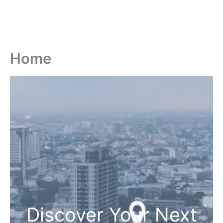
Home
Discover Your Next