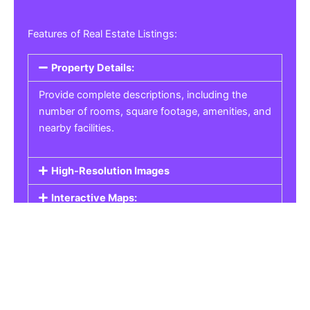
Features of Real Estate Listings:
Property Details:
Provide complete descriptions, including the
number of rooms, square footage, amenities, and
nearby facilities.
High-Resolution Images
Interactive Maps:
Property Pricing:
Real Estate Listings
Get the best property, homes, schools