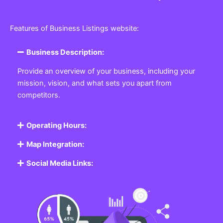
Features of Business Listings website:
Business Description:
Provide an overview of your business, including your
mission, vision, and what sets you apart from
competitors.
Operating Hours:
Map Integration:
Social Media Links: