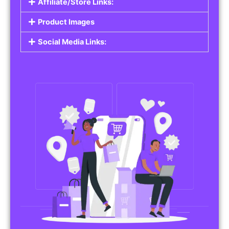
Affiliate/Store Links:
Product Images
Social Media Links: