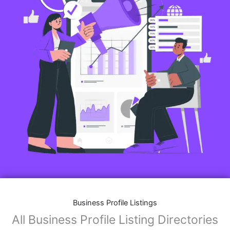
Business Profile Listings
All Business Profile Listing Directories