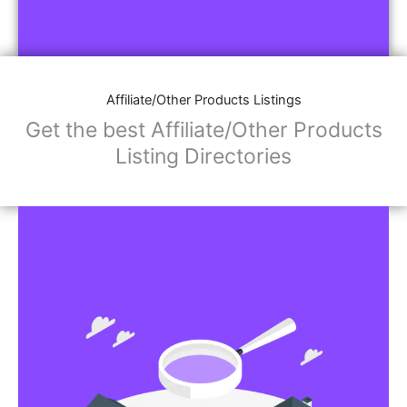
Affiliate/Other Products Listings
Get the best Affiliate/Other Products
Listing Directories