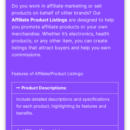
Do you work in affiliate marketing or sell
products on behalf of other brands? Our
Affiliate Product Listings
are designed to help
you promote affiliate products or your own
merchandise. Whether it’s electronics, health
products, or any other item, you can create
listings that attract buyers and help you earn
commissions.
Features of Affiliate/Product Listings:
Product Descriptions:
Include detailed descriptions and specifications
for each product, highlighting its features and
benefits.