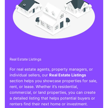
Real Estate Listings
For real estate agents, property managers, or
individual sellers, our
Real Estate Listings
section helps you showcase properties for sale,
rent, or lease. Whether it’s residential,
commercial, or land properties, you can create
a detailed listing that helps potential buyers or
renters find their next home or investment.