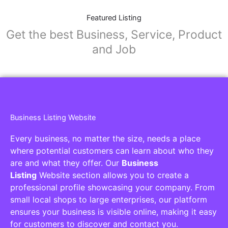
Featured Listing
Get the best Business, Service, Product
and Job
Business Listing Website
Every business, no matter the size, needs a place
where potential customers can learn about who they
are and what they offer. Our
Business
Listing
Website section allows you to create a
professional profile showcasing your company. From
small local shops to large enterprises, our platform
ensures your business is visible online, making it easy
for customers to discover and contact you.