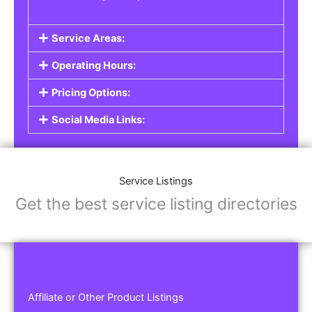
Service Areas:
Operating Hours:
Pricing Options:
Social Media Links:
Service Listings
Get the best service listing directories
Affiliate or Other Product Listings