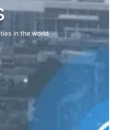
s
ties in the world
="tabs" box_shadow="yes"]