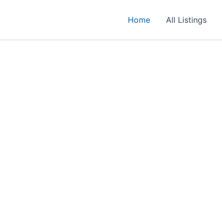
Home
All Listings