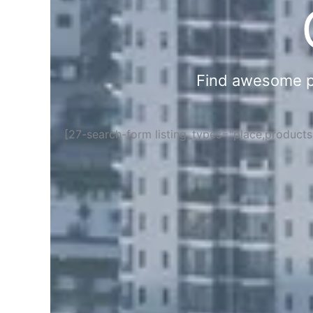
Find awesome pla
[27-search-form listing_types="place,product