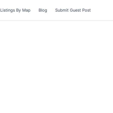
Listings By Map
Blog
Submit Guest Post