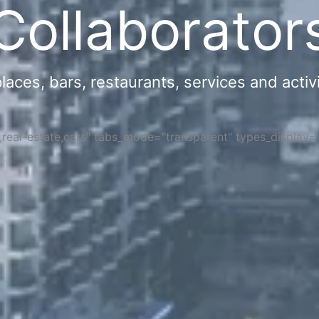
Collaborator
ces, bars, restaurants, services and activi
s,real-estate,cars" tabs_mode="transparent" types_display