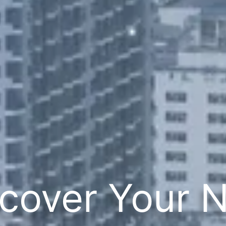
cover Your 