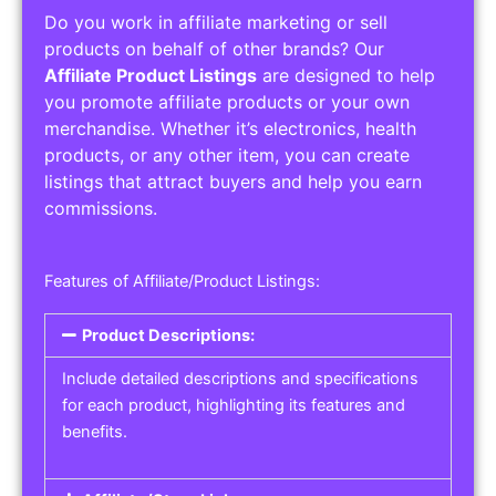
Do you work in affiliate marketing or sell
products on behalf of other brands? Our
Affiliate Product Listings
are designed to help
you promote affiliate products or your own
merchandise. Whether it’s electronics, health
products, or any other item, you can create
listings that attract buyers and help you earn
commissions.
Features of Affiliate/Product Listings:
Product Descriptions:
Include detailed descriptions and specifications
for each product, highlighting its features and
benefits.