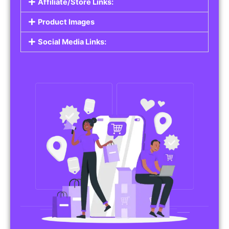
Affiliate/Store Links:
Product Images
Social Media Links: