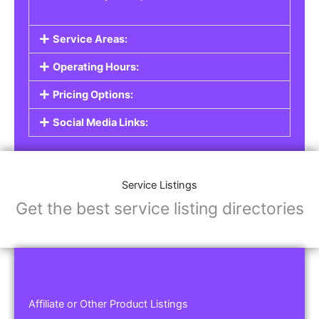
Service Areas:
Operating Hours:
Pricing Options:
Social Media Links:
Service Listings
Get the best service listing directories
Affiliate or Other Product Listings