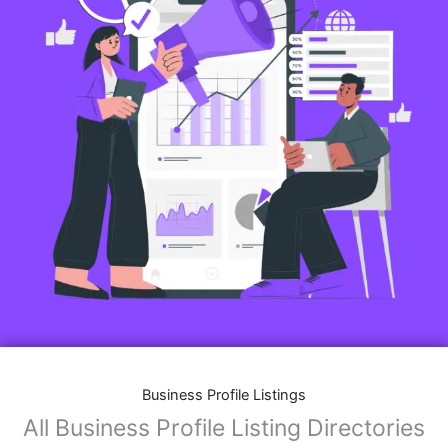
Business Profile Listings
All Business Profile Listing Directories