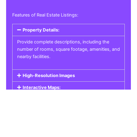
Features of Real Estate Listings:
Property Details:
Provide complete descriptions, including the
number of rooms, square footage, amenities, and
nearby facilities.
High-Resolution Images
Interactive Maps:
Property Pricing:
Real Estate Listings
Get the best property, homes, schools