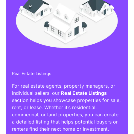
Real Estate Listings
For real estate agents, property managers, or
individual sellers, our
Real Estate Listings
section helps you showcase properties for sale,
rent, or lease. Whether it’s residential,
commercial, or land properties, you can create
a detailed listing that helps potential buyers or
renters find their next home or investment.