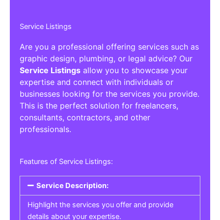
Service Listings
Are you a professional offering services such as
graphic design, plumbing, or legal advice? Our
Service Listings
allow you to showcase your
expertise and connect with individuals or
businesses looking for the services you provide.
This is the perfect solution for freelancers,
consultants, contractors, and other
professionals.
Features of Service Listings:
Service Description:
Highlight the services you offer and provide
details about your expertise.