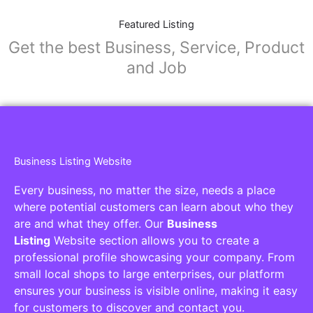
Featured Listing
Get the best Business, Service, Product
and Job
Business Listing Website
Every business, no matter the size, needs a place
where potential customers can learn about who they
are and what they offer. Our
Business
Listing
Website section allows you to create a
professional profile showcasing your company. From
small local shops to large enterprises, our platform
ensures your business is visible online, making it easy
for customers to discover and contact you.