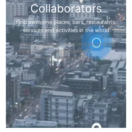
Collaborators
Find awesome places, bars, restaurants,
services and activities in the world
[27-search-form listing_types="place,products,real-
estate,cars" tabs_mode="transparent"
types_display="tabs" box_shadow="yes"]