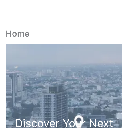
Home
Discover Your Next