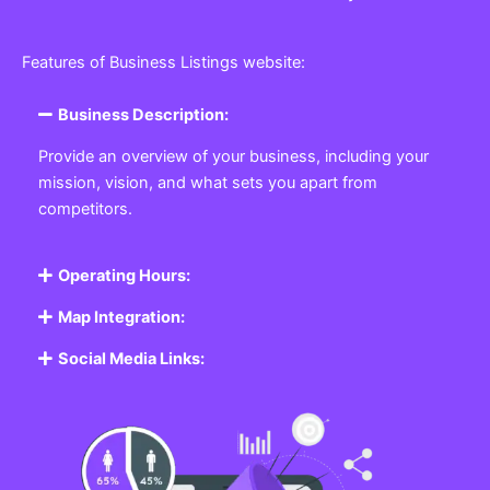
Features of Business Listings website:
Business Description:
Provide an overview of your business, including your
mission, vision, and what sets you apart from
competitors.
Operating Hours:
Map Integration:
Social Media Links: