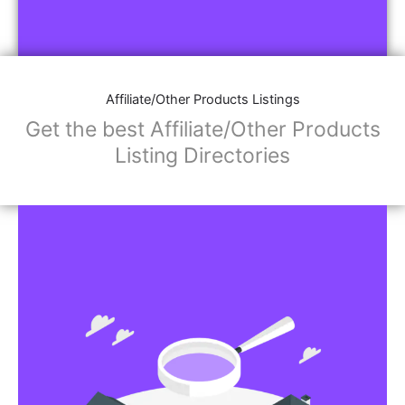
Affiliate/Other Products Listings
Get the best Affiliate/Other Products
Listing Directories