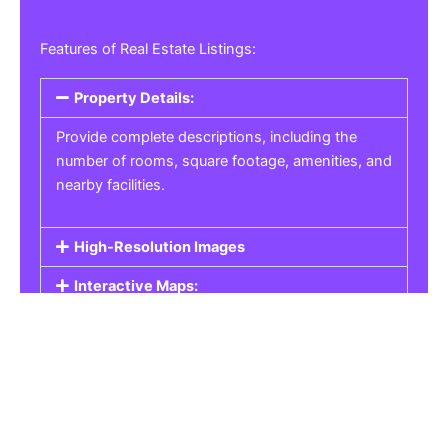
Features of Real Estate Listings:
Property Details:
Provide complete descriptions, including the
number of rooms, square footage, amenities, and
nearby facilities.
High-Resolution Images
Interactive Maps:
Property Pricing:
Real Estate Listings
Get the best property, homes, schools