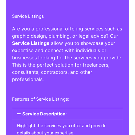
Service Listings
Are you a professional offering services such as
graphic design, plumbing, or legal advice? Our
Service Listings
allow you to showcase your
expertise and connect with individuals or
businesses looking for the services you provide.
This is the perfect solution for freelancers,
consultants, contractors, and other
professionals.
Features of Service Listings:
Service Description:
Highlight the services you offer and provide
details about your expertise.