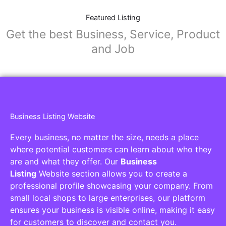
Featured Listing
Get the best Business, Service, Product
and Job
Business Listing Website
Every business, no matter the size, needs a place
where potential customers can learn about who they
are and what they offer. Our
Business
Listing
Website section allows you to create a
professional profile showcasing your company. From
small local shops to large enterprises, our platform
ensures your business is visible online, making it easy
for customers to discover and contact you.