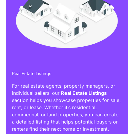
Real Estate Listings
For real estate agents, property managers, or
individual sellers, our
Real Estate Listings
section helps you showcase properties for sale,
rent, or lease. Whether it’s residential,
commercial, or land properties, you can create
a detailed listing that helps potential buyers or
renters find their next home or investment.