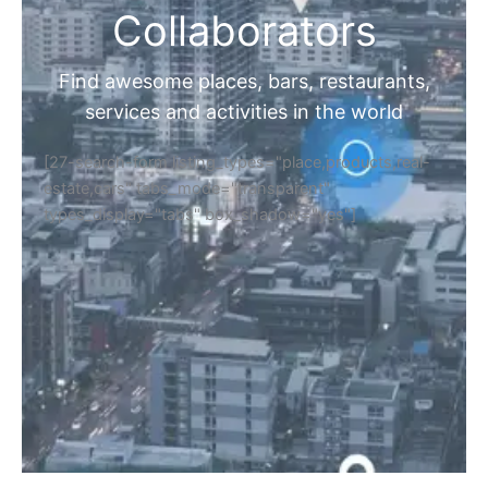
Collaborators
Find awesome places, bars, restaurants,
services and activities in the world
[27-search-form listing_types="place,products,real-
estate,cars" tabs_mode="transparent"
types_display="tabs" box_shadow="yes"]