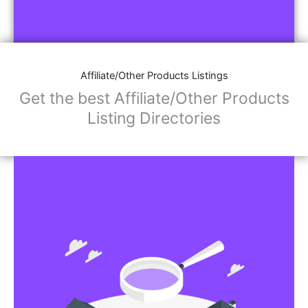
Affiliate/Other Products Listings
Get the best Affiliate/Other Products
Listing Directories