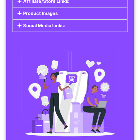
Affiliate/Store Links:
Product Images
Social Media Links: