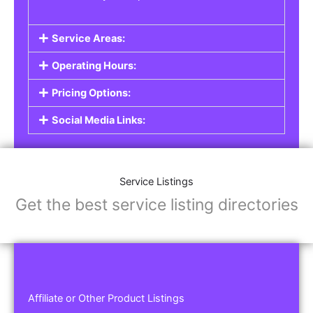
Service Areas:
Operating Hours:
Pricing Options:
Social Media Links:
Service Listings
Get the best service listing directories
Affiliate or Other Product Listings