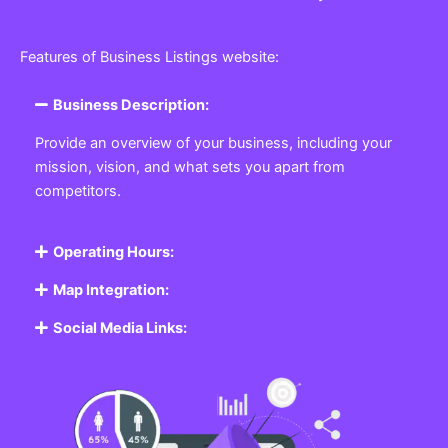
Features of Business Listings website:
Business Description:
Provide an overview of your business, including your
mission, vision, and what sets you apart from
competitors.
Operating Hours:
Map Integration:
Social Media Links: