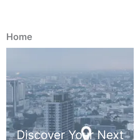
Home
Discover Your Next