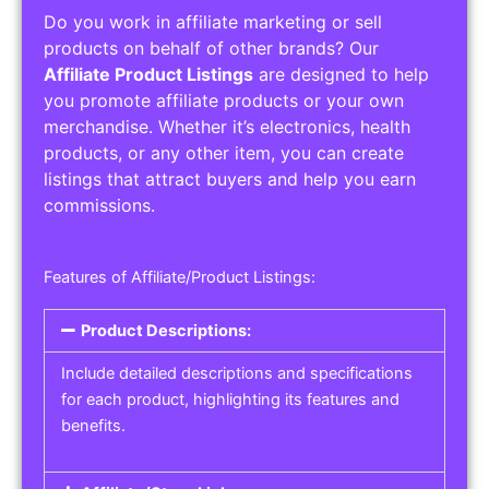
Do you work in affiliate marketing or sell
products on behalf of other brands? Our
Affiliate Product Listings
are designed to help
you promote affiliate products or your own
merchandise. Whether it’s electronics, health
products, or any other item, you can create
listings that attract buyers and help you earn
commissions.
Features of Affiliate/Product Listings:
Product Descriptions:
Include detailed descriptions and specifications
for each product, highlighting its features and
benefits.