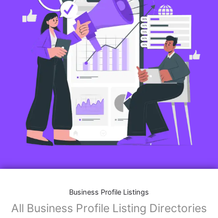
Business Profile Listings
All Business Profile Listing Directories