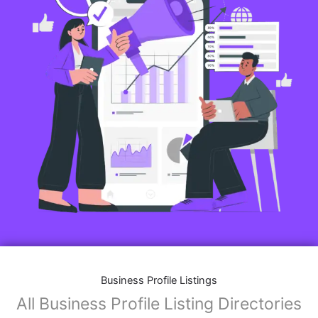
Business Profile Listings
All Business Profile Listing Directories