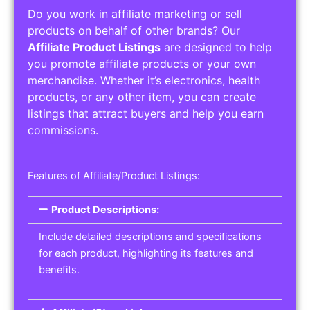
Do you work in affiliate marketing or sell
products on behalf of other brands? Our
Affiliate Product Listings
are designed to help
you promote affiliate products or your own
merchandise. Whether it’s electronics, health
products, or any other item, you can create
listings that attract buyers and help you earn
commissions.
Features of Affiliate/Product Listings:
Product Descriptions:
Include detailed descriptions and specifications
for each product, highlighting its features and
benefits.