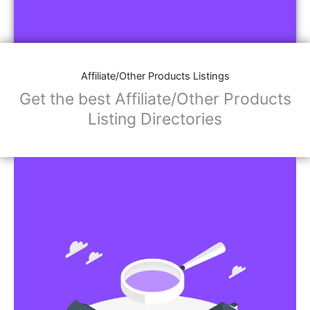
Affiliate/Other Products Listings
Get the best Affiliate/Other Products
Listing Directories