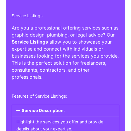
Service Listings
Are you a professional offering services such as
graphic design, plumbing, or legal advice? Our
Service Listings
allow you to showcase your
expertise and connect with individuals or
businesses looking for the services you provide.
This is the perfect solution for freelancers,
consultants, contractors, and other
professionals.
Features of Service Listings:
Service Description:
Highlight the services you offer and provide
details about your expertise.