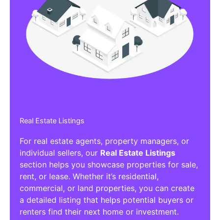
Real Estate Listings
For real estate agents, property managers, or
individual sellers, our
Real Estate Listings
section helps you showcase properties for sale,
rent, or lease. Whether it’s residential,
commercial, or land properties, you can create
a detailed listing that helps potential buyers or
renters find their next home or investment.