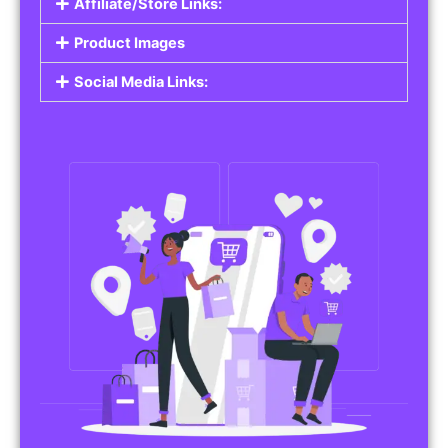
Affiliate/Store Links:
Product Images
Social Media Links: