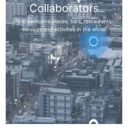
Collaborators
Find awesome places, bars, restaurants,
services and activities in the world
[27-search-form listing_types="place,products,real-
estate,cars" tabs_mode="transparent"
types_display="tabs" box_shadow="yes"]