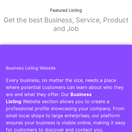
Featured Listing
Get the best Business, Service, Product
and Job
Business Listing Website
Every business, no matter the size, needs a place
where potential customers can learn about who they
are and what they offer. Our
Business
Listing
Website section allows you to create a
professional profile showcasing your company. From
small local shops to large enterprises, our platform
ensures your business is visible online, making it easy
for customers to discover and contact you.