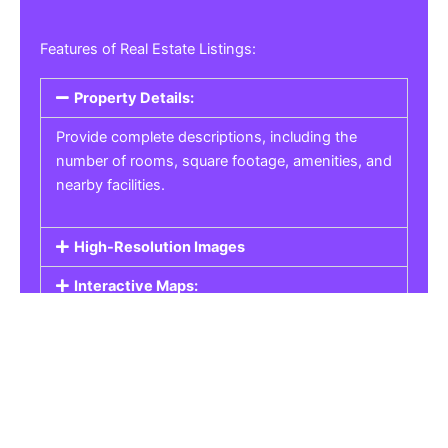
Features of Real Estate Listings:
Property Details:
Provide complete descriptions, including the
number of rooms, square footage, amenities, and
nearby facilities.
High-Resolution Images
Interactive Maps:
Property Pricing:
Real Estate Listings
Get the best property, homes, schools