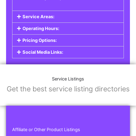
Service Areas:
Operating Hours:
Pricing Options:
Social Media Links:
Service Listings
Get the best service listing directories
Affiliate or Other Product Listings