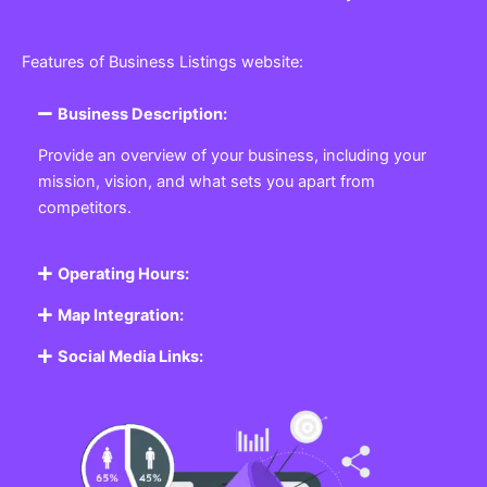
Features of Business Listings website:
Business Description:
Provide an overview of your business, including your
mission, vision, and what sets you apart from
competitors.
Operating Hours:
Map Integration:
Social Media Links: