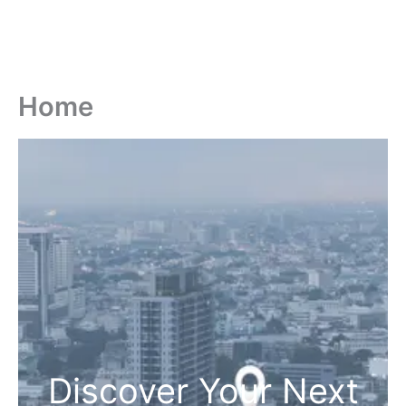
Home
Discover Your Next