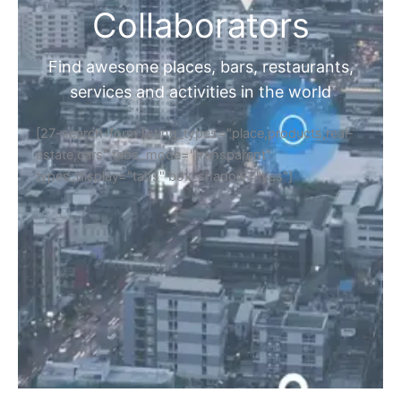
Collaborators
Find awesome places, bars, restaurants,
services and activities in the world
[27-search-form listing_types="place,products,real-
estate,cars" tabs_mode="transparent"
types_display="tabs" box_shadow="yes"]