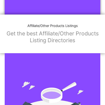
Affiliate/Other Products Listings
Get the best Affiliate/Other Products
Listing Directories