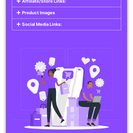
Affiliate/Store Links:
Product Images
Social Media Links: