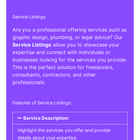
Service Listings
Are you a professional offering services such as
graphic design, plumbing, or legal advice? Our
Service Listings
allow you to showcase your
expertise and connect with individuals or
businesses looking for the services you provide.
This is the perfect solution for freelancers,
consultants, contractors, and other
professionals.
Features of Service Listings:
Service Description:
Highlight the services you offer and provide
details about your expertise.