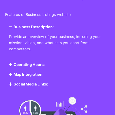
Features of Business Listings website:
Business Description:
Provide an overview of your business, including your
mission, vision, and what sets you apart from
competitors.
Operating Hours:
Map Integration:
Social Media Links: