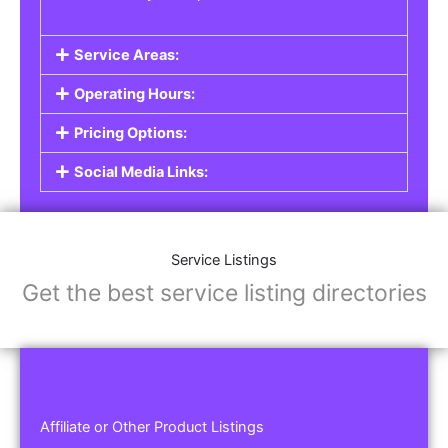
Service Areas:
Operating Hours:
Pricing Options:
Social Media Links:
Service Listings
Get the best service listing directories
Affiliate or Other Product Listings