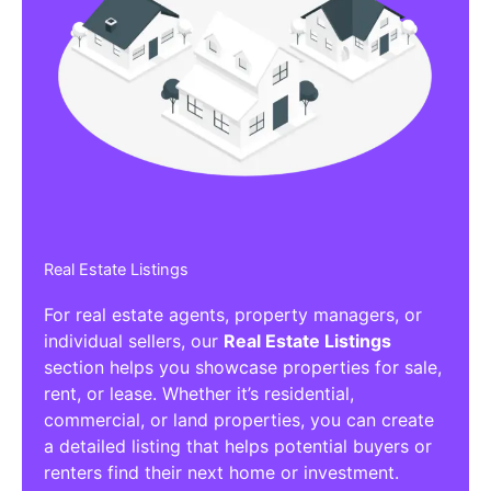
Real Estate Listings
For real estate agents, property managers, or
individual sellers, our
Real Estate Listings
section helps you showcase properties for sale,
rent, or lease. Whether it’s residential,
commercial, or land properties, you can create
a detailed listing that helps potential buyers or
renters find their next home or investment.