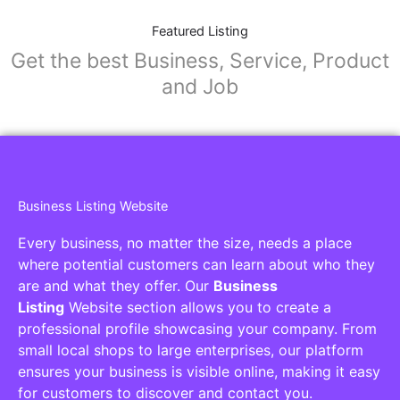
Featured Listing
Get the best Business, Service, Product
and Job
Business Listing Website
Every business, no matter the size, needs a place
where potential customers can learn about who they
are and what they offer. Our
Business
Listing
Website section allows you to create a
professional profile showcasing your company. From
small local shops to large enterprises, our platform
ensures your business is visible online, making it easy
for customers to discover and contact you.