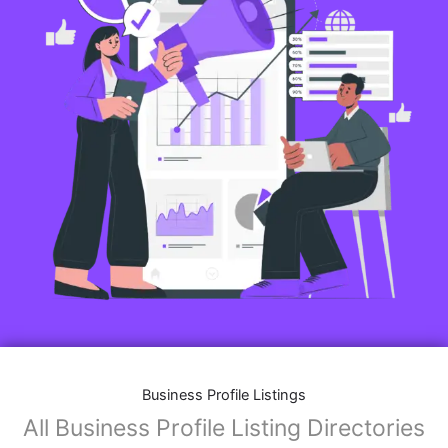
Business Profile Listings
All Business Profile Listing Directories