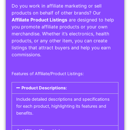
Do you work in affiliate marketing or sell
products on behalf of other brands? Our
Affiliate Product Listings
are designed to help
you promote affiliate products or your own
merchandise. Whether it’s electronics, health
products, or any other item, you can create
listings that attract buyers and help you earn
commissions.
Features of Affiliate/Product Listings:
Product Descriptions:
Include detailed descriptions and specifications
for each product, highlighting its features and
benefits.