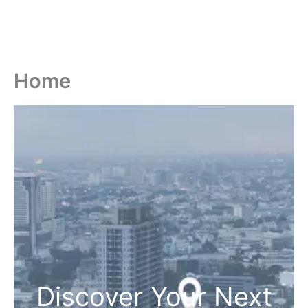
Home
Discover Your Next