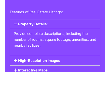
Features of Real Estate Listings:
Property Details:
Provide complete descriptions, including the
number of rooms, square footage, amenities, and
nearby facilities.
High-Resolution Images
Interactive Maps:
Property Pricing:
Real Estate Listings
Get the best property, homes, schools