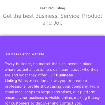
Featured Listing
Get the best Business, Service, Product
and Job
Business Listing Website
Every business, no matter the size, needs a place
where potential customers can learn about who they
are and what they offer. Our
Business
Listing
Website section allows you to create a
professional profile showcasing your company. From
small local shops to large enterprises, our platform
ensures your business is visible online, making it easy
for customers to discover and contact you.