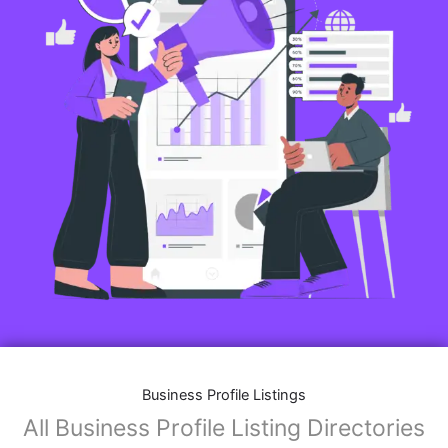
Business Profile Listings
All Business Profile Listing Directories