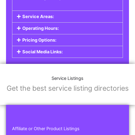
Service Areas:
Operating Hours:
Pricing Options:
Social Media Links:
Service Listings
Get the best service listing directories
Affiliate or Other Product Listings