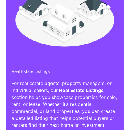
Real Estate Listings
For real estate agents, property managers, or
individual sellers, our
Real Estate Listings
section helps you showcase properties for sale,
rent, or lease. Whether it’s residential,
commercial, or land properties, you can create
a detailed listing that helps potential buyers or
renters find their next home or investment.