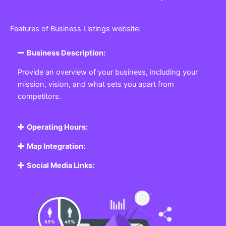
Features of Business Listings website:
Business Description:
Provide an overview of your business, including your
mission, vision, and what sets you apart from
competitors.
Operating Hours:
Map Integration:
Social Media Links: