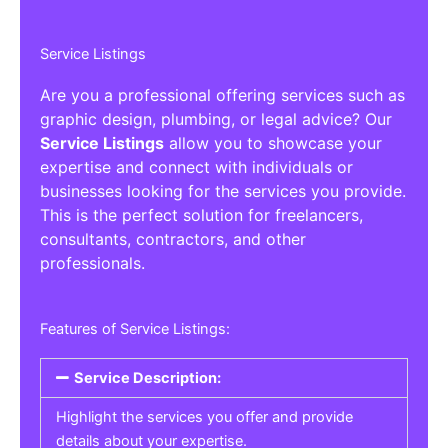
Service Listings
Are you a professional offering services such as
graphic design, plumbing, or legal advice? Our
Service Listings
allow you to showcase your
expertise and connect with individuals or
businesses looking for the services you provide.
This is the perfect solution for freelancers,
consultants, contractors, and other
professionals.
Features of Service Listings:
Service Description:
Highlight the services you offer and provide
details about your expertise.