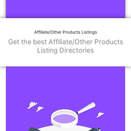
Affiliate/Other Products Listings
Get the best Affiliate/Other Products
Listing Directories