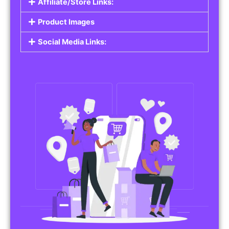
Affiliate/Store Links:
Product Images
Social Media Links: