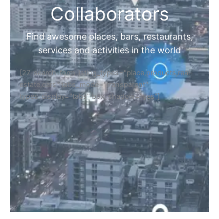
Collaborators
Find awesome places, bars, restaurants,
services and activities in the world
[27-search-form listing_types="place,products,real-
estate,cars" tabs_mode="transparent"
types_display="tabs" box_shadow="yes"]