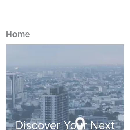
Home
Discover Your Next