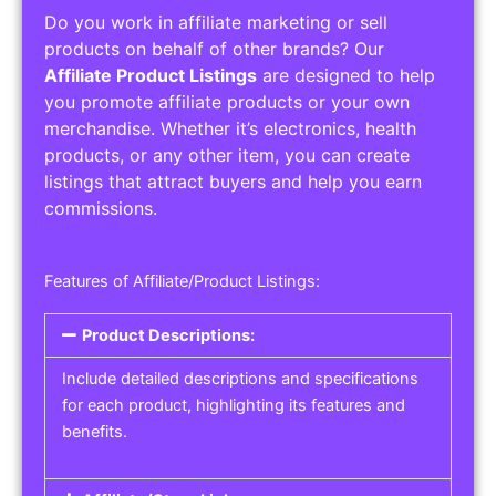
Do you work in affiliate marketing or sell
products on behalf of other brands? Our
Affiliate Product Listings
are designed to help
you promote affiliate products or your own
merchandise. Whether it’s electronics, health
products, or any other item, you can create
listings that attract buyers and help you earn
commissions.
Features of Affiliate/Product Listings:
Product Descriptions:
Include detailed descriptions and specifications
for each product, highlighting its features and
benefits.