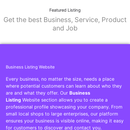
Featured Listing
Get the best Business, Service, Product
and Job
Business Listing Website
Every business, no matter the size, needs a place
where potential customers can learn about who they
are and what they offer. Our
Business
Listing
Website section allows you to create a
professional profile showcasing your company. From
small local shops to large enterprises, our platform
ensures your business is visible online, making it easy
for customers to discover and contact you.