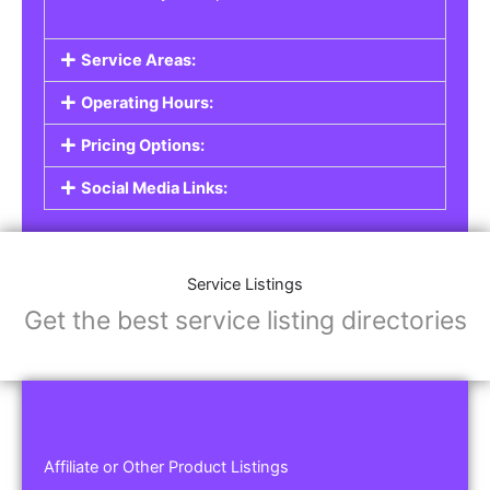
Service Areas:
Operating Hours:
Pricing Options:
Social Media Links:
Service Listings
Get the best service listing directories
Affiliate or Other Product Listings