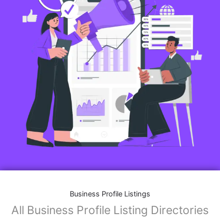
Business Profile Listings
All Business Profile Listing Directories