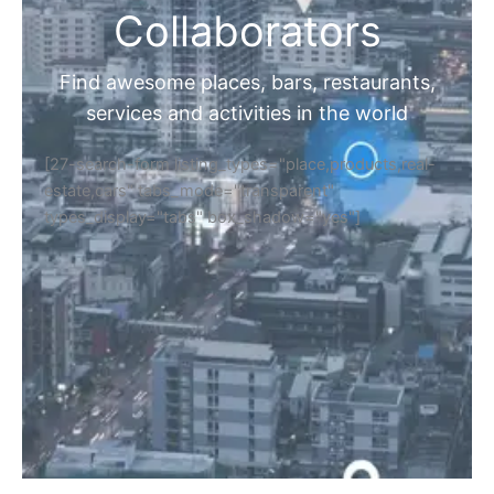
Collaborators
Find awesome places, bars, restaurants,
services and activities in the world
[27-search-form listing_types="place,products,real-
estate,cars" tabs_mode="transparent"
types_display="tabs" box_shadow="yes"]