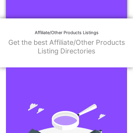
Affiliate/Other Products Listings
Get the best Affiliate/Other Products
Listing Directories