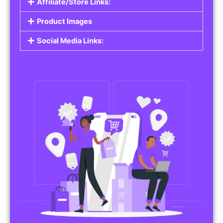
Affiliate/Store Links:
Product Images
Social Media Links: