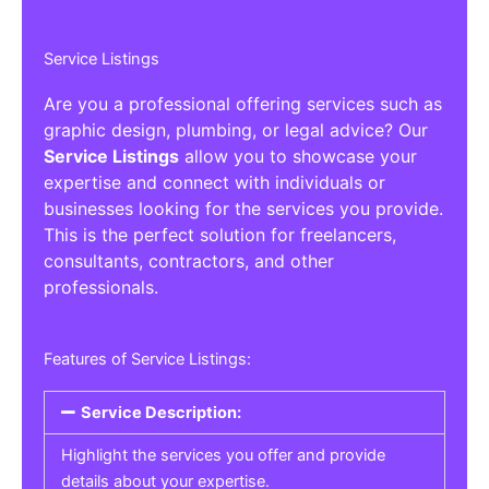
Service Listings
Are you a professional offering services such as
graphic design, plumbing, or legal advice? Our
Service Listings
allow you to showcase your
expertise and connect with individuals or
businesses looking for the services you provide.
This is the perfect solution for freelancers,
consultants, contractors, and other
professionals.
Features of Service Listings:
Service Description:
Highlight the services you offer and provide
details about your expertise.