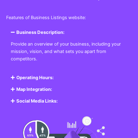
Features of Business Listings website:
Business Description:
Provide an overview of your business, including your
mission, vision, and what sets you apart from
competitors.
Operating Hours:
Map Integration:
Social Media Links: