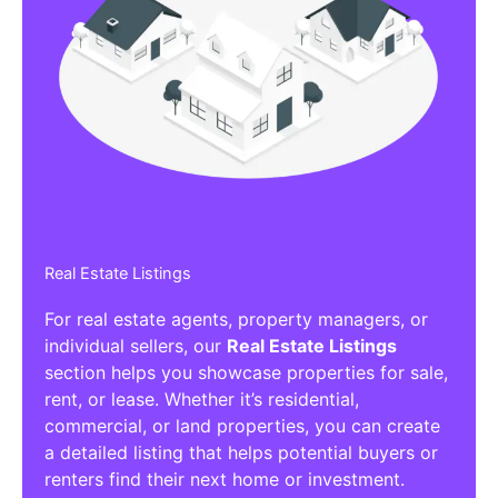
Real Estate Listings
For real estate agents, property managers, or
individual sellers, our
Real Estate Listings
section helps you showcase properties for sale,
rent, or lease. Whether it’s residential,
commercial, or land properties, you can create
a detailed listing that helps potential buyers or
renters find their next home or investment.