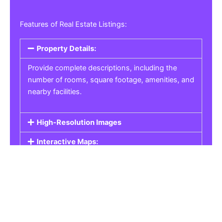
Features of Real Estate Listings:
Property Details:
Provide complete descriptions, including the
number of rooms, square footage, amenities, and
nearby facilities.
High-Resolution Images
Interactive Maps:
Property Pricing:
Real Estate Listings
Get the best property, homes, schools