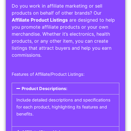
Do you work in affiliate marketing or sell
products on behalf of other brands? Our
Affiliate Product Listings
are designed to help
you promote affiliate products or your own
merchandise. Whether it’s electronics, health
products, or any other item, you can create
listings that attract buyers and help you earn
commissions.
Features of Affiliate/Product Listings:
Product Descriptions:
Include detailed descriptions and specifications
for each product, highlighting its features and
benefits.