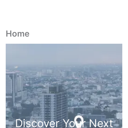
Home
Discover Your Next