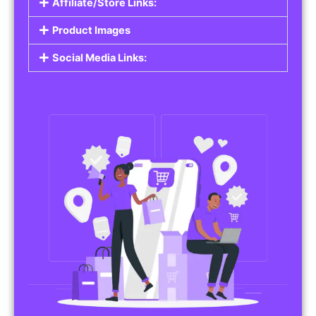
Affiliate/Store Links:
Product Images
Social Media Links: