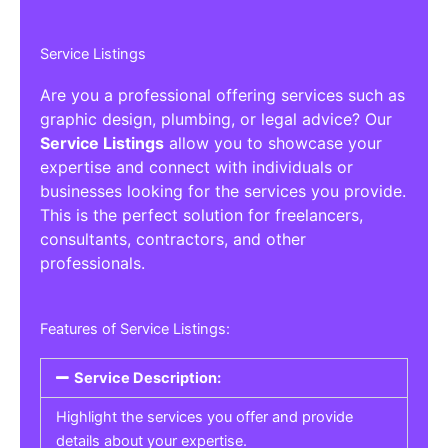
Service Listings
Are you a professional offering services such as
graphic design, plumbing, or legal advice? Our
Service Listings
allow you to showcase your
expertise and connect with individuals or
businesses looking for the services you provide.
This is the perfect solution for freelancers,
consultants, contractors, and other
professionals.
Features of Service Listings:
Service Description:
Highlight the services you offer and provide
details about your expertise.