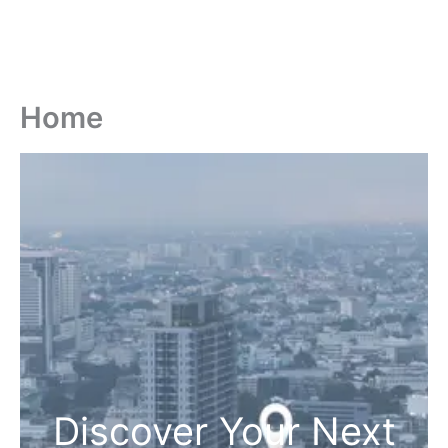
Home
Discover Your Next