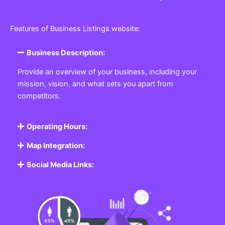
Features of Business Listings website:
Business Description:
Provide an overview of your business, including your
mission, vision, and what sets you apart from
competitors.
Operating Hours:
Map Integration:
Social Media Links: