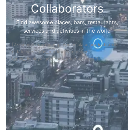
Collaborators
Find awesome places, bars, restaurants,
services and activities in the world
[27-search-form listing_types="place,products,real-
estate,cars" tabs_mode="transparent"
types_display="tabs" box_shadow="yes"]