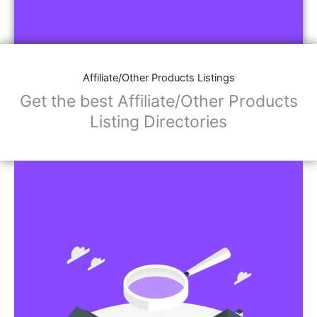
Affiliate/Other Products Listings
Get the best Affiliate/Other Products
Listing Directories