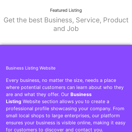
Featured Listing
Get the best Business, Service, Product
and Job
Business Listing Website
Every business, no matter the size, needs a place
where potential customers can learn about who they
are and what they offer. Our
Business
Listing
Website section allows you to create a
professional profile showcasing your company. From
small local shops to large enterprises, our platform
ensures your business is visible online, making it easy
for customers to discover and contact you.