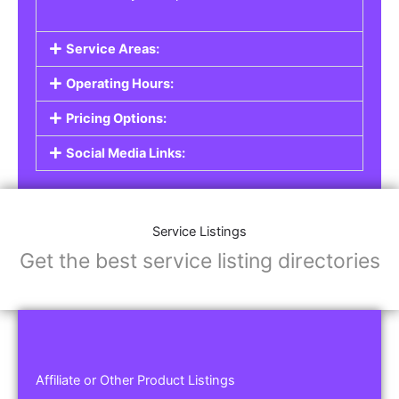
Service Areas:
Operating Hours:
Pricing Options:
Social Media Links:
Service Listings
Get the best service listing directories
Affiliate or Other Product Listings