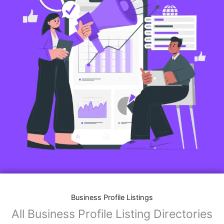
Business Profile Listings
All Business Profile Listing Directories