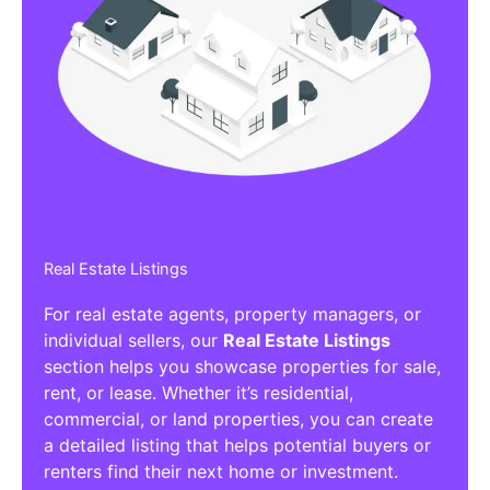
Real Estate Listings
For real estate agents, property managers, or
individual sellers, our
Real Estate Listings
section helps you showcase properties for sale,
rent, or lease. Whether it’s residential,
commercial, or land properties, you can create
a detailed listing that helps potential buyers or
renters find their next home or investment.