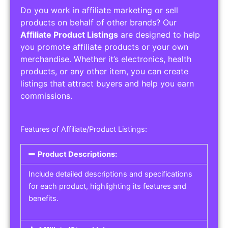
Do you work in affiliate marketing or sell
products on behalf of other brands? Our
Affiliate Product Listings
are designed to help
you promote affiliate products or your own
merchandise. Whether it’s electronics, health
products, or any other item, you can create
listings that attract buyers and help you earn
commissions.
Features of Affiliate/Product Listings:
Product Descriptions:
Include detailed descriptions and specifications
for each product, highlighting its features and
benefits.