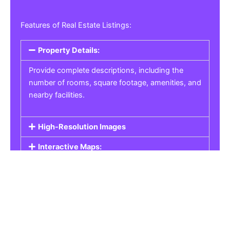
Features of Real Estate Listings:
Property Details:
Provide complete descriptions, including the
number of rooms, square footage, amenities, and
nearby facilities.
High-Resolution Images
Interactive Maps:
Property Pricing:
Real Estate Listings
Get the best property, homes, schools