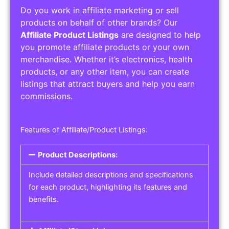
Do you work in affiliate marketing or sell
products on behalf of other brands? Our
Affiliate Product Listings
are designed to help
you promote affiliate products or your own
merchandise. Whether it’s electronics, health
products, or any other item, you can create
listings that attract buyers and help you earn
commissions.
Features of Affiliate/Product Listings:
Product Descriptions:
Include detailed descriptions and specifications
for each product, highlighting its features and
benefits.