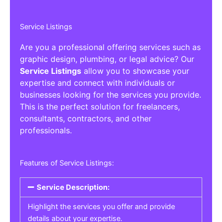
Service Listings
Are you a professional offering services such as
graphic design, plumbing, or legal advice? Our
Service Listings
allow you to showcase your
expertise and connect with individuals or
businesses looking for the services you provide.
This is the perfect solution for freelancers,
consultants, contractors, and other
professionals.
Features of Service Listings:
Service Description:
Highlight the services you offer and provide
details about your expertise.