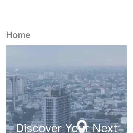
Home
Discover Your Next