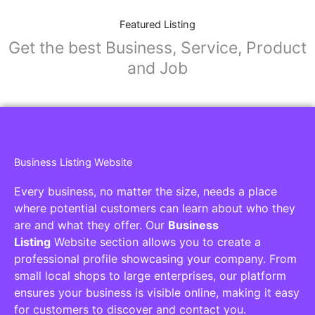
Featured Listing
Get the best Business, Service, Product
and Job
Business Listing Website
Every business, no matter the size, needs a place
where potential customers can learn about who they
are and what they offer. Our
Business
Listing
Website section allows you to create a
professional profile showcasing your company. From
small local shops to large enterprises, our platform
ensures your business is visible online, making it easy
for customers to discover and contact you.