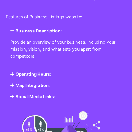
Features of Business Listings website:
Business Description:
Provide an overview of your business, including your
mission, vision, and what sets you apart from
competitors.
Operating Hours:
Map Integration:
Social Media Links: