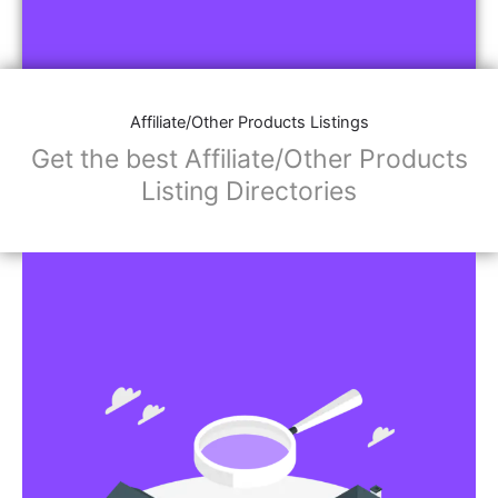
Affiliate/Other Products Listings
Get the best Affiliate/Other Products
Listing Directories