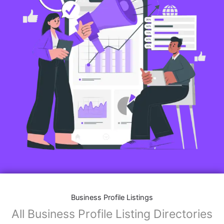
Business Profile Listings
All Business Profile Listing Directories