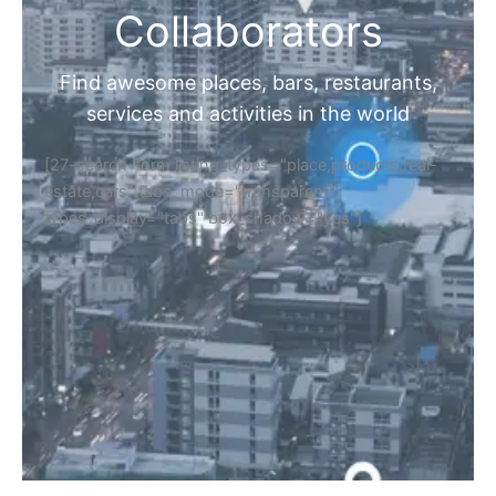
Collaborators
Find awesome places, bars, restaurants,
services and activities in the world
[27-search-form listing_types="place,products,real-
estate,cars" tabs_mode="transparent"
types_display="tabs" box_shadow="yes"]