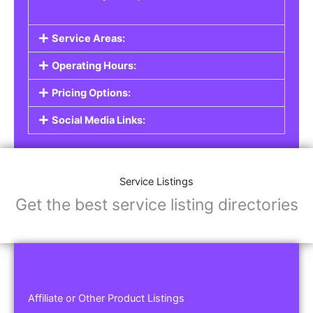
Service Areas:
Operating Hours:
Pricing Options:
Social Media Links:
Service Listings
Get the best service listing directories
Affiliate or Other Product Listings