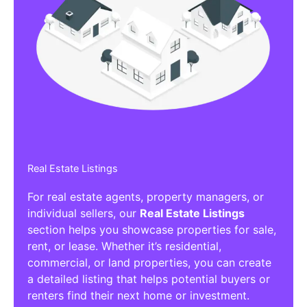
Real Estate Listings
For real estate agents, property managers, or
individual sellers, our
Real Estate Listings
section helps you showcase properties for sale,
rent, or lease. Whether it’s residential,
commercial, or land properties, you can create
a detailed listing that helps potential buyers or
renters find their next home or investment.