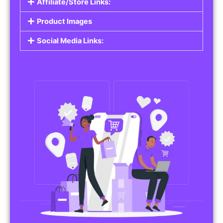
Affiliate/Store Links:
Product Images
Social Media Links: