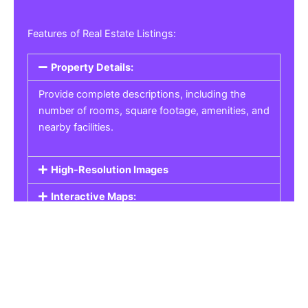
Features of Real Estate Listings:
Property Details:
Provide complete descriptions, including the
number of rooms, square footage, amenities, and
nearby facilities.
High-Resolution Images
Interactive Maps:
Property Pricing:
Real Estate Listings
Get the best property, homes, schools