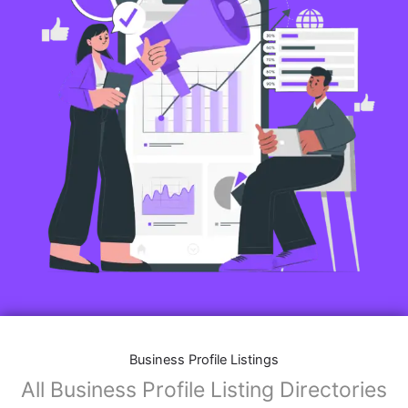
Business Profile Listings
All Business Profile Listing Directories