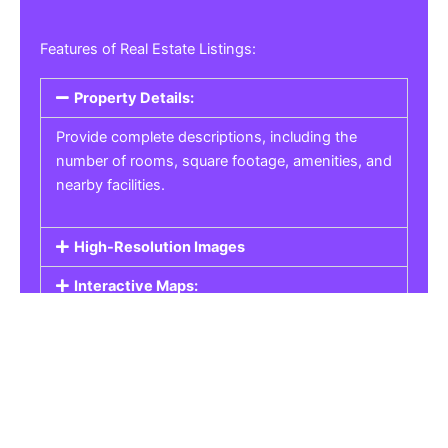
Features of Real Estate Listings:
Property Details:
Provide complete descriptions, including the
number of rooms, square footage, amenities, and
nearby facilities.
High-Resolution Images
Interactive Maps:
Property Pricing:
Real Estate Listings
Get the best property, homes, schools