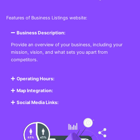
Features of Business Listings website:
Business Description:
Provide an overview of your business, including your
mission, vision, and what sets you apart from
competitors.
Operating Hours:
Map Integration:
Social Media Links: