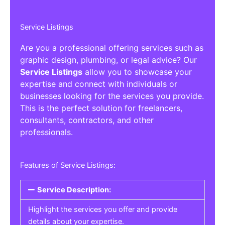
Service Listings
Are you a professional offering services such as
graphic design, plumbing, or legal advice? Our
Service Listings
allow you to showcase your
expertise and connect with individuals or
businesses looking for the services you provide.
This is the perfect solution for freelancers,
consultants, contractors, and other
professionals.
Features of Service Listings:
Service Description:
Highlight the services you offer and provide
details about your expertise.