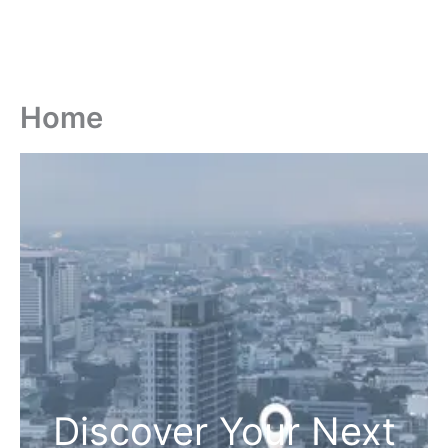
Home
Discover Your Next