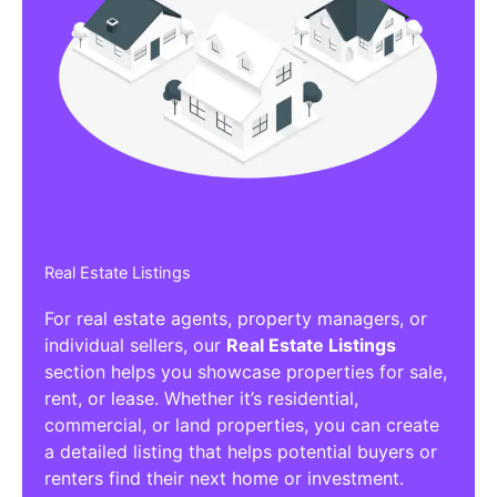
Real Estate Listings
For real estate agents, property managers, or
individual sellers, our
Real Estate Listings
section helps you showcase properties for sale,
rent, or lease. Whether it’s residential,
commercial, or land properties, you can create
a detailed listing that helps potential buyers or
renters find their next home or investment.