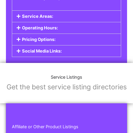
Service Areas:
Operating Hours:
Pricing Options:
Social Media Links:
Service Listings
Get the best service listing directories
Affiliate or Other Product Listings