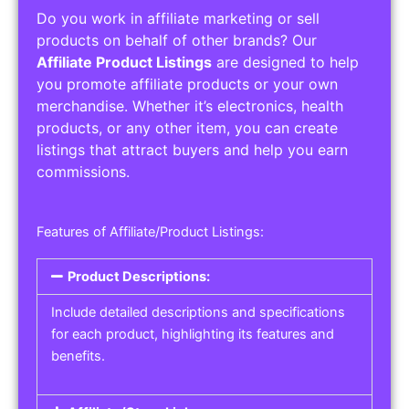
Do you work in affiliate marketing or sell
products on behalf of other brands? Our
Affiliate Product Listings
are designed to help
you promote affiliate products or your own
merchandise. Whether it’s electronics, health
products, or any other item, you can create
listings that attract buyers and help you earn
commissions.
Features of Affiliate/Product Listings:
Product Descriptions:
Include detailed descriptions and specifications
for each product, highlighting its features and
benefits.