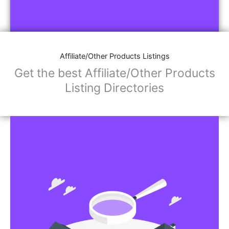
Affiliate/Other Products Listings
Get the best Affiliate/Other Products
Listing Directories