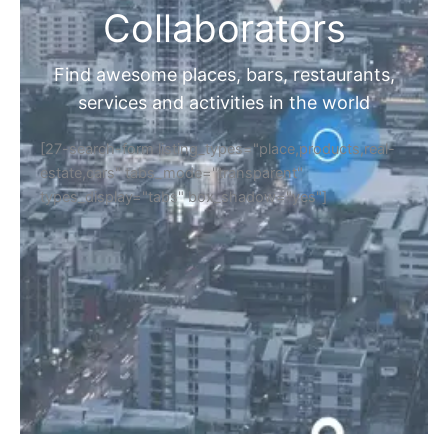
Collaborators
Find awesome places, bars, restaurants,
services and activities in the world
[27-search-form listing_types="place,products,real-
estate,cars" tabs_mode="transparent"
types_display="tabs" box_shadow="yes"]