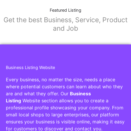
Featured Listing
Get the best Business, Service, Product
and Job
Business Listing Website
Every business, no matter the size, needs a place
where potential customers can learn about who they
are and what they offer. Our
Business
Listing
Website section allows you to create a
professional profile showcasing your company. From
small local shops to large enterprises, our platform
ensures your business is visible online, making it easy
for customers to discover and contact you.