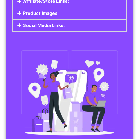
Affiliate/Store Links:
Product Images
Social Media Links: