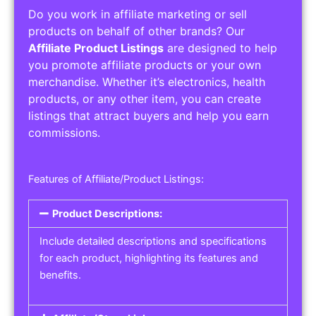
Do you work in affiliate marketing or sell
products on behalf of other brands? Our
Affiliate Product Listings
are designed to help
you promote affiliate products or your own
merchandise. Whether it’s electronics, health
products, or any other item, you can create
listings that attract buyers and help you earn
commissions.
Features of Affiliate/Product Listings:
Product Descriptions:
Include detailed descriptions and specifications
for each product, highlighting its features and
benefits.