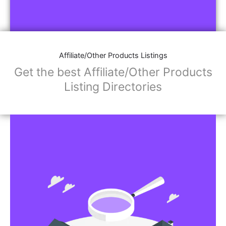
Affiliate/Other Products Listings
Get the best Affiliate/Other Products
Listing Directories