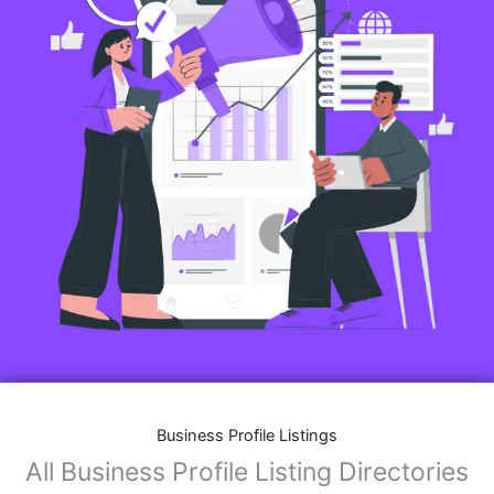
Business Profile Listings
All Business Profile Listing Directories