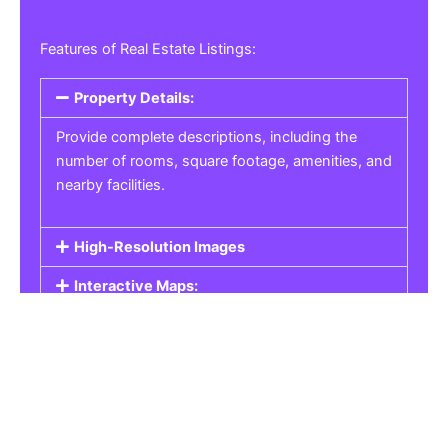
Features of Real Estate Listings:
Property Details:
Provide complete descriptions, including the
number of rooms, square footage, amenities, and
nearby facilities.
High-Resolution Images
Interactive Maps:
Property Pricing:
Real Estate Listings
Get the best property, homes, schools