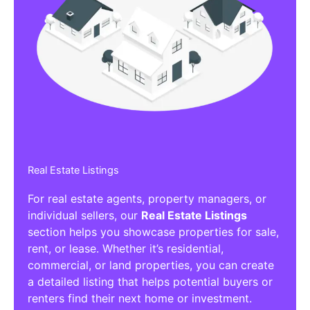
Real Estate Listings
For real estate agents, property managers, or
individual sellers, our
Real Estate Listings
section helps you showcase properties for sale,
rent, or lease. Whether it’s residential,
commercial, or land properties, you can create
a detailed listing that helps potential buyers or
renters find their next home or investment.