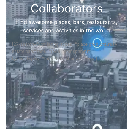
Collaborators
Find awesome places, bars, restaurants,
services and activities in the world
[27-search-form listing_types="place,products,real-
estate,cars" tabs_mode="transparent"
types_display="tabs" box_shadow="yes"]