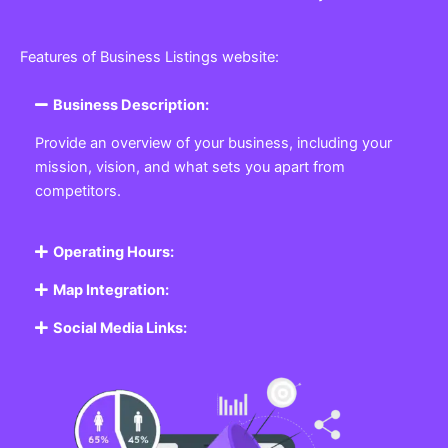
Features of Business Listings website:
Business Description:
Provide an overview of your business, including your
mission, vision, and what sets you apart from
competitors.
Operating Hours:
Map Integration:
Social Media Links: