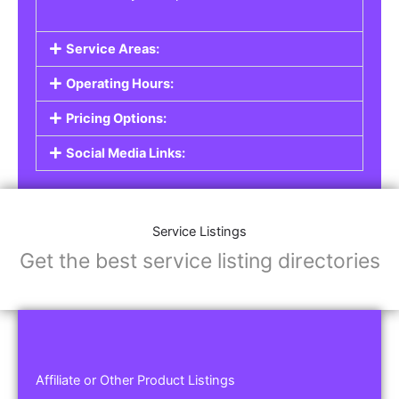
Service Areas:
Operating Hours:
Pricing Options:
Social Media Links:
Service Listings
Get the best service listing directories
Affiliate or Other Product Listings