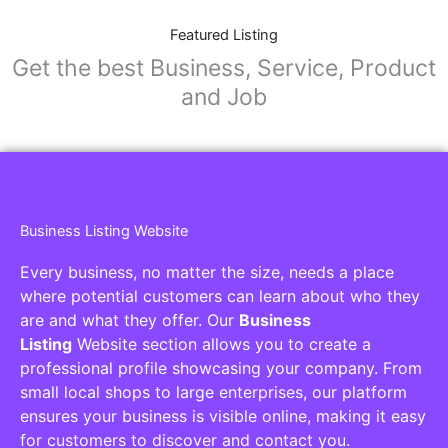
Featured Listing
Get the best Business, Service, Product
and Job
Business Listing Website
Every business, no matter the size, needs a place
where potential customers can learn about who they
are and what they offer. Our
Business
Listing
Website section allows you to create a
professional profile showcasing your company. From
small local shops to large enterprises, our platform
ensures your business is visible online, making it easy
for customers to discover and contact you.