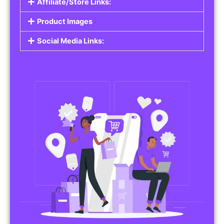
Affiliate/Store Links:
Product Images
Social Media Links: