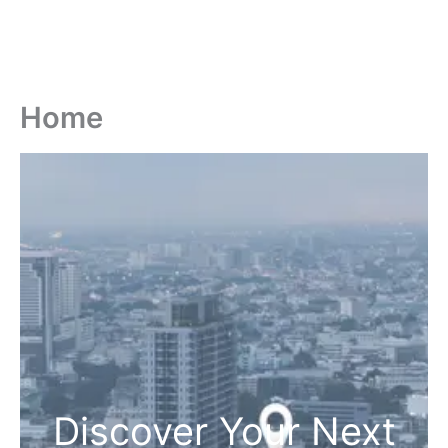
Home
Discover Your Next