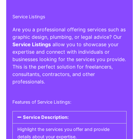
Service Listings
Are you a professional offering services such as
graphic design, plumbing, or legal advice? Our
Service Listings
allow you to showcase your
expertise and connect with individuals or
businesses looking for the services you provide.
This is the perfect solution for freelancers,
consultants, contractors, and other
professionals.
Features of Service Listings:
Service Description:
Highlight the services you offer and provide
details about your expertise.