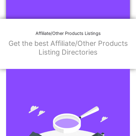
Affiliate/Other Products Listings
Get the best Affiliate/Other Products
Listing Directories