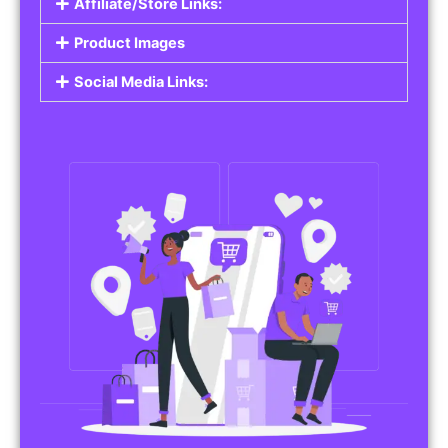
Affiliate/Store Links:
Product Images
Social Media Links: