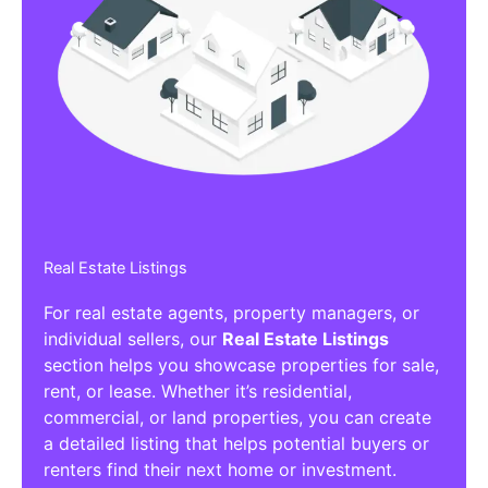
Real Estate Listings
For real estate agents, property managers, or
individual sellers, our
Real Estate Listings
section helps you showcase properties for sale,
rent, or lease. Whether it’s residential,
commercial, or land properties, you can create
a detailed listing that helps potential buyers or
renters find their next home or investment.