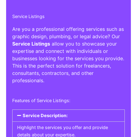
Service Listings
Are you a professional offering services such as
graphic design, plumbing, or legal advice? Our
Service Listings
allow you to showcase your
expertise and connect with individuals or
businesses looking for the services you provide.
This is the perfect solution for freelancers,
consultants, contractors, and other
professionals.
Features of Service Listings:
Service Description:
Highlight the services you offer and provide
details about your expertise.