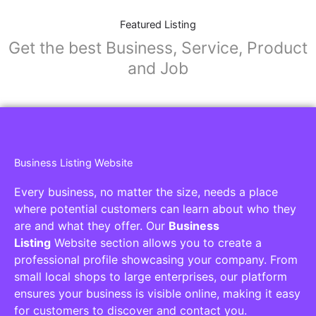
Featured Listing
Get the best Business, Service, Product
and Job
Business Listing Website
Every business, no matter the size, needs a place
where potential customers can learn about who they
are and what they offer. Our
Business
Listing
Website section allows you to create a
professional profile showcasing your company. From
small local shops to large enterprises, our platform
ensures your business is visible online, making it easy
for customers to discover and contact you.