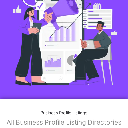
Business Profile Listings
All Business Profile Listing Directories