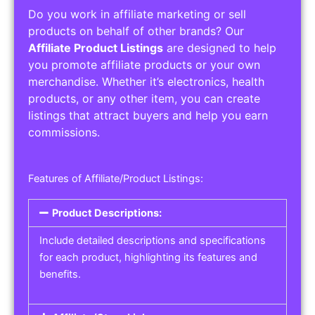
Do you work in affiliate marketing or sell
products on behalf of other brands? Our
Affiliate Product Listings
are designed to help
you promote affiliate products or your own
merchandise. Whether it’s electronics, health
products, or any other item, you can create
listings that attract buyers and help you earn
commissions.
Features of Affiliate/Product Listings:
Product Descriptions:
Include detailed descriptions and specifications
for each product, highlighting its features and
benefits.