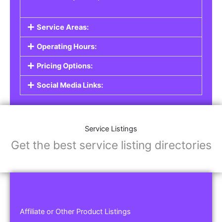
Service Areas:
Operating Hours:
Pricing Options:
Social Media Links:
Service Listings
Get the best service listing directories
Affiliate or Other Product Listings