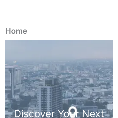
Home
Discover Your Next