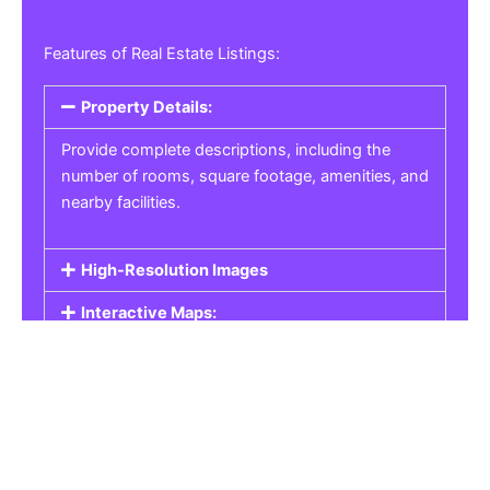
Features of Real Estate Listings:
Property Details:
Provide complete descriptions, including the
number of rooms, square footage, amenities, and
nearby facilities.
High-Resolution Images
Interactive Maps:
Property Pricing:
Real Estate Listings
Get the best property, homes, schools