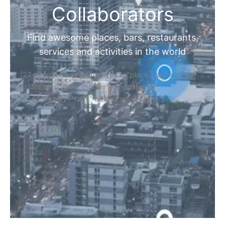
Collaborators
Find awesome places, bars, restaurants,
services and activities in the world
[27-search-form listing_types="place,products,real-
estate,cars" tabs_mode="transparent"
types_display="tabs" box_shadow="yes"]