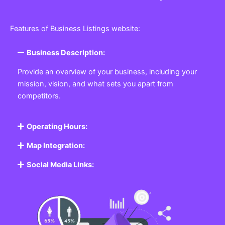
Features of Business Listings website:
Business Description:
Provide an overview of your business, including your
mission, vision, and what sets you apart from
competitors.
Operating Hours:
Map Integration:
Social Media Links: