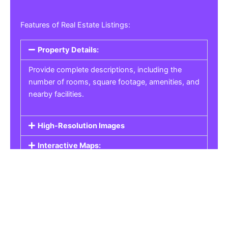
Features of Real Estate Listings:
Property Details:
Provide complete descriptions, including the
number of rooms, square footage, amenities, and
nearby facilities.
High-Resolution Images
Interactive Maps:
Property Pricing:
Real Estate Listings
Get the best property, homes, schools