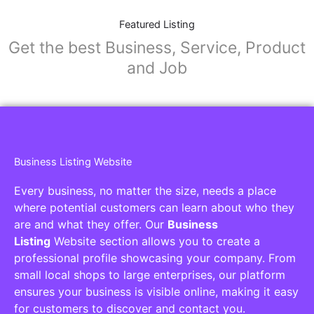
Featured Listing
Get the best Business, Service, Product
and Job
Business Listing Website
Every business, no matter the size, needs a place
where potential customers can learn about who they
are and what they offer. Our
Business
Listing
Website section allows you to create a
professional profile showcasing your company. From
small local shops to large enterprises, our platform
ensures your business is visible online, making it easy
for customers to discover and contact you.