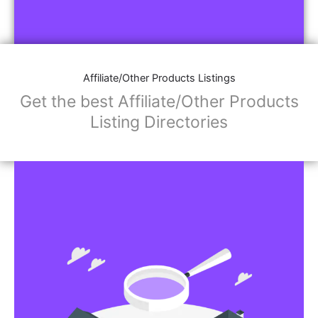
Affiliate/Other Products Listings
Get the best Affiliate/Other Products
Listing Directories