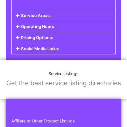
Service Areas:
Operating Hours:
Pricing Options:
Social Media Links:
Service Listings
Get the best service listing directories
Affiliate or Other Product Listings