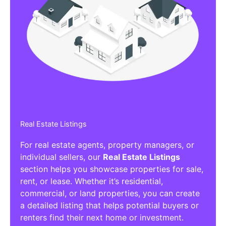
Real Estate Listings
For real estate agents, property managers, or
individual sellers, our
Real Estate Listings
section helps you showcase properties for sale,
rent, or lease. Whether it’s residential,
commercial, or land properties, you can create
a detailed listing that helps potential buyers or
renters find their next home or investment.