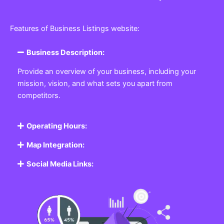
Features of Business Listings website:
Business Description:
Provide an overview of your business, including your
mission, vision, and what sets you apart from
competitors.
Operating Hours:
Map Integration:
Social Media Links: