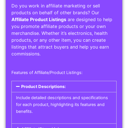
Do you work in affiliate marketing or sell
products on behalf of other brands? Our
Affiliate Product Listings
are designed to help
you promote affiliate products or your own
merchandise. Whether it’s electronics, health
products, or any other item, you can create
listings that attract buyers and help you earn
commissions.
Features of Affiliate/Product Listings:
Product Descriptions:
Include detailed descriptions and specifications
for each product, highlighting its features and
benefits.