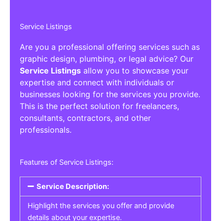
Service Listings
Are you a professional offering services such as
graphic design, plumbing, or legal advice? Our
Service Listings
allow you to showcase your
expertise and connect with individuals or
businesses looking for the services you provide.
This is the perfect solution for freelancers,
consultants, contractors, and other
professionals.
Features of Service Listings:
Service Description:
Highlight the services you offer and provide
details about your expertise.