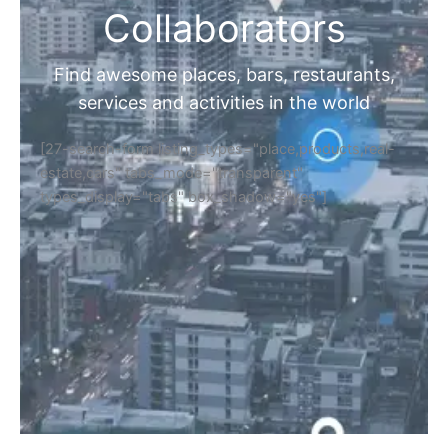
Collaborators
Find awesome places, bars, restaurants,
services and activities in the world
[27-search-form listing_types="place,products,real-
estate,cars" tabs_mode="transparent"
types_display="tabs" box_shadow="yes"]