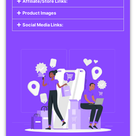
Affiliate/Store Links:
Product Images
Social Media Links: