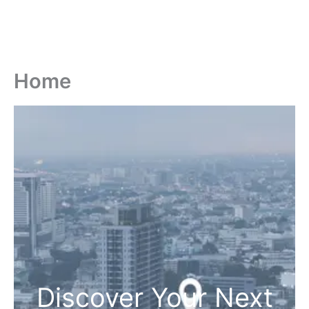
Home
Discover Your Next