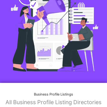
Business Profile Listings
All Business Profile Listing Directories