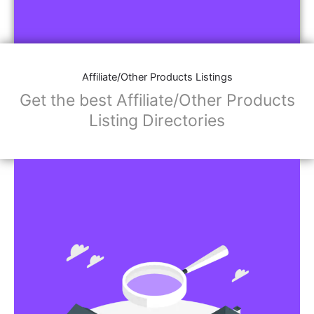
Affiliate/Other Products Listings
Get the best Affiliate/Other Products
Listing Directories