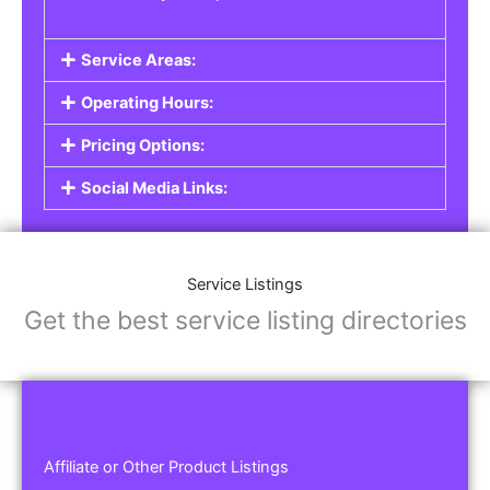
Service Areas:
Operating Hours:
Pricing Options:
Social Media Links:
Service Listings
Get the best service listing directories
Affiliate or Other Product Listings