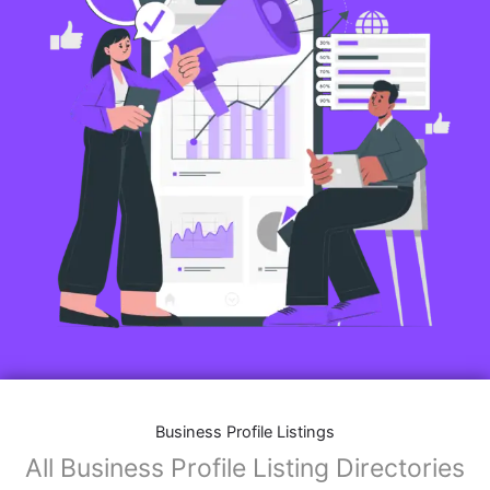
Business Profile Listings
All Business Profile Listing Directories