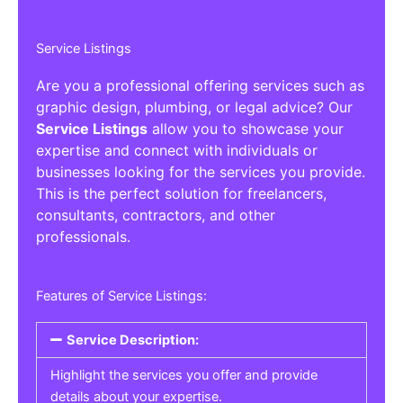
Service Listings
Are you a professional offering services such as
graphic design, plumbing, or legal advice? Our
Service Listings
allow you to showcase your
expertise and connect with individuals or
businesses looking for the services you provide.
This is the perfect solution for freelancers,
consultants, contractors, and other
professionals.
Features of Service Listings:
Service Description:
Highlight the services you offer and provide
details about your expertise.