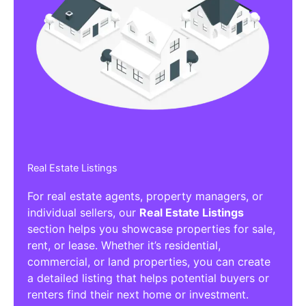
Real Estate Listings
For real estate agents, property managers, or
individual sellers, our
Real Estate Listings
section helps you showcase properties for sale,
rent, or lease. Whether it’s residential,
commercial, or land properties, you can create
a detailed listing that helps potential buyers or
renters find their next home or investment.