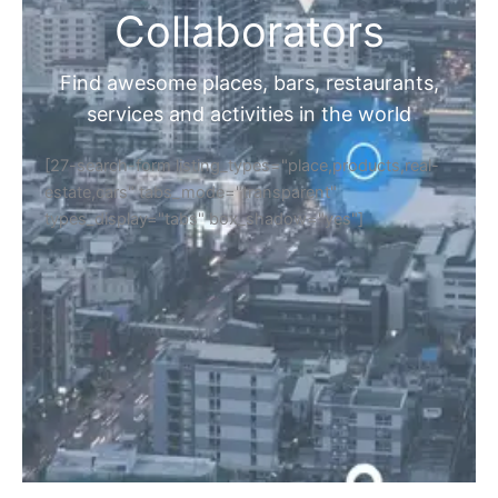
Collaborators
Find awesome places, bars, restaurants,
services and activities in the world
[27-search-form listing_types="place,products,real-
estate,cars" tabs_mode="transparent"
types_display="tabs" box_shadow="yes"]