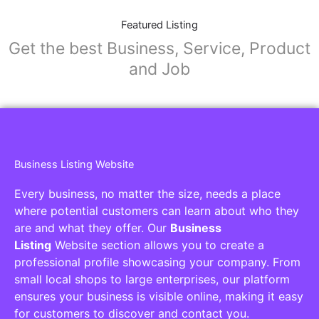
Featured Listing
Get the best Business, Service, Product
and Job
Business Listing Website
Every business, no matter the size, needs a place
where potential customers can learn about who they
are and what they offer. Our
Business
Listing
Website section allows you to create a
professional profile showcasing your company. From
small local shops to large enterprises, our platform
ensures your business is visible online, making it easy
for customers to discover and contact you.