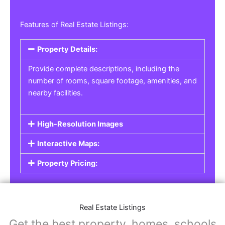
Features of Real Estate Listings:
Property Details:
Provide complete descriptions, including the
number of rooms, square footage, amenities, and
nearby facilities.
High-Resolution Images
Interactive Maps:
Property Pricing:
Real Estate Listings
Get the best property, homes, schools