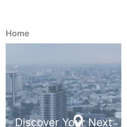
Home
Discover Your Next