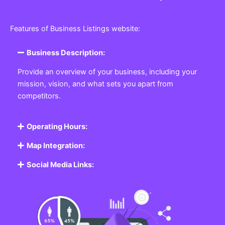
Features of Business Listings website:
Business Description:
Provide an overview of your business, including your
mission, vision, and what sets you apart from
competitors.
Operating Hours:
Map Integration:
Social Media Links: