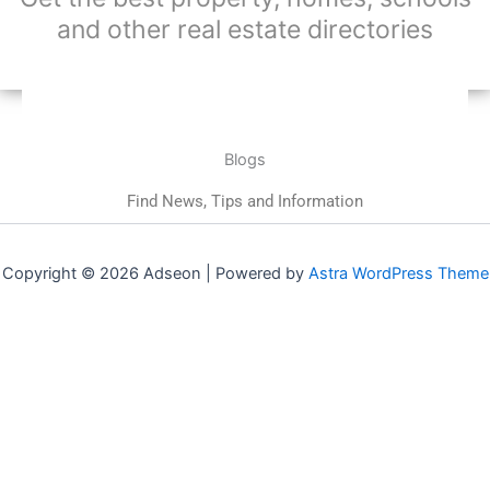
and other real estate directories
Blogs
Find News, Tips and Information
Copyright © 2026 Adseon | Powered by
Astra WordPress Theme