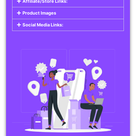
Affiliate/Store Links:
Product Images
Social Media Links: