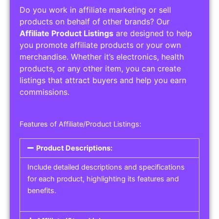
Do you work in affiliate marketing or sell
products on behalf of other brands? Our
Affiliate Product Listings
are designed to help
you promote affiliate products or your own
merchandise. Whether it’s electronics, health
products, or any other item, you can create
listings that attract buyers and help you earn
commissions.
Features of Affiliate/Product Listings:
Product Descriptions:
Include detailed descriptions and specifications
for each product, highlighting its features and
benefits.