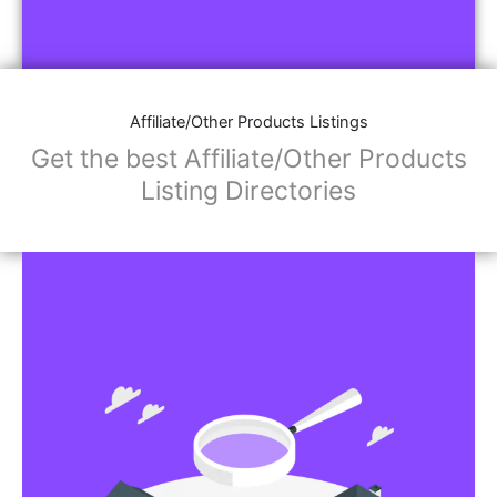
Affiliate/Other Products Listings
Get the best Affiliate/Other Products
Listing Directories