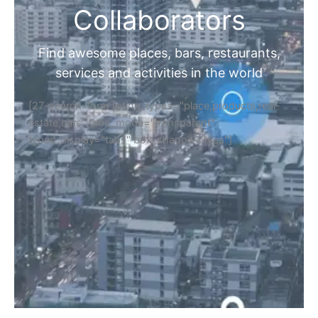
Collaborators
Find awesome places, bars, restaurants,
services and activities in the world
[27-search-form listing_types="place,products,real-
estate,cars" tabs_mode="transparent"
types_display="tabs" box_shadow="yes"]