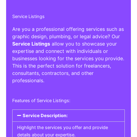
Service Listings
Are you a professional offering services such as
graphic design, plumbing, or legal advice? Our
Service Listings
allow you to showcase your
expertise and connect with individuals or
businesses looking for the services you provide.
This is the perfect solution for freelancers,
consultants, contractors, and other
professionals.
Features of Service Listings:
Service Description:
Highlight the services you offer and provide
details about your expertise.