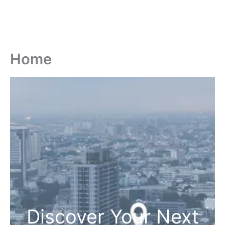
Home
Discover Your Next