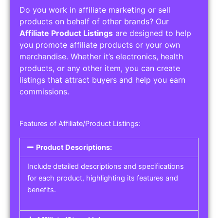
Do you work in affiliate marketing or sell
products on behalf of other brands? Our
Affiliate Product Listings
are designed to help
you promote affiliate products or your own
merchandise. Whether it’s electronics, health
products, or any other item, you can create
listings that attract buyers and help you earn
commissions.
Features of Affiliate/Product Listings:
Product Descriptions:
Include detailed descriptions and specifications
for each product, highlighting its features and
benefits.