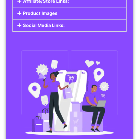
Affiliate/Store Links:
Product Images
Social Media Links: