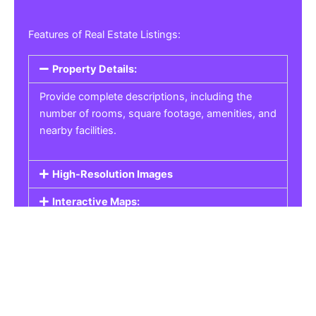
Features of Real Estate Listings:
Property Details:
Provide complete descriptions, including the
number of rooms, square footage, amenities, and
nearby facilities.
High-Resolution Images
Interactive Maps:
Property Pricing:
Real Estate Listings
Get the best property, homes, schools