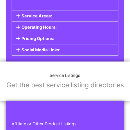
Service Areas:
Operating Hours:
Pricing Options:
Social Media Links:
Service Listings
Get the best service listing directories
Affiliate or Other Product Listings