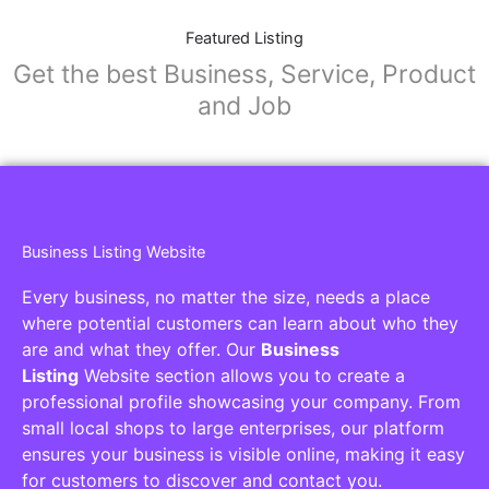
Featured Listing
Get the best Business, Service, Product
and Job
Business Listing Website
Every business, no matter the size, needs a place
where potential customers can learn about who they
are and what they offer. Our
Business
Listing
Website section allows you to create a
professional profile showcasing your company. From
small local shops to large enterprises, our platform
ensures your business is visible online, making it easy
for customers to discover and contact you.