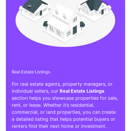
Real Estate Listings
For real estate agents, property managers, or
individual sellers, our
Real Estate Listings
section helps you showcase properties for sale,
rent, or lease. Whether it’s residential,
commercial, or land properties, you can create
a detailed listing that helps potential buyers or
renters find their next home or investment.