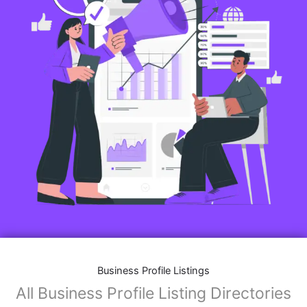
Business Profile Listings
All Business Profile Listing Directories