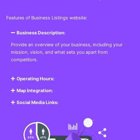
Features of Business Listings website:
Business Description:
Provide an overview of your business, including your
mission, vision, and what sets you apart from
competitors.
Operating Hours:
Map Integration:
Social Media Links: