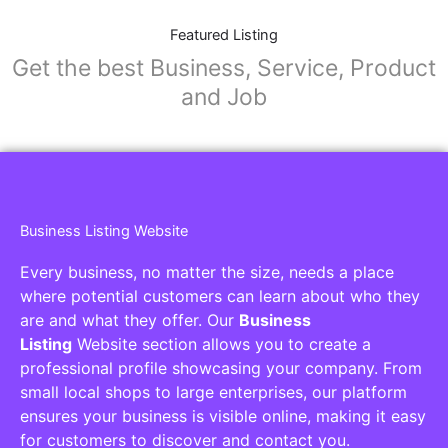
Featured Listing
Get the best Business, Service, Product
and Job
Business Listing Website
Every business, no matter the size, needs a place
where potential customers can learn about who they
are and what they offer. Our
Business
Listing
Website section allows you to create a
professional profile showcasing your company. From
small local shops to large enterprises, our platform
ensures your business is visible online, making it easy
for customers to discover and contact you.