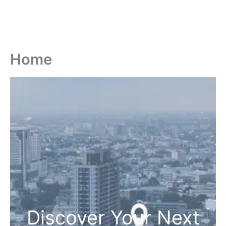
Home
Discover Your Next