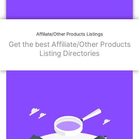
Affiliate/Other Products Listings
Get the best Affiliate/Other Products
Listing Directories