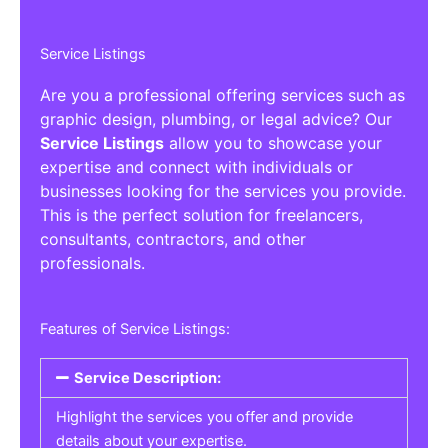
Service Listings
Are you a professional offering services such as
graphic design, plumbing, or legal advice? Our
Service Listings
allow you to showcase your
expertise and connect with individuals or
businesses looking for the services you provide.
This is the perfect solution for freelancers,
consultants, contractors, and other
professionals.
Features of Service Listings:
Service Description:
Highlight the services you offer and provide
details about your expertise.