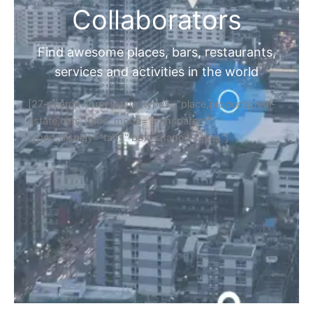
Collaborators
Find awesome places, bars, restaurants,
services and activities in the world
[27-search-form listing_types="place,products,real-
estate,cars" tabs_mode="transparent"
types_display="tabs" box_shadow="yes"]