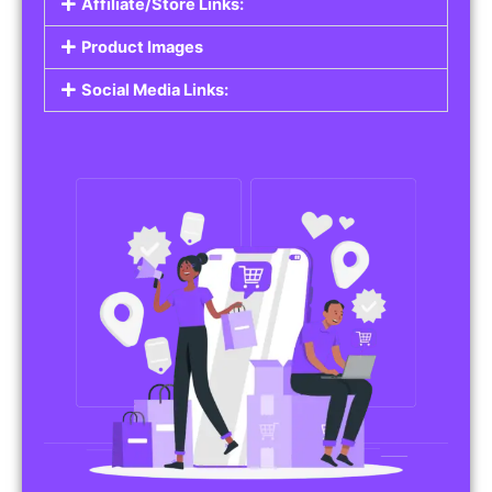
Affiliate/Store Links:
Product Images
Social Media Links: