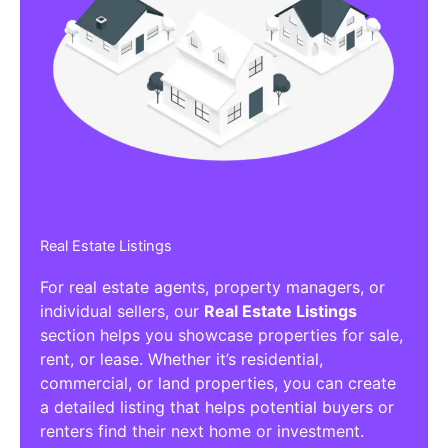
Real Estate Listings
For real estate agents, property managers, or
individual sellers, our
Real Estate Listings
section helps you showcase properties for sale,
rent, or lease. Whether it’s residential,
commercial, or land properties, you can create
a detailed listing that helps potential buyers or
renters find their next home or investment.