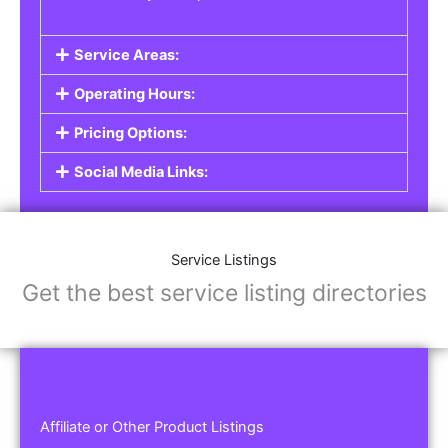
Service Areas:
Operating Hours:
Pricing Options:
Social Media Links:
Service Listings
Get the best service listing directories
Affiliate or Other Product Listings