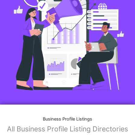
Business Profile Listings
All Business Profile Listing Directories