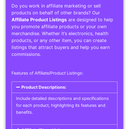
Do you work in affiliate marketing or sell
products on behalf of other brands? Our
Affiliate Product Listings
are designed to help
you promote affiliate products or your own
merchandise. Whether it’s electronics, health
products, or any other item, you can create
listings that attract buyers and help you earn
commissions.
Features of Affiliate/Product Listings:
Product Descriptions:
Include detailed descriptions and specifications
for each product, highlighting its features and
benefits.