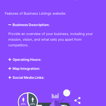
Features of Business Listings website:
Business Description:
Provide an overview of your business, including your
mission, vision, and what sets you apart from
competitors.
Operating Hours:
Map Integration:
Social Media Links: