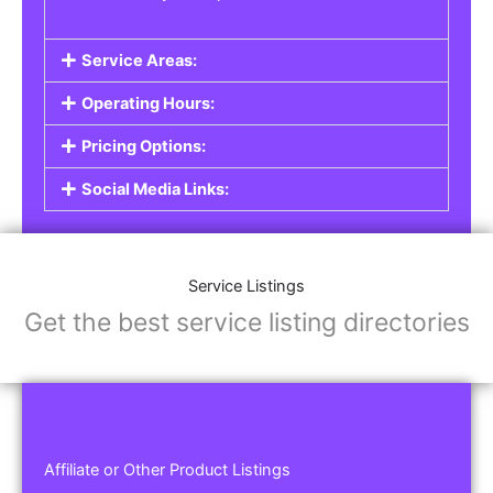
Service Areas:
Operating Hours:
Pricing Options:
Social Media Links:
Service Listings
Get the best service listing directories
Affiliate or Other Product Listings