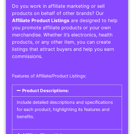
Do you work in affiliate marketing or sell
products on behalf of other brands? Our
Affiliate Product Listings
are designed to help
you promote affiliate products or your own
merchandise. Whether it’s electronics, health
products, or any other item, you can create
listings that attract buyers and help you earn
commissions.
Features of Affiliate/Product Listings:
Product Descriptions:
Include detailed descriptions and specifications
for each product, highlighting its features and
benefits.