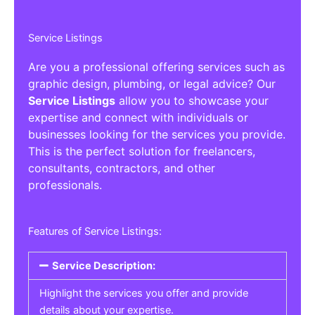
Service Listings
Are you a professional offering services such as
graphic design, plumbing, or legal advice? Our
Service Listings
allow you to showcase your
expertise and connect with individuals or
businesses looking for the services you provide.
This is the perfect solution for freelancers,
consultants, contractors, and other
professionals.
Features of Service Listings:
Service Description:
Highlight the services you offer and provide
details about your expertise.