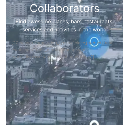
Collaborators
Find awesome places, bars, restaurants,
services and activities in the world
[27-search-form listing_types="place,products,real-
estate,cars" tabs_mode="transparent"
types_display="tabs" box_shadow="yes"]