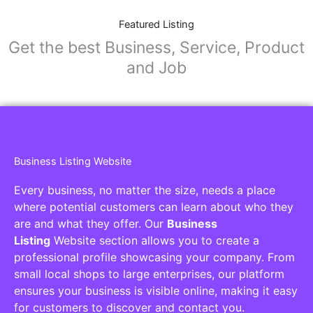
Featured Listing
Get the best Business, Service, Product
and Job
Business Listing Website
Every business, no matter the size, needs a place
where potential customers can learn about who they
are and what they offer. Our
Business
Listing
Website section allows you to create a
professional profile showcasing your company. From
small local shops to large enterprises, our platform
ensures your business is visible online, making it easy
for customers to discover and contact you.