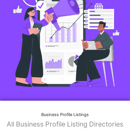
Business Profile Listings
All Business Profile Listing Directories