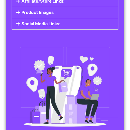
Affiliate/Store Links:
Product Images
Social Media Links: