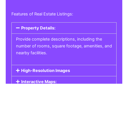
Features of Real Estate Listings:
Property Details:
Provide complete descriptions, including the
number of rooms, square footage, amenities, and
nearby facilities.
High-Resolution Images
Interactive Maps:
Property Pricing:
Real Estate Listings
Get the best property, homes, schools