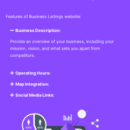
Features of Business Listings website:
Business Description:
Provide an overview of your business, including your
mission, vision, and what sets you apart from
competitors.
Operating Hours:
Map Integration:
Social Media Links: