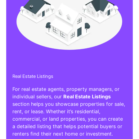
Real Estate Listings
For real estate agents, property managers, or
individual sellers, our
Real Estate Listings
section helps you showcase properties for sale,
rent, or lease. Whether it’s residential,
commercial, or land properties, you can create
a detailed listing that helps potential buyers or
renters find their next home or investment.