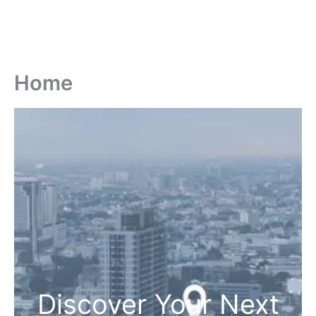
Home
Discover Your Next