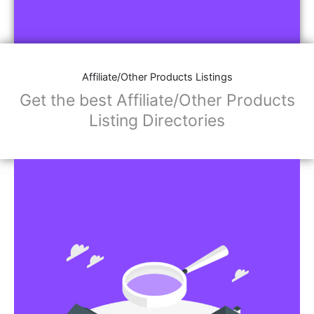
Affiliate/Other Products Listings
Get the best Affiliate/Other Products
Listing Directories