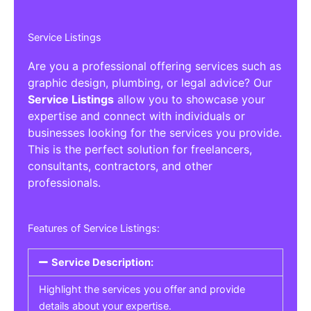
Service Listings
Are you a professional offering services such as
graphic design, plumbing, or legal advice? Our
Service Listings
allow you to showcase your
expertise and connect with individuals or
businesses looking for the services you provide.
This is the perfect solution for freelancers,
consultants, contractors, and other
professionals.
Features of Service Listings:
Service Description:
Highlight the services you offer and provide
details about your expertise.