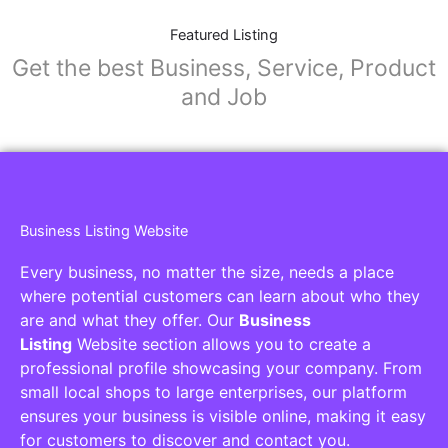
Featured Listing
Get the best Business, Service, Product
and Job
Business Listing Website
Every business, no matter the size, needs a place
where potential customers can learn about who they
are and what they offer. Our
Business
Listing
Website section allows you to create a
professional profile showcasing your company. From
small local shops to large enterprises, our platform
ensures your business is visible online, making it easy
for customers to discover and contact you.