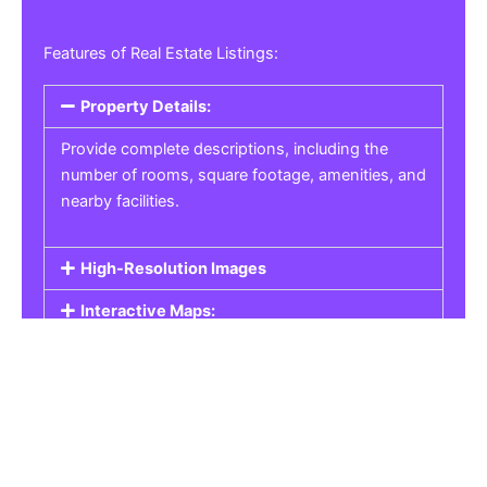
Features of Real Estate Listings:
Property Details:
Provide complete descriptions, including the
number of rooms, square footage, amenities, and
nearby facilities.
High-Resolution Images
Interactive Maps:
Property Pricing:
Real Estate Listings
Get the best property, homes, schools