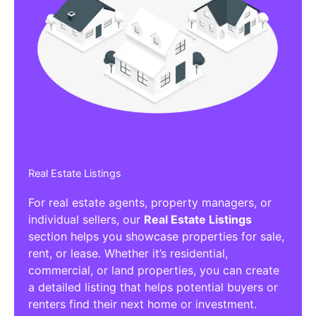
Real Estate Listings
For real estate agents, property managers, or
individual sellers, our
Real Estate Listings
section helps you showcase properties for sale,
rent, or lease. Whether it’s residential,
commercial, or land properties, you can create
a detailed listing that helps potential buyers or
renters find their next home or investment.