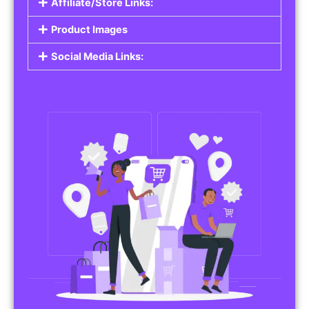
Affiliate/Store Links:
Product Images
Social Media Links: