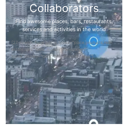
Collaborators
Find awesome places, bars, restaurants,
services and activities in the world
[27-search-form listing_types="place,products,real-
estate,cars" tabs_mode="transparent"
types_display="tabs" box_shadow="yes"]