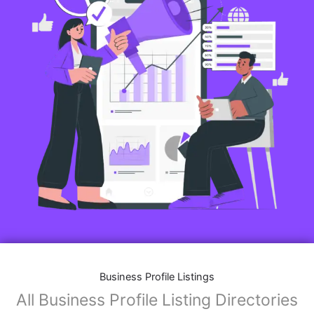
Business Profile Listings
All Business Profile Listing Directories