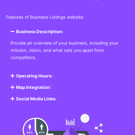
Features of Business Listings website:
Business Description:
Provide an overview of your business, including your
mission, vision, and what sets you apart from
competitors.
Operating Hours:
Map Integration:
Social Media Links: