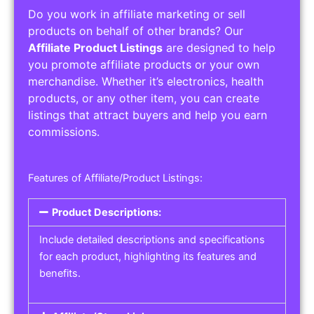
Do you work in affiliate marketing or sell
products on behalf of other brands? Our
Affiliate Product Listings
are designed to help
you promote affiliate products or your own
merchandise. Whether it’s electronics, health
products, or any other item, you can create
listings that attract buyers and help you earn
commissions.
Features of Affiliate/Product Listings:
Product Descriptions:
Include detailed descriptions and specifications
for each product, highlighting its features and
benefits.