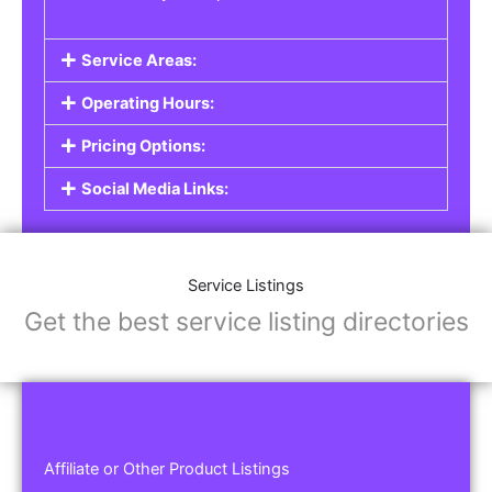
Service Areas:
Operating Hours:
Pricing Options:
Social Media Links:
Service Listings
Get the best service listing directories
Affiliate or Other Product Listings