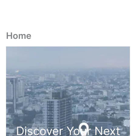
Home
Discover Your Next