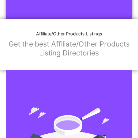
Affiliate/Other Products Listings
Get the best Affiliate/Other Products
Listing Directories