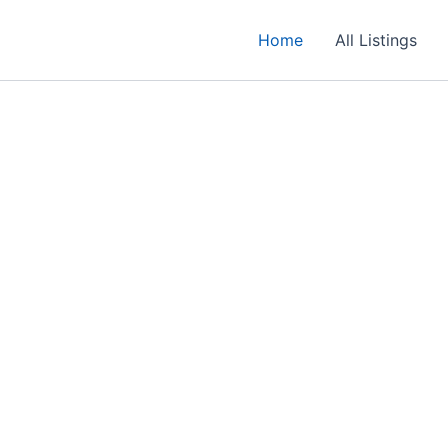
Home
All Listings