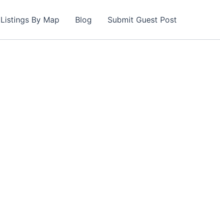
Listings By Map
Blog
Submit Guest Post