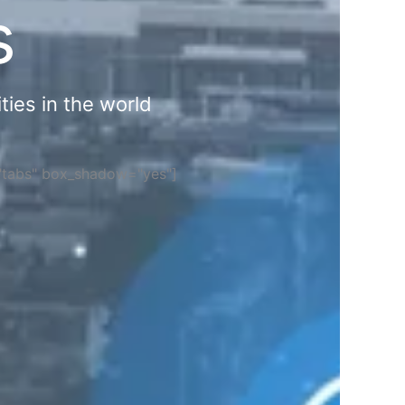
s
ties in the world
="tabs" box_shadow="yes"]