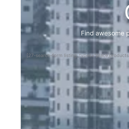
Find awesome pla
[27-search-form listing_types="place,product