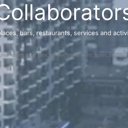
Collaborator
ces, bars, restaurants, services and activi
s,real-estate,cars" tabs_mode="transparent" types_display