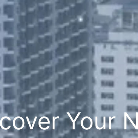
cover Your 