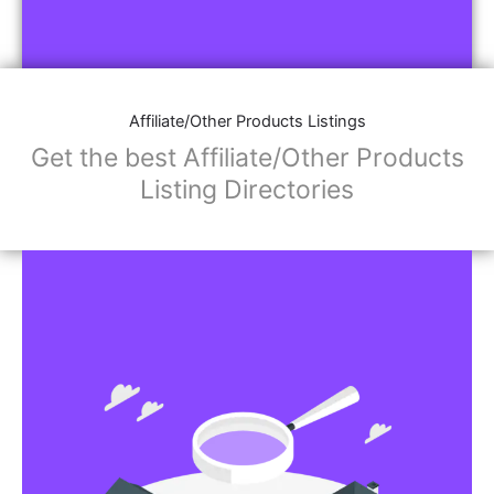
Affiliate/Other Products Listings
Get the best Affiliate/Other Products
Listing Directories