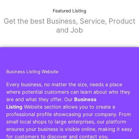
Featured Listing
Get the best Business, Service, Product
and Job
Business Listing Website
Every business, no matter the size, needs a place
where potential customers can learn about who they
are and what they offer. Our
Business
Listing
Website section allows you to create a
professional profile showcasing your company. From
small local shops to large enterprises, our platform
ensures your business is visible online, making it easy
for customers to discover and contact you.