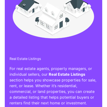
Real Estate Listings
For real estate agents, property managers, or
individual sellers, our
Real Estate Listings
section helps you showcase properties for sale,
rent, or lease. Whether it’s residential,
commercial, or land properties, you can create
a detailed listing that helps potential buyers or
renters find their next home or investment.