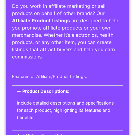
Do you work in affiliate marketing or sell
products on behalf of other brands? Our
Affiliate Product Listings
are designed to help
you promote affiliate products or your own
merchandise. Whether it’s electronics, health
products, or any other item, you can create
listings that attract buyers and help you earn
commissions.
Features of Affiliate/Product Listings:
Product Descriptions:
Include detailed descriptions and specifications
for each product, highlighting its features and
benefits.