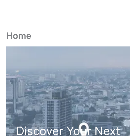
Home
Discover Your Next