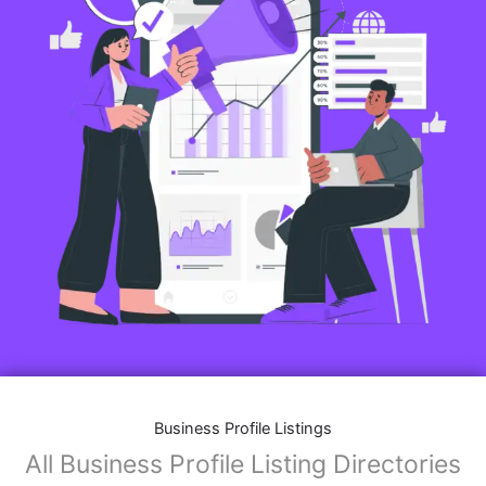
Business Profile Listings
All Business Profile Listing Directories