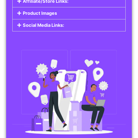
Affiliate/Store Links:
Product Images
Social Media Links: