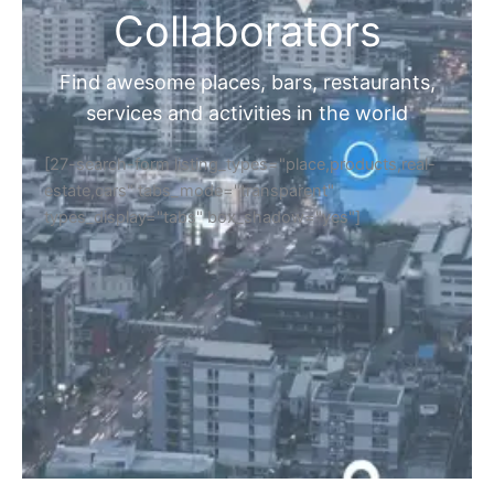
Collaborators
Find awesome places, bars, restaurants,
services and activities in the world
[27-search-form listing_types="place,products,real-
estate,cars" tabs_mode="transparent"
types_display="tabs" box_shadow="yes"]