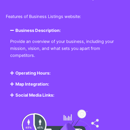
Features of Business Listings website:
Business Description:
Provide an overview of your business, including your
mission, vision, and what sets you apart from
competitors.
Operating Hours:
Map Integration:
Social Media Links: