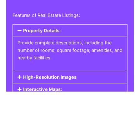
Features of Real Estate Listings:
Property Details:
Provide complete descriptions, including the
number of rooms, square footage, amenities, and
nearby facilities.
High-Resolution Images
Interactive Maps:
Property Pricing:
Real Estate Listings
Get the best property, homes, schools