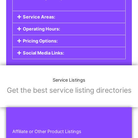
Service Areas:
Operating Hours:
Pricing Options:
Social Media Links:
Service Listings
Get the best service listing directories
Affiliate or Other Product Listings