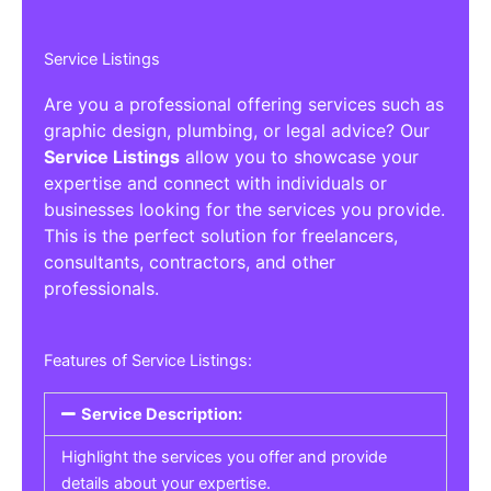
Service Listings
Are you a professional offering services such as
graphic design, plumbing, or legal advice? Our
Service Listings
allow you to showcase your
expertise and connect with individuals or
businesses looking for the services you provide.
This is the perfect solution for freelancers,
consultants, contractors, and other
professionals.
Features of Service Listings:
Service Description:
Highlight the services you offer and provide
details about your expertise.