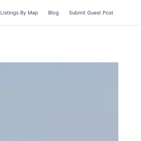
Listings By Map
Blog
Submit Guest Post