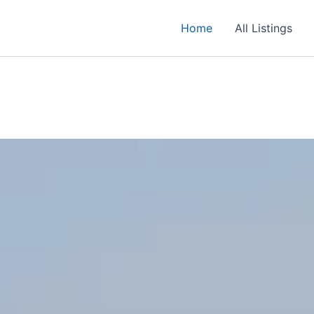
Home
All Listings