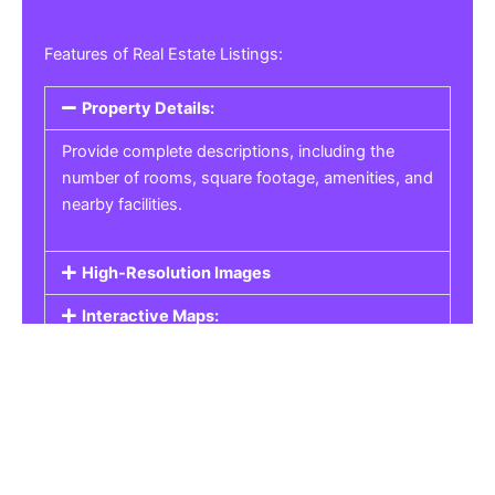
Features of Real Estate Listings:
Property Details:
Provide complete descriptions, including the
number of rooms, square footage, amenities, and
nearby facilities.
High-Resolution Images
Interactive Maps:
Property Pricing:
Real Estate Listings
Get the best property, homes, schools