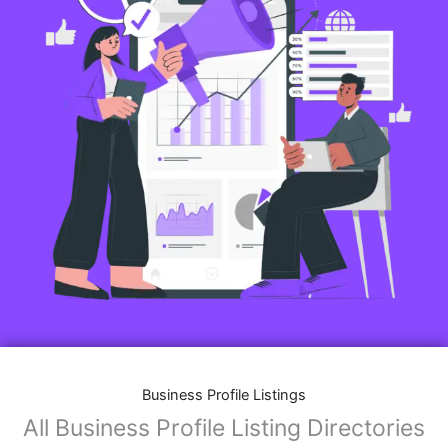
Business Profile Listings
All Business Profile Listing Directories