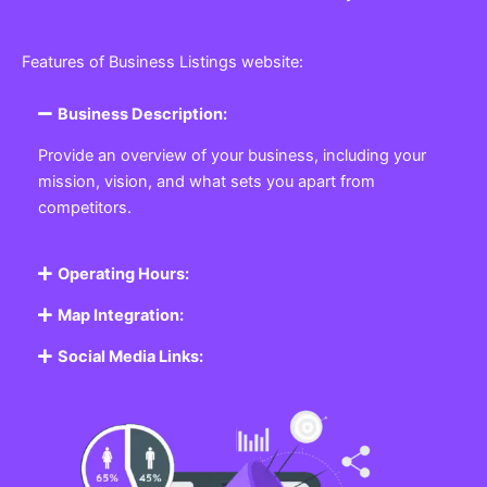
Features of Business Listings website:
Business Description:
Provide an overview of your business, including your
mission, vision, and what sets you apart from
competitors.
Operating Hours:
Map Integration:
Social Media Links: