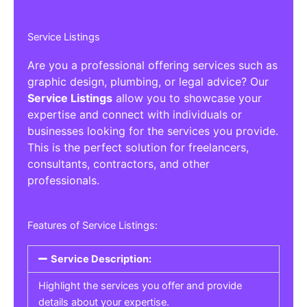
Service Listings
Are you a professional offering services such as
graphic design, plumbing, or legal advice? Our
Service Listings
allow you to showcase your
expertise and connect with individuals or
businesses looking for the services you provide.
This is the perfect solution for freelancers,
consultants, contractors, and other
professionals.
Features of Service Listings:
Service Description:
Highlight the services you offer and provide
details about your expertise.