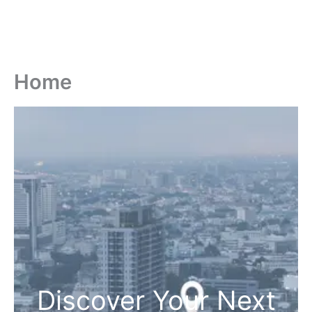
Home
Discover Your Next