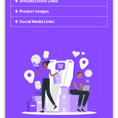
Affiliate/Store Links:
Product Images
Social Media Links: