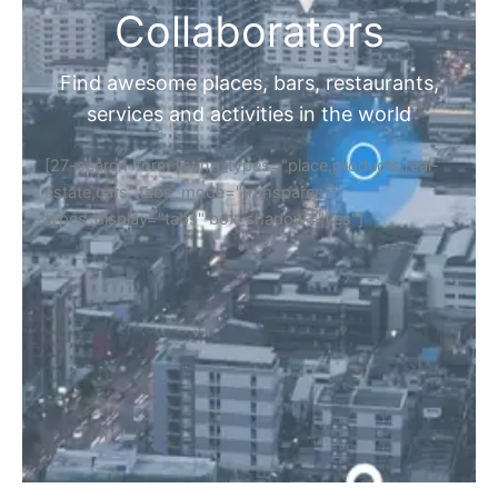
Collaborators
Find awesome places, bars, restaurants,
services and activities in the world
[27-search-form listing_types="place,products,real-
estate,cars" tabs_mode="transparent"
types_display="tabs" box_shadow="yes"]