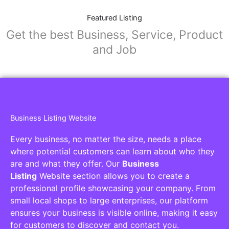
Featured Listing
Get the best Business, Service, Product
and Job
Business Listing Website
Every business, no matter the size, needs a place
where potential customers can learn about who they
are and what they offer. Our
Business
Listing
Website section allows you to create a
professional profile showcasing your company. From
small local shops to large enterprises, our platform
ensures your business is visible online, making it easy
for customers to discover and contact you.