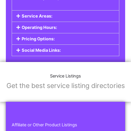
Service Areas:
Operating Hours:
Pricing Options:
Social Media Links:
Service Listings
Get the best service listing directories
Affiliate or Other Product Listings