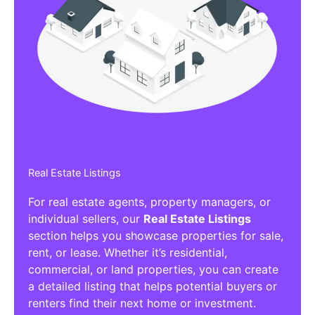
Real Estate Listings
For real estate agents, property managers, or
individual sellers, our
Real Estate Listings
section helps you showcase properties for sale,
rent, or lease. Whether it’s residential,
commercial, or land properties, you can create
a detailed listing that helps potential buyers or
renters find their next home or investment.