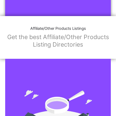
Affiliate/Other Products Listings
Get the best Affiliate/Other Products
Listing Directories