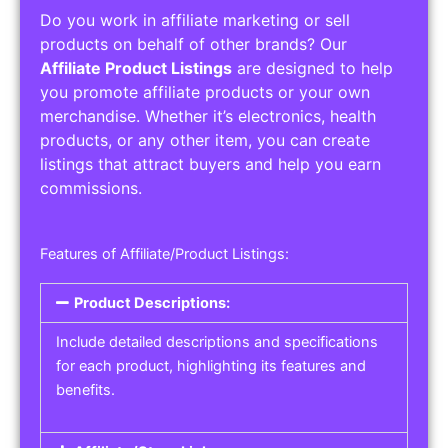
Do you work in affiliate marketing or sell
products on behalf of other brands? Our
Affiliate Product Listings
are designed to help
you promote affiliate products or your own
merchandise. Whether it’s electronics, health
products, or any other item, you can create
listings that attract buyers and help you earn
commissions.
Features of Affiliate/Product Listings:
Product Descriptions:
Include detailed descriptions and specifications
for each product, highlighting its features and
benefits.