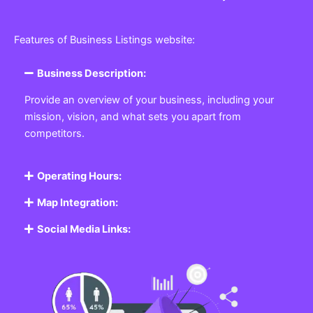
Features of Business Listings website:
Business Description:
Provide an overview of your business, including your
mission, vision, and what sets you apart from
competitors.
Operating Hours:
Map Integration:
Social Media Links: