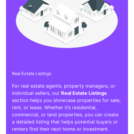
Real Estate Listings
For real estate agents, property managers, or
individual sellers, our
Real Estate Listings
section helps you showcase properties for sale,
rent, or lease. Whether it’s residential,
commercial, or land properties, you can create
a detailed listing that helps potential buyers or
renters find their next home or investment.