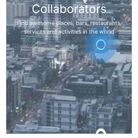
Collaborators
Find awesome places, bars, restaurants,
services and activities in the world
[27-search-form listing_types="place,products,real-
estate,cars" tabs_mode="transparent"
types_display="tabs" box_shadow="yes"]