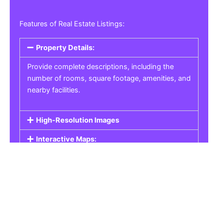
Features of Real Estate Listings:
Property Details:
Provide complete descriptions, including the
number of rooms, square footage, amenities, and
nearby facilities.
High-Resolution Images
Interactive Maps:
Property Pricing:
Real Estate Listings
Get the best property, homes, schools