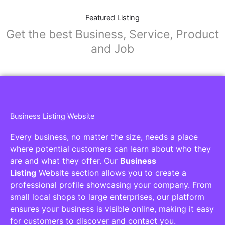
Featured Listing
Get the best Business, Service, Product
and Job
Business Listing Website
Every business, no matter the size, needs a place
where potential customers can learn about who they
are and what they offer. Our
Business
Listing
Website section allows you to create a
professional profile showcasing your company. From
small local shops to large enterprises, our platform
ensures your business is visible online, making it easy
for customers to discover and contact you.