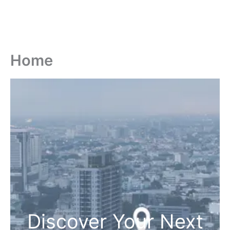
Home
Discover Your Next