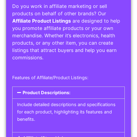
Do you work in affiliate marketing or sell
products on behalf of other brands? Our
Affiliate Product Listings
are designed to help
you promote affiliate products or your own
merchandise. Whether it’s electronics, health
products, or any other item, you can create
listings that attract buyers and help you earn
commissions.
Features of Affiliate/Product Listings:
Product Descriptions:
Include detailed descriptions and specifications
for each product, highlighting its features and
benefits.