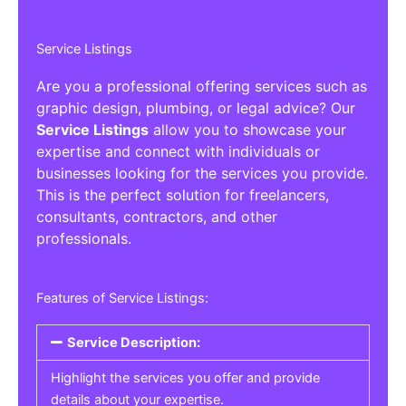
Service Listings
Are you a professional offering services such as
graphic design, plumbing, or legal advice? Our
Service Listings
allow you to showcase your
expertise and connect with individuals or
businesses looking for the services you provide.
This is the perfect solution for freelancers,
consultants, contractors, and other
professionals.
Features of Service Listings:
Service Description:
Highlight the services you offer and provide
details about your expertise.