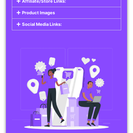
Affiliate/Store Links:
Product Images
Social Media Links: