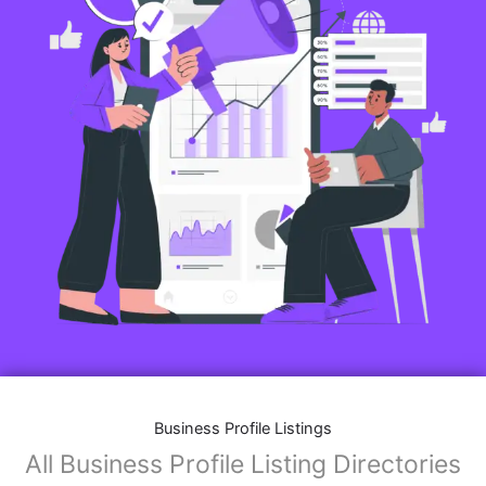
Business Profile Listings
All Business Profile Listing Directories