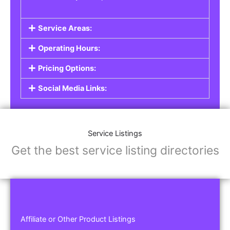
Service Areas:
Operating Hours:
Pricing Options:
Social Media Links:
Service Listings
Get the best service listing directories
Affiliate or Other Product Listings