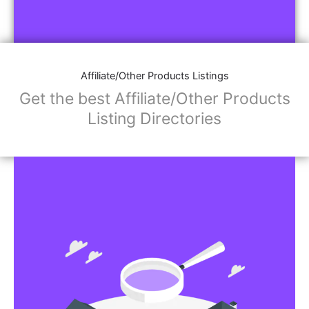
Affiliate/Other Products Listings
Get the best Affiliate/Other Products
Listing Directories