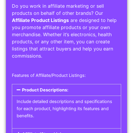
Do you work in affiliate marketing or sell
products on behalf of other brands? Our
Affiliate Product Listings
are designed to help
you promote affiliate products or your own
merchandise. Whether it’s electronics, health
products, or any other item, you can create
listings that attract buyers and help you earn
commissions.
Features of Affiliate/Product Listings:
Product Descriptions:
Include detailed descriptions and specifications
for each product, highlighting its features and
benefits.