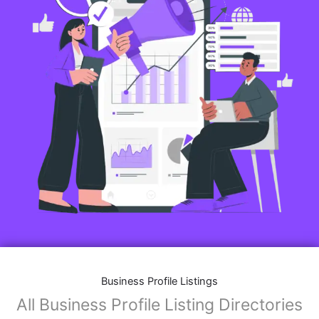
Business Profile Listings
All Business Profile Listing Directories