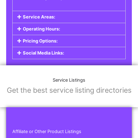
Service Areas:
Operating Hours:
Pricing Options:
Social Media Links:
Service Listings
Get the best service listing directories
Affiliate or Other Product Listings