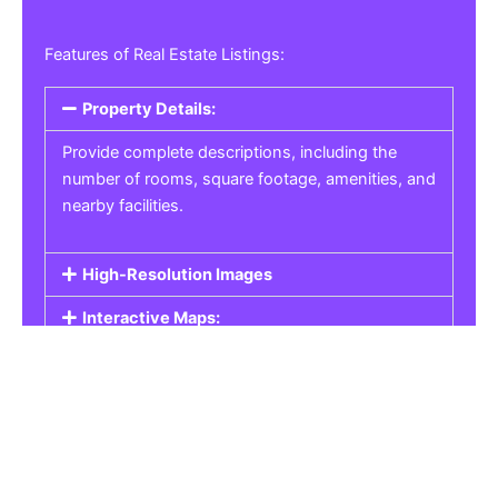
Features of Real Estate Listings:
Property Details:
Provide complete descriptions, including the
number of rooms, square footage, amenities, and
nearby facilities.
High-Resolution Images
Interactive Maps:
Property Pricing:
Real Estate Listings
Get the best property, homes, schools