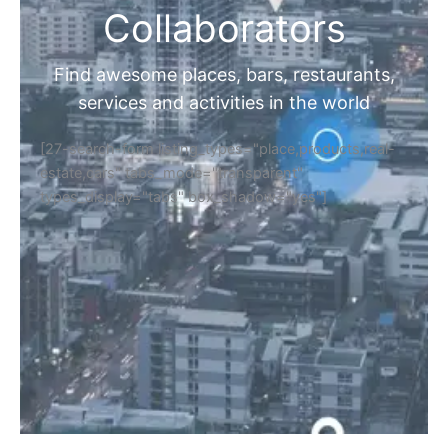
Collaborators
Find awesome places, bars, restaurants,
services and activities in the world
[27-search-form listing_types="place,products,real-
estate,cars" tabs_mode="transparent"
types_display="tabs" box_shadow="yes"]