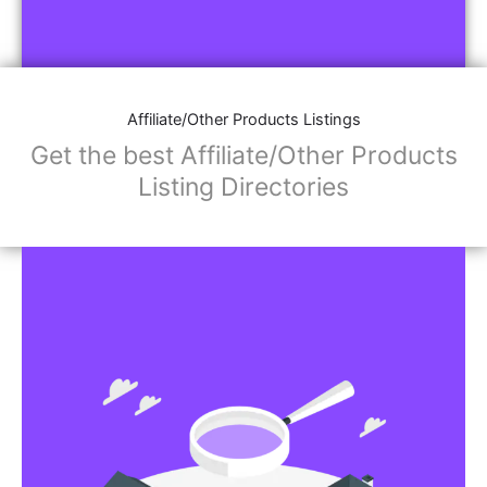
Affiliate/Other Products Listings
Get the best Affiliate/Other Products
Listing Directories