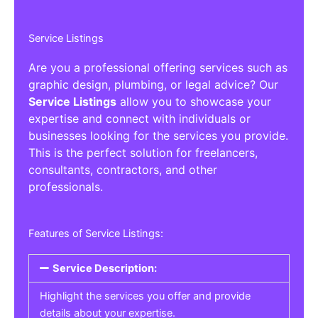
Service Listings
Are you a professional offering services such as
graphic design, plumbing, or legal advice? Our
Service Listings
allow you to showcase your
expertise and connect with individuals or
businesses looking for the services you provide.
This is the perfect solution for freelancers,
consultants, contractors, and other
professionals.
Features of Service Listings:
Service Description:
Highlight the services you offer and provide
details about your expertise.