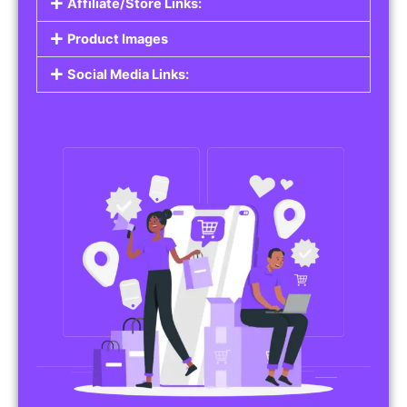
Affiliate/Store Links:
Product Images
Social Media Links: