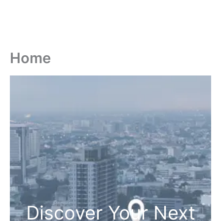
Home
Discover Your Next