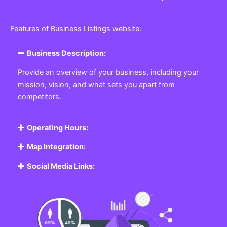
Features of Business Listings website:
Business Description:
Provide an overview of your business, including your
mission, vision, and what sets you apart from
competitors.
Operating Hours:
Map Integration:
Social Media Links: