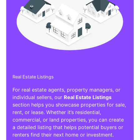
Real Estate Listings
For real estate agents, property managers, or
individual sellers, our
Real Estate Listings
section helps you showcase properties for sale,
rent, or lease. Whether it’s residential,
commercial, or land properties, you can create
a detailed listing that helps potential buyers or
renters find their next home or investment.