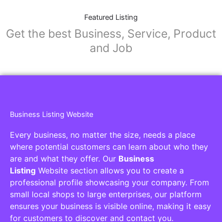
Featured Listing
Get the best Business, Service, Product
and Job
Business Listing Website
Every business, no matter the size, needs a place
where potential customers can learn about who they
are and what they offer. Our
Business
Listing
Website section allows you to create a
professional profile showcasing your company. From
small local shops to large enterprises, our platform
ensures your business is visible online, making it easy
for customers to discover and contact you.