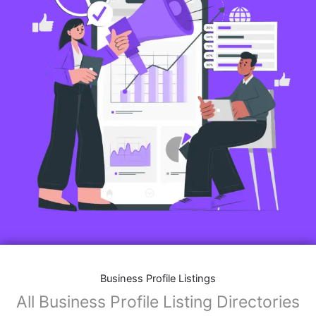
Business Profile Listings
All Business Profile Listing Directories