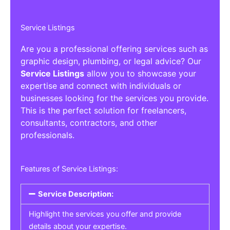
Service Listings
Are you a professional offering services such as
graphic design, plumbing, or legal advice? Our
Service Listings
allow you to showcase your
expertise and connect with individuals or
businesses looking for the services you provide.
This is the perfect solution for freelancers,
consultants, contractors, and other
professionals.
Features of Service Listings:
Service Description:
Highlight the services you offer and provide
details about your expertise.