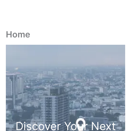
Home
Discover Your Next