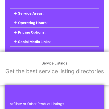
Service Areas:
Operating Hours:
Pricing Options:
Social Media Links:
Service Listings
Get the best service listing directories
Affiliate or Other Product Listings