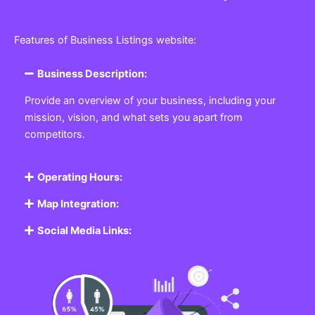
Features of Business Listings website:
Business Description:
Provide an overview of your business, including your
mission, vision, and what sets you apart from
competitors.
Operating Hours:
Map Integration:
Social Media Links: