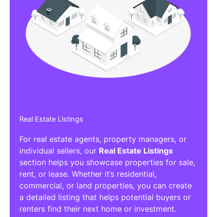
Real Estate Listings
For real estate agents, property managers, or
individual sellers, our
Real Estate Listings
section helps you showcase properties for sale,
rent, or lease. Whether it’s residential,
commercial, or land properties, you can create
a detailed listing that helps potential buyers or
renters find their next home or investment.