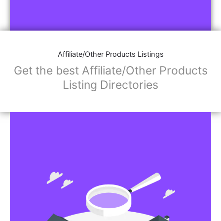
Affiliate/Other Products Listings
Get the best Affiliate/Other Products
Listing Directories