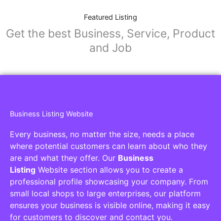
Featured Listing
Get the best Business, Service, Product
and Job
Business Listing Website
Every business, no matter the size, needs a place
where potential customers can learn about who they
are and what they offer. Our
Business
Listing
Website section allows you to create a
professional profile showcasing your company. From
small local shops to large enterprises, our platform
ensures your business is visible online, making it easy
for customers to discover and contact you.