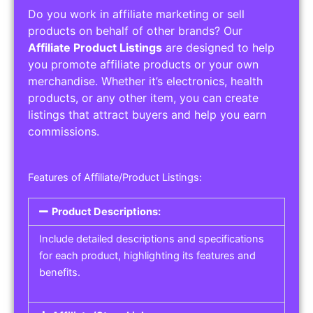
Do you work in affiliate marketing or sell
products on behalf of other brands? Our
Affiliate Product Listings
are designed to help
you promote affiliate products or your own
merchandise. Whether it’s electronics, health
products, or any other item, you can create
listings that attract buyers and help you earn
commissions.
Features of Affiliate/Product Listings:
Product Descriptions:
Include detailed descriptions and specifications
for each product, highlighting its features and
benefits.