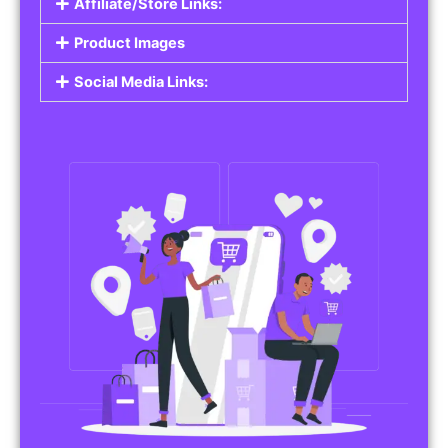
Affiliate/Store Links:
Product Images
Social Media Links: