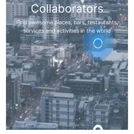
Collaborators
Find awesome places, bars, restaurants,
services and activities in the world
[27-search-form listing_types="place,products,real-
estate,cars" tabs_mode="transparent"
types_display="tabs" box_shadow="yes"]