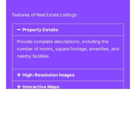
Features of Real Estate Listings:
Property Details:
Provide complete descriptions, including the
number of rooms, square footage, amenities, and
nearby facilities.
High-Resolution Images
Interactive Maps:
Property Pricing:
Real Estate Listings
Get the best property, homes, schools