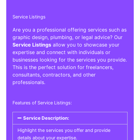
Service Listings
Are you a professional offering services such as
graphic design, plumbing, or legal advice? Our
Service Listings
allow you to showcase your
expertise and connect with individuals or
businesses looking for the services you provide.
This is the perfect solution for freelancers,
consultants, contractors, and other
professionals.
Features of Service Listings:
Service Description:
Highlight the services you offer and provide
details about your expertise.