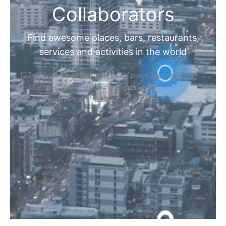
Collaborators
Find awesome places, bars, restaurants,
services and activities in the world
[27-search-form listing_types="place,products,real-
estate,cars" tabs_mode="transparent"
types_display="tabs" box_shadow="yes"]