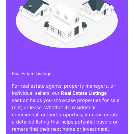
Real Estate Listings
For real estate agents, property managers, or
individual sellers, our
Real Estate Listings
section helps you showcase properties for sale,
rent, or lease. Whether it’s residential,
commercial, or land properties, you can create
a detailed listing that helps potential buyers or
renters find their next home or investment.