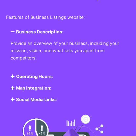
Features of Business Listings website:
Business Description:
Provide an overview of your business, including your
mission, vision, and what sets you apart from
competitors.
Operating Hours:
Map Integration:
Social Media Links: