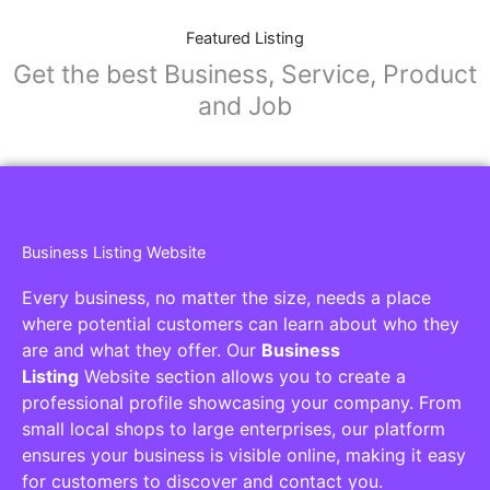
Featured Listing
Get the best Business, Service, Product
and Job
Business Listing Website
Every business, no matter the size, needs a place
where potential customers can learn about who they
are and what they offer. Our
Business
Listing
Website section allows you to create a
professional profile showcasing your company. From
small local shops to large enterprises, our platform
ensures your business is visible online, making it easy
for customers to discover and contact you.