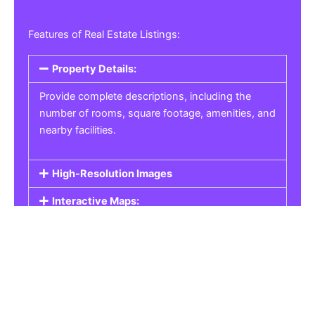
Features of Real Estate Listings:
Property Details:
Provide complete descriptions, including the
number of rooms, square footage, amenities, and
nearby facilities.
High-Resolution Images
Interactive Maps:
Property Pricing:
Real Estate Listings
Get the best property, homes, schools