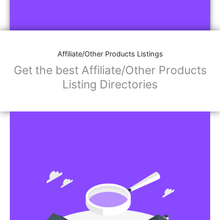
Affiliate/Other Products Listings
Get the best Affiliate/Other Products
Listing Directories