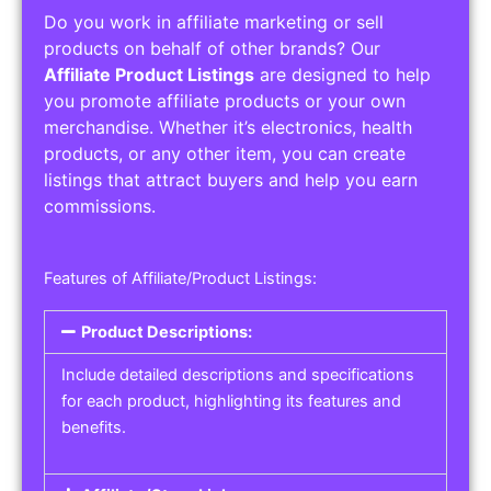
Do you work in affiliate marketing or sell
products on behalf of other brands? Our
Affiliate Product Listings
are designed to help
you promote affiliate products or your own
merchandise. Whether it’s electronics, health
products, or any other item, you can create
listings that attract buyers and help you earn
commissions.
Features of Affiliate/Product Listings:
Product Descriptions:
Include detailed descriptions and specifications
for each product, highlighting its features and
benefits.