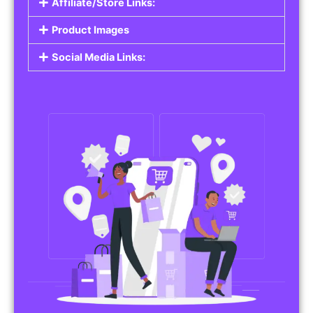
Affiliate/Store Links:
Product Images
Social Media Links: