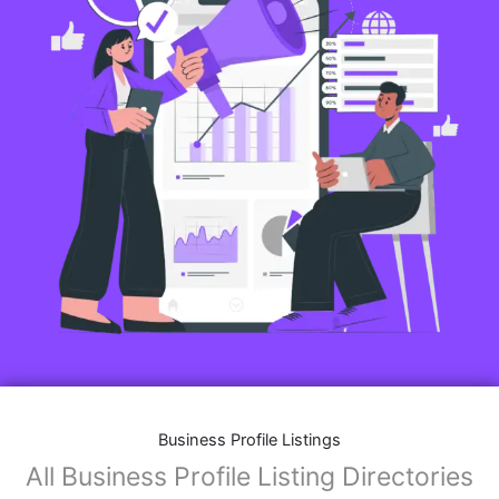
Business Profile Listings
All Business Profile Listing Directories