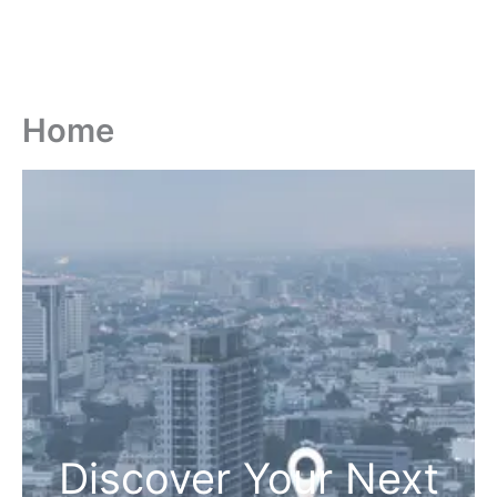
Home
Discover Your Next