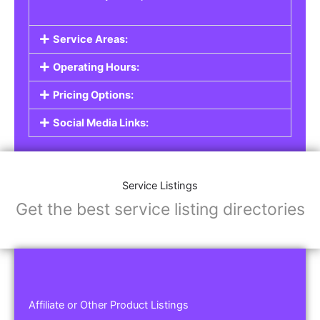
Service Areas:
Operating Hours:
Pricing Options:
Social Media Links:
Service Listings
Get the best service listing directories
Affiliate or Other Product Listings