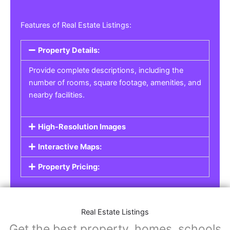
Features of Real Estate Listings:
Property Details:
Provide complete descriptions, including the
number of rooms, square footage, amenities, and
nearby facilities.
High-Resolution Images
Interactive Maps:
Property Pricing:
Real Estate Listings
Get the best property, homes, schools