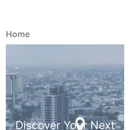
Home
Discover Your Next