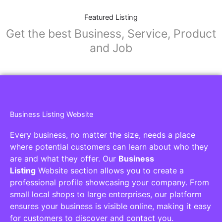
Featured Listing
Get the best Business, Service, Product
and Job
Business Listing Website
Every business, no matter the size, needs a place
where potential customers can learn about who they
are and what they offer. Our
Business
Listing
Website section allows you to create a
professional profile showcasing your company. From
small local shops to large enterprises, our platform
ensures your business is visible online, making it easy
for customers to discover and contact you.