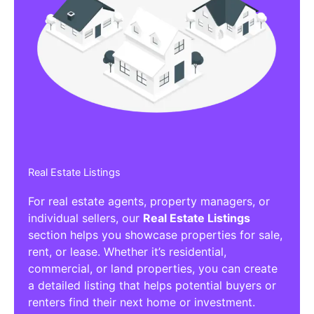
Real Estate Listings
For real estate agents, property managers, or
individual sellers, our
Real Estate Listings
section helps you showcase properties for sale,
rent, or lease. Whether it’s residential,
commercial, or land properties, you can create
a detailed listing that helps potential buyers or
renters find their next home or investment.