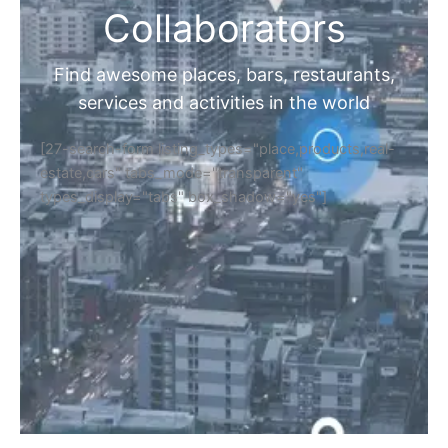
Collaborators
Find awesome places, bars, restaurants,
services and activities in the world
[27-search-form listing_types="place,products,real-
estate,cars" tabs_mode="transparent"
types_display="tabs" box_shadow="yes"]