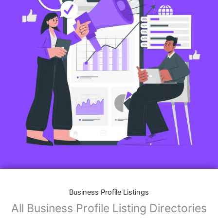
Business Profile Listings
All Business Profile Listing Directories