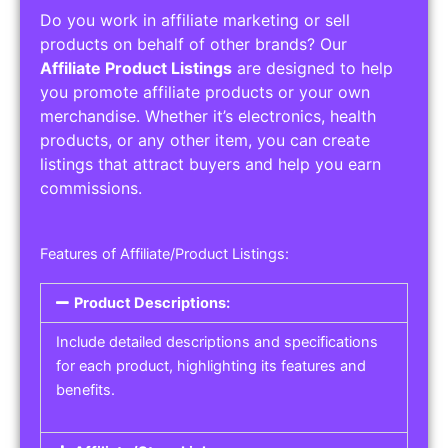
Do you work in affiliate marketing or sell
products on behalf of other brands? Our
Affiliate Product Listings
are designed to help
you promote affiliate products or your own
merchandise. Whether it’s electronics, health
products, or any other item, you can create
listings that attract buyers and help you earn
commissions.
Features of Affiliate/Product Listings:
Product Descriptions:
Include detailed descriptions and specifications
for each product, highlighting its features and
benefits.