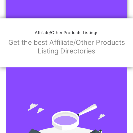
Affiliate/Other Products Listings
Get the best Affiliate/Other Products
Listing Directories