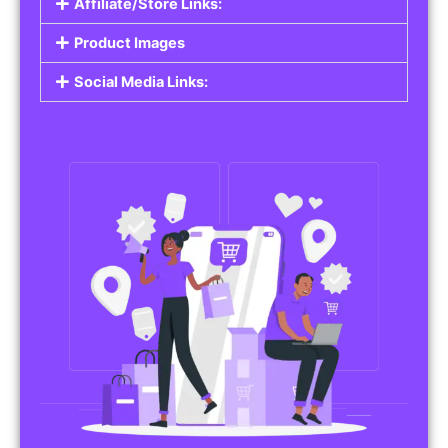
Affiliate/Store Links:
Product Images
Social Media Links: