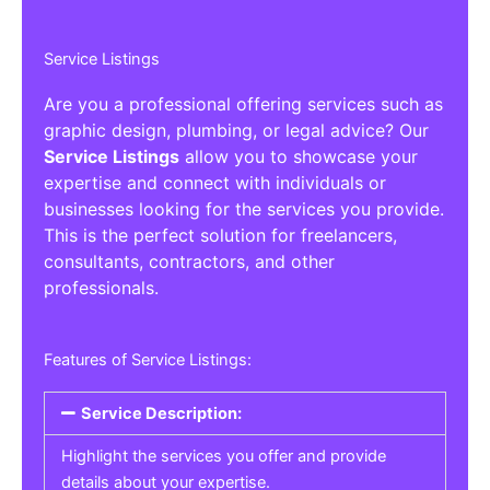
Service Listings
Are you a professional offering services such as
graphic design, plumbing, or legal advice? Our
Service Listings
allow you to showcase your
expertise and connect with individuals or
businesses looking for the services you provide.
This is the perfect solution for freelancers,
consultants, contractors, and other
professionals.
Features of Service Listings:
Service Description:
Highlight the services you offer and provide
details about your expertise.