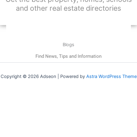
and other real estate directories
Blogs
Find News, Tips and Information
Copyright © 2026 Adseon | Powered by
Astra WordPress Theme