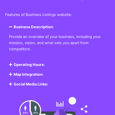
Features of Business Listings website:
Business Description:
Provide an overview of your business, including your
mission, vision, and what sets you apart from
competitors.
Operating Hours:
Map Integration:
Social Media Links: