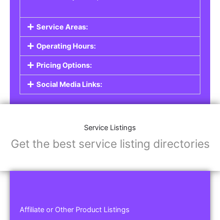
Service Areas:
Operating Hours:
Pricing Options:
Social Media Links:
Service Listings
Get the best service listing directories
Affiliate or Other Product Listings