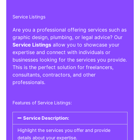
Service Listings
Are you a professional offering services such as
graphic design, plumbing, or legal advice? Our
Service Listings
allow you to showcase your
expertise and connect with individuals or
businesses looking for the services you provide.
This is the perfect solution for freelancers,
consultants, contractors, and other
professionals.
Features of Service Listings:
Service Description:
Highlight the services you offer and provide
details about your expertise.