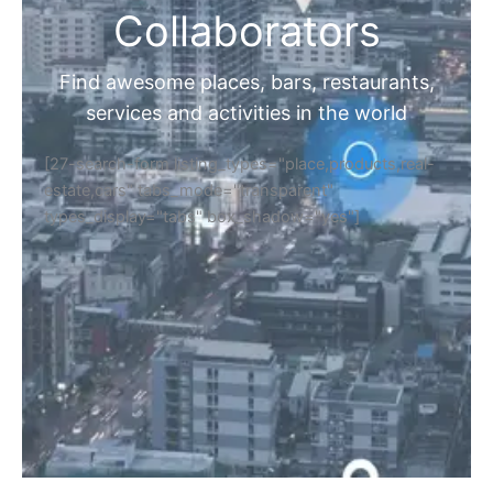
Collaborators
Find awesome places, bars, restaurants,
services and activities in the world
[27-search-form listing_types="place,products,real-
estate,cars" tabs_mode="transparent"
types_display="tabs" box_shadow="yes"]