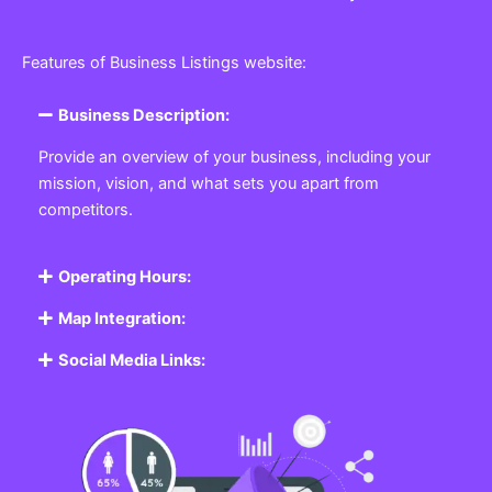
Features of Business Listings website:
Business Description:
Provide an overview of your business, including your
mission, vision, and what sets you apart from
competitors.
Operating Hours:
Map Integration:
Social Media Links: