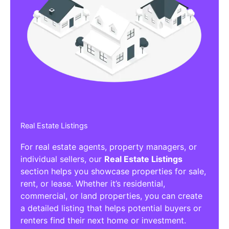
Real Estate Listings
For real estate agents, property managers, or
individual sellers, our
Real Estate Listings
section helps you showcase properties for sale,
rent, or lease. Whether it’s residential,
commercial, or land properties, you can create
a detailed listing that helps potential buyers or
renters find their next home or investment.