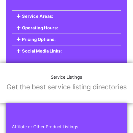
Service Areas:
Operating Hours:
Pricing Options:
Social Media Links:
Service Listings
Get the best service listing directories
Affiliate or Other Product Listings