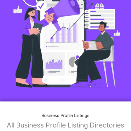
Business Profile Listings
All Business Profile Listing Directories