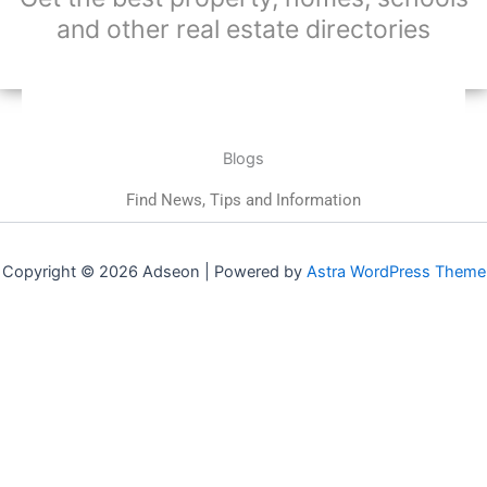
and other real estate directories
Blogs
Find News, Tips and Information
Copyright © 2026 Adseon | Powered by
Astra WordPress Theme