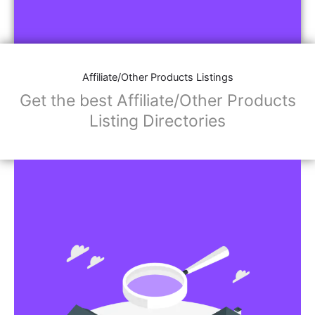
Affiliate/Other Products Listings
Get the best Affiliate/Other Products
Listing Directories