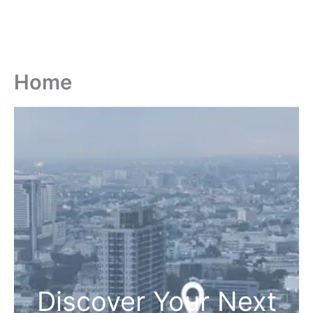
Home
Discover Your Next