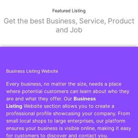
Featured Listing
Get the best Business, Service, Product
and Job
Business Listing Website
Every business, no matter the size, needs a place
where potential customers can learn about who they
are and what they offer. Our
Business
Listing
Website section allows you to create a
professional profile showcasing your company. From
small local shops to large enterprises, our platform
ensures your business is visible online, making it easy
for customers to discover and contact you.