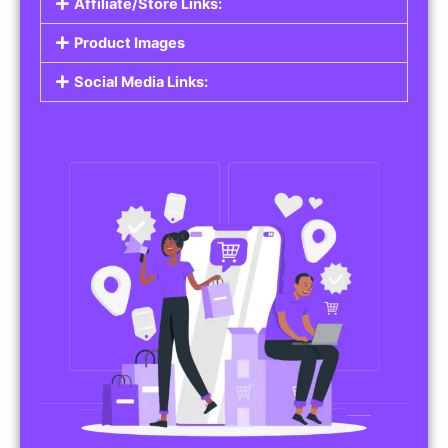
Affiliate/Store Links:
Product Images
Social Media Links: