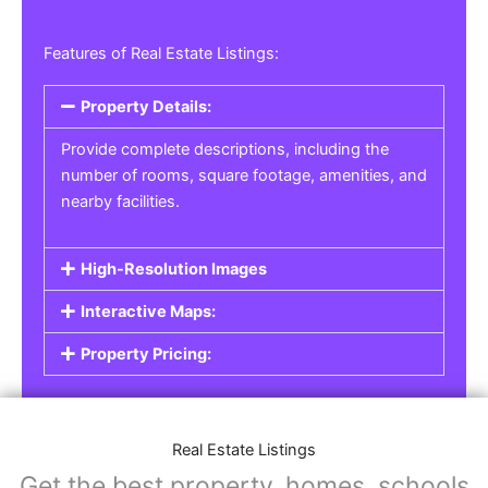
Features of Real Estate Listings:
Property Details:
Provide complete descriptions, including the
number of rooms, square footage, amenities, and
nearby facilities.
High-Resolution Images
Interactive Maps:
Property Pricing:
Real Estate Listings
Get the best property, homes, schools