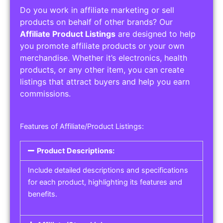
Do you work in affiliate marketing or sell
products on behalf of other brands? Our
Affiliate Product Listings
are designed to help
you promote affiliate products or your own
merchandise. Whether it’s electronics, health
products, or any other item, you can create
listings that attract buyers and help you earn
commissions.
Features of Affiliate/Product Listings:
Product Descriptions:
Include detailed descriptions and specifications
for each product, highlighting its features and
benefits.