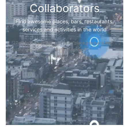
Collaborators
Find awesome places, bars, restaurants,
services and activities in the world
[27-search-form listing_types="place,products,real-
estate,cars" tabs_mode="transparent"
types_display="tabs" box_shadow="yes"]