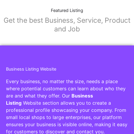
Featured Listing
Get the best Business, Service, Product
and Job
Business Listing Website
Every business, no matter the size, needs a place
where potential customers can learn about who they
are and what they offer. Our
Business
Listing
Website section allows you to create a
professional profile showcasing your company. From
small local shops to large enterprises, our platform
ensures your business is visible online, making it easy
for customers to discover and contact you.