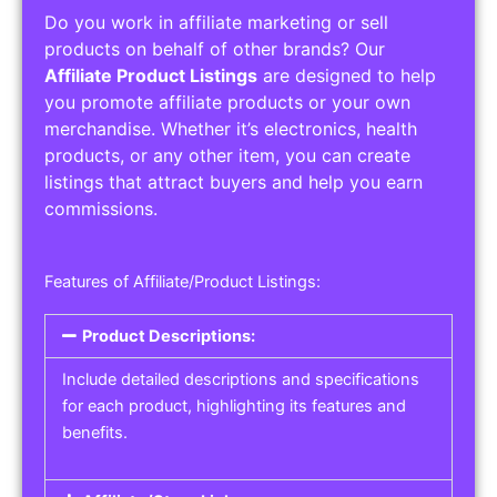
Do you work in affiliate marketing or sell
products on behalf of other brands? Our
Affiliate Product Listings
are designed to help
you promote affiliate products or your own
merchandise. Whether it’s electronics, health
products, or any other item, you can create
listings that attract buyers and help you earn
commissions.
Features of Affiliate/Product Listings:
Product Descriptions:
Include detailed descriptions and specifications
for each product, highlighting its features and
benefits.