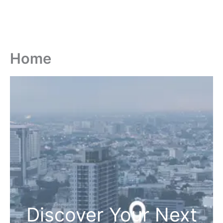
Home
Discover Your Next