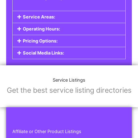
Service Areas:
Operating Hours:
Pricing Options:
Social Media Links:
Service Listings
Get the best service listing directories
Affiliate or Other Product Listings