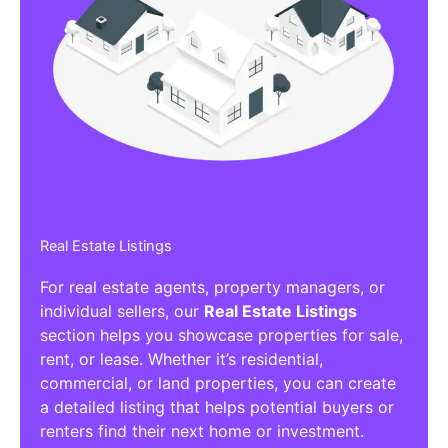
Real Estate Listings
For real estate agents, property managers, or
individual sellers, our
Real Estate Listings
section helps you showcase properties for sale,
rent, or lease. Whether it’s residential,
commercial, or land properties, you can create
a detailed listing that helps potential buyers or
renters find their next home or investment.