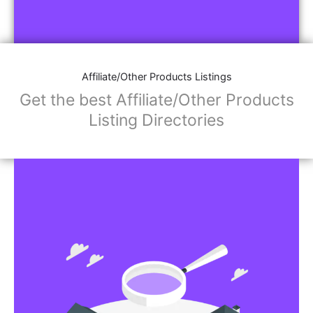
Affiliate/Other Products Listings
Get the best Affiliate/Other Products
Listing Directories