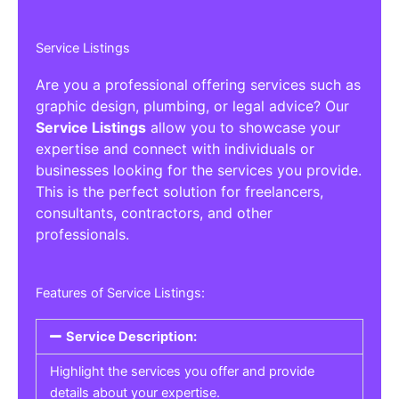
Service Listings
Are you a professional offering services such as
graphic design, plumbing, or legal advice? Our
Service Listings
allow you to showcase your
expertise and connect with individuals or
businesses looking for the services you provide.
This is the perfect solution for freelancers,
consultants, contractors, and other
professionals.
Features of Service Listings:
Service Description:
Highlight the services you offer and provide
details about your expertise.