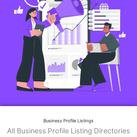
Business Profile Listings
All Business Profile Listing Directories