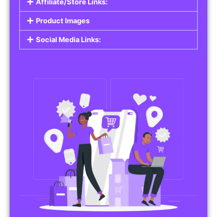
Affiliate/Store Links:
Product Images
Social Media Links: