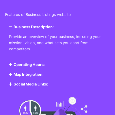
Features of Business Listings website:
Business Description:
Provide an overview of your business, including your
mission, vision, and what sets you apart from
competitors.
Operating Hours:
Map Integration:
Social Media Links: