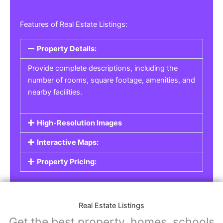
Features of Real Estate Listings:
Property Details:
Provide complete descriptions, including the
number of rooms, square footage, amenities, and
nearby facilities.
High-Resolution Images
Interactive Maps:
Property Pricing:
Real Estate Listings
Get the best property, homes, schools