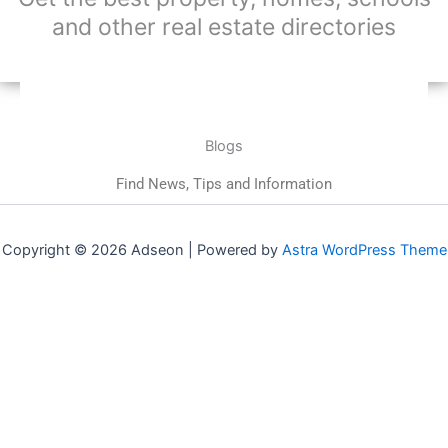
and other real estate directories
Blogs
Find News, Tips and Information
Copyright © 2026 Adseon | Powered by
Astra WordPress Theme