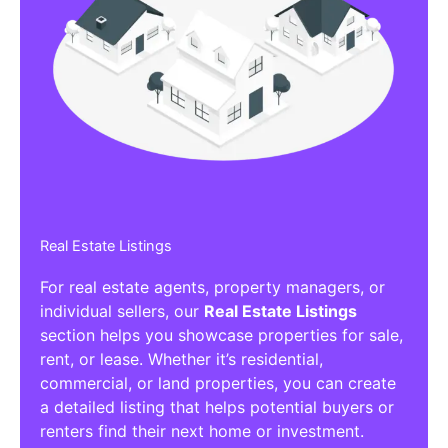
Real Estate Listings
For real estate agents, property managers, or
individual sellers, our
Real Estate Listings
section helps you showcase properties for sale,
rent, or lease. Whether it’s residential,
commercial, or land properties, you can create
a detailed listing that helps potential buyers or
renters find their next home or investment.