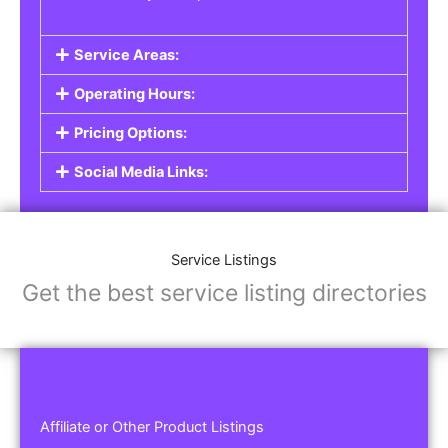
Service Areas:
Operating Hours:
Pricing Options:
Social Media Links:
Service Listings
Get the best service listing directories
Affiliate or Other Product Listings