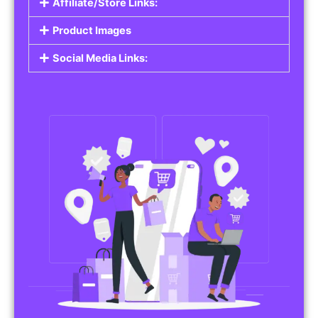
Affiliate/Store Links:
Product Images
Social Media Links: