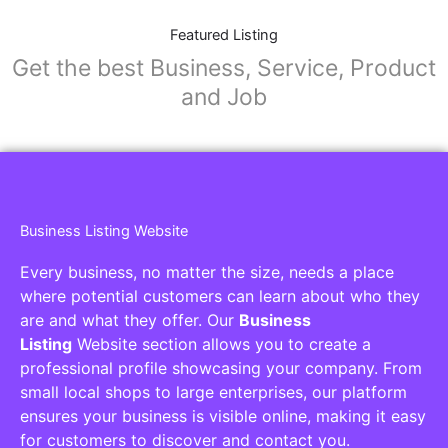
Featured Listing
Get the best Business, Service, Product
and Job
Business Listing Website
Every business, no matter the size, needs a place
where potential customers can learn about who they
are and what they offer. Our
Business
Listing
Website section allows you to create a
professional profile showcasing your company. From
small local shops to large enterprises, our platform
ensures your business is visible online, making it easy
for customers to discover and contact you.