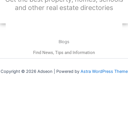
and other real estate directories
Blogs
Find News, Tips and Information
Copyright © 2026 Adseon | Powered by
Astra WordPress Theme