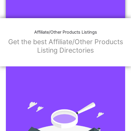
Affiliate/Other Products Listings
Get the best Affiliate/Other Products
Listing Directories