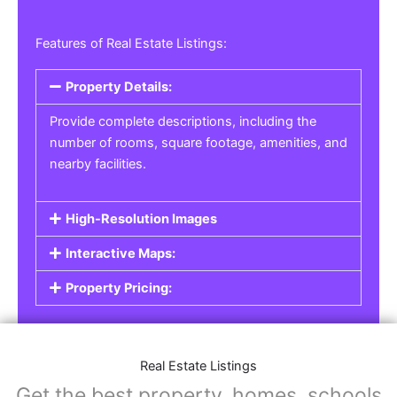
Features of Real Estate Listings:
Property Details:
Provide complete descriptions, including the
number of rooms, square footage, amenities, and
nearby facilities.
High-Resolution Images
Interactive Maps:
Property Pricing:
Real Estate Listings
Get the best property, homes, schools