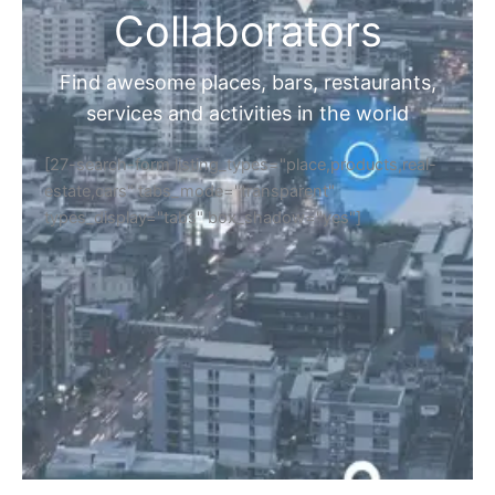
Collaborators
Find awesome places, bars, restaurants,
services and activities in the world
[27-search-form listing_types="place,products,real-
estate,cars" tabs_mode="transparent"
types_display="tabs" box_shadow="yes"]