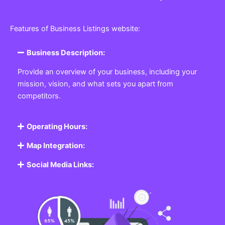
Features of Business Listings website:
Business Description:
Provide an overview of your business, including your
mission, vision, and what sets you apart from
competitors.
Operating Hours:
Map Integration:
Social Media Links: