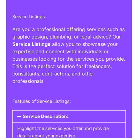
Service Listings
Are you a professional offering services such as
graphic design, plumbing, or legal advice? Our
Service Listings
allow you to showcase your
expertise and connect with individuals or
businesses looking for the services you provide.
This is the perfect solution for freelancers,
consultants, contractors, and other
professionals.
Features of Service Listings:
Service Description:
Highlight the services you offer and provide
details about your expertise.