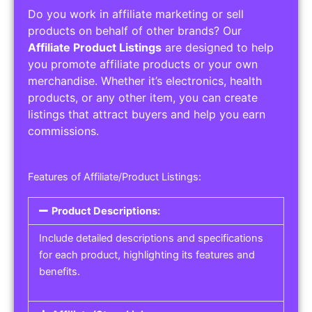
Do you work in affiliate marketing or sell
products on behalf of other brands? Our
Affiliate Product Listings
are designed to help
you promote affiliate products or your own
merchandise. Whether it’s electronics, health
products, or any other item, you can create
listings that attract buyers and help you earn
commissions.
Features of Affiliate/Product Listings:
Product Descriptions:
Include detailed descriptions and specifications
for each product, highlighting its features and
benefits.