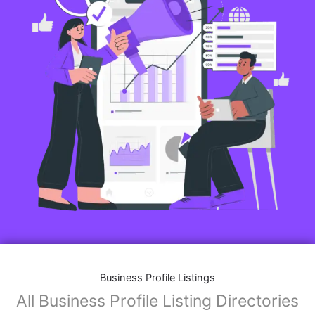
Business Profile Listings
All Business Profile Listing Directories