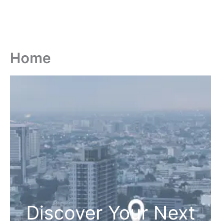
Home
Discover Your Next