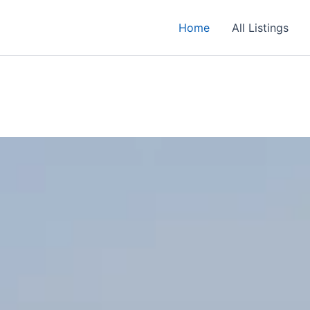
Home
All Listings