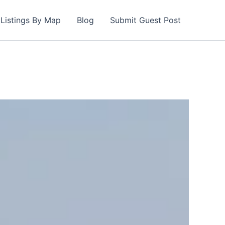
Listings By Map
Blog
Submit Guest Post