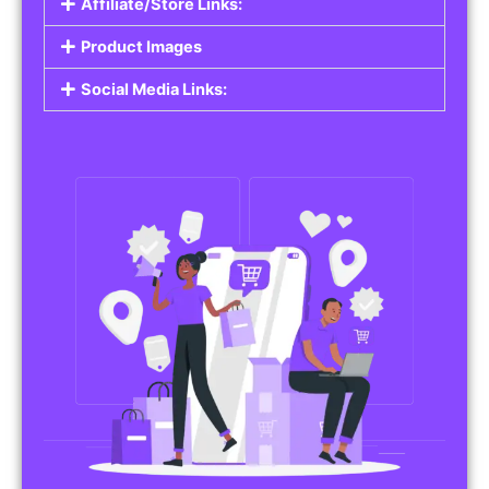
Affiliate/Store Links:
Product Images
Social Media Links: