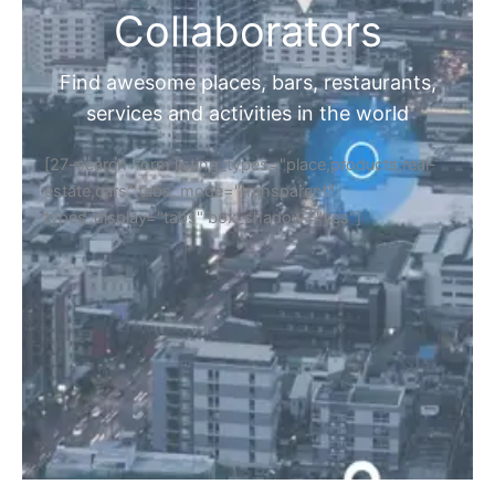
Collaborators
Find awesome places, bars, restaurants,
services and activities in the world
[27-search-form listing_types="place,products,real-
estate,cars" tabs_mode="transparent"
types_display="tabs" box_shadow="yes"]