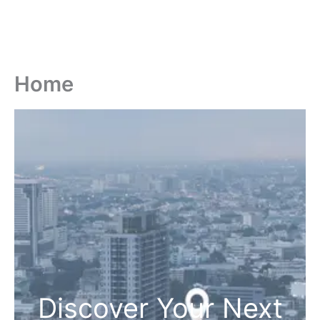
Home
Discover Your Next