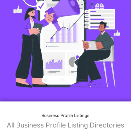
Business Profile Listings
All Business Profile Listing Directories