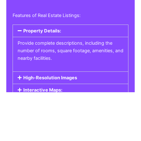
Features of Real Estate Listings:
Property Details:
Provide complete descriptions, including the
number of rooms, square footage, amenities, and
nearby facilities.
High-Resolution Images
Interactive Maps:
Property Pricing:
Real Estate Listings
Get the best property, homes, schools