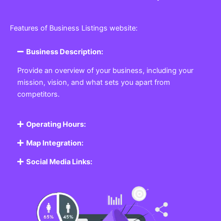
Features of Business Listings website:
Business Description:
Provide an overview of your business, including your
mission, vision, and what sets you apart from
competitors.
Operating Hours:
Map Integration:
Social Media Links: