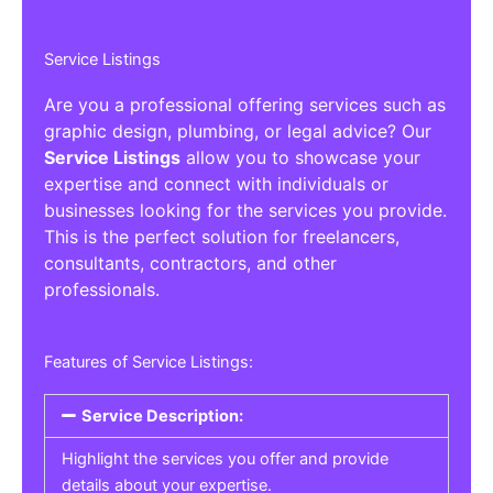
Service Listings
Are you a professional offering services such as
graphic design, plumbing, or legal advice? Our
Service Listings
allow you to showcase your
expertise and connect with individuals or
businesses looking for the services you provide.
This is the perfect solution for freelancers,
consultants, contractors, and other
professionals.
Features of Service Listings:
Service Description:
Highlight the services you offer and provide
details about your expertise.