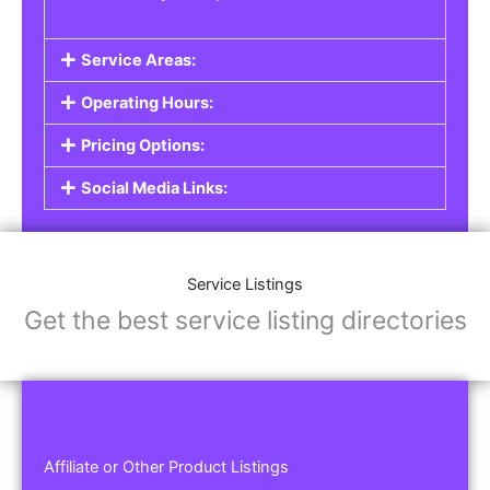
Service Areas:
Operating Hours:
Pricing Options:
Social Media Links:
Service Listings
Get the best service listing directories
Affiliate or Other Product Listings