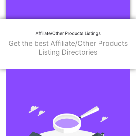
Affiliate/Other Products Listings
Get the best Affiliate/Other Products
Listing Directories