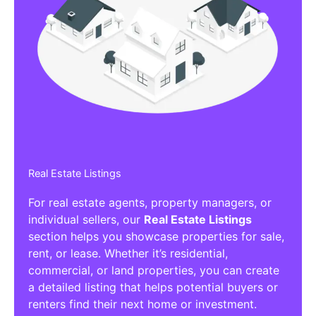
Real Estate Listings
For real estate agents, property managers, or
individual sellers, our
Real Estate Listings
section helps you showcase properties for sale,
rent, or lease. Whether it’s residential,
commercial, or land properties, you can create
a detailed listing that helps potential buyers or
renters find their next home or investment.