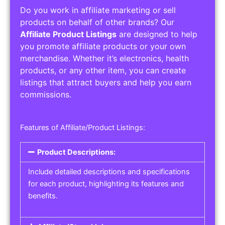
Do you work in affiliate marketing or sell
products on behalf of other brands? Our
Affiliate Product Listings
are designed to help
you promote affiliate products or your own
merchandise. Whether it’s electronics, health
products, or any other item, you can create
listings that attract buyers and help you earn
commissions.
Features of Affiliate/Product Listings:
Product Descriptions:
Include detailed descriptions and specifications
for each product, highlighting its features and
benefits.