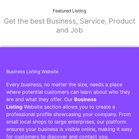
Featured Listing
Get the best Business, Service, Product
and Job
Business Listing Website
Every business, no matter the size, needs a place
where potential customers can learn about who they
are and what they offer. Our
Business
Listing
Website section allows you to create a
professional profile showcasing your company. From
small local shops to large enterprises, our platform
ensures your business is visible online, making it easy
for customers to discover and contact you.