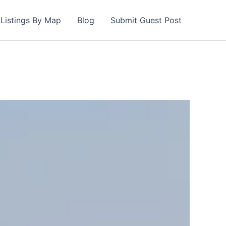
Listings By Map
Blog
Submit Guest Post