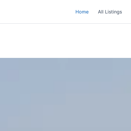
Home
All Listings