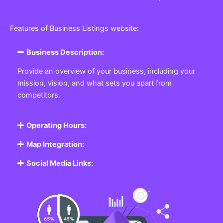
Features of Business Listings website:
Business Description:
Provide an overview of your business, including your
mission, vision, and what sets you apart from
competitors.
Operating Hours:
Map Integration:
Social Media Links: