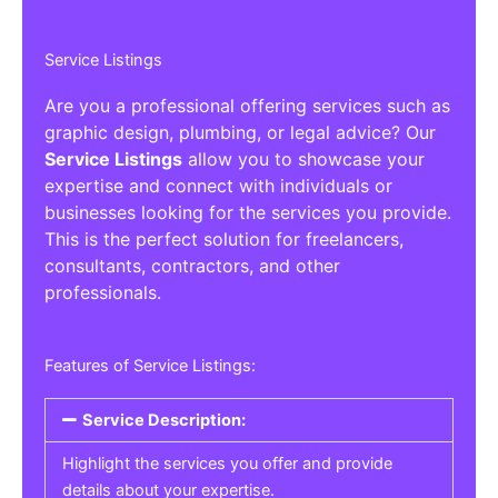
Service Listings
Are you a professional offering services such as
graphic design, plumbing, or legal advice? Our
Service Listings
allow you to showcase your
expertise and connect with individuals or
businesses looking for the services you provide.
This is the perfect solution for freelancers,
consultants, contractors, and other
professionals.
Features of Service Listings:
Service Description:
Highlight the services you offer and provide
details about your expertise.