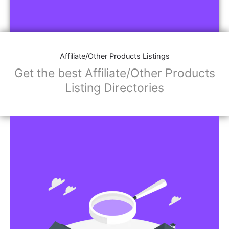
Affiliate/Other Products Listings
Get the best Affiliate/Other Products
Listing Directories