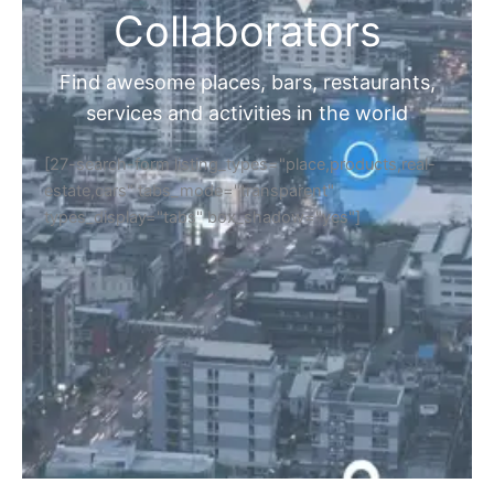
Collaborators
Find awesome places, bars, restaurants,
services and activities in the world
[27-search-form listing_types="place,products,real-
estate,cars" tabs_mode="transparent"
types_display="tabs" box_shadow="yes"]