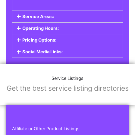
Service Areas:
Operating Hours:
Pricing Options:
Social Media Links:
Service Listings
Get the best service listing directories
Affiliate or Other Product Listings