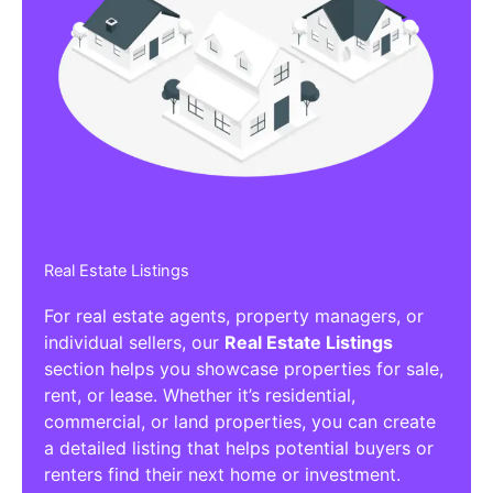
Real Estate Listings
For real estate agents, property managers, or
individual sellers, our
Real Estate Listings
section helps you showcase properties for sale,
rent, or lease. Whether it’s residential,
commercial, or land properties, you can create
a detailed listing that helps potential buyers or
renters find their next home or investment.