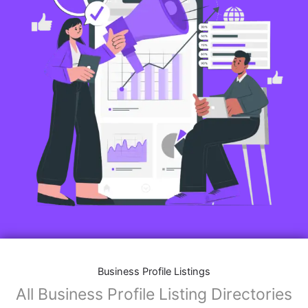
Business Profile Listings
All Business Profile Listing Directories