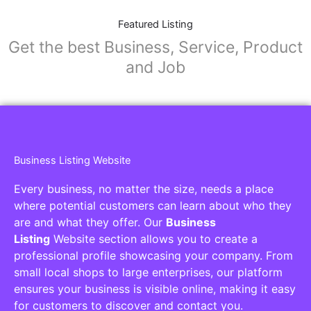
Featured Listing
Get the best Business, Service, Product
and Job
Business Listing Website
Every business, no matter the size, needs a place
where potential customers can learn about who they
are and what they offer. Our
Business
Listing
Website section allows you to create a
professional profile showcasing your company. From
small local shops to large enterprises, our platform
ensures your business is visible online, making it easy
for customers to discover and contact you.