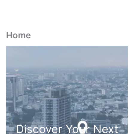
Home
Discover Your Next