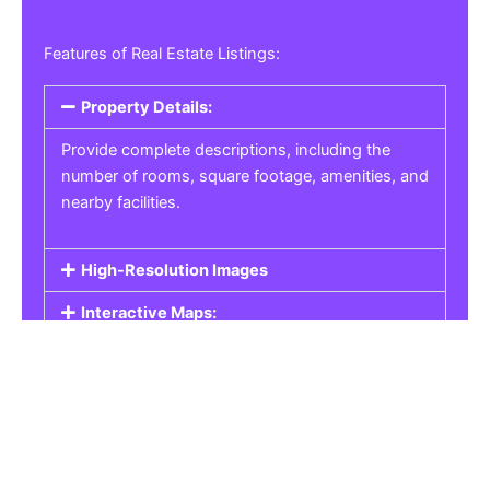
Features of Real Estate Listings:
Property Details:
Provide complete descriptions, including the
number of rooms, square footage, amenities, and
nearby facilities.
High-Resolution Images
Interactive Maps:
Property Pricing:
Real Estate Listings
Get the best property, homes, schools