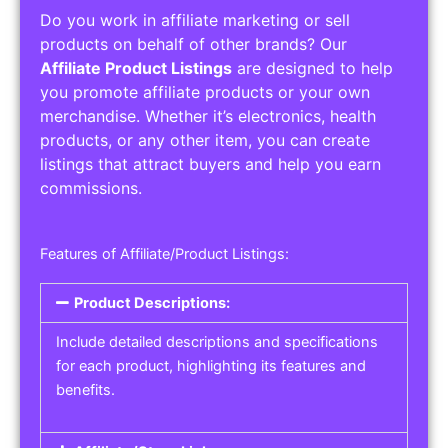
Do you work in affiliate marketing or sell
products on behalf of other brands? Our
Affiliate Product Listings
are designed to help
you promote affiliate products or your own
merchandise. Whether it’s electronics, health
products, or any other item, you can create
listings that attract buyers and help you earn
commissions.
Features of Affiliate/Product Listings:
Product Descriptions:
Include detailed descriptions and specifications
for each product, highlighting its features and
benefits.