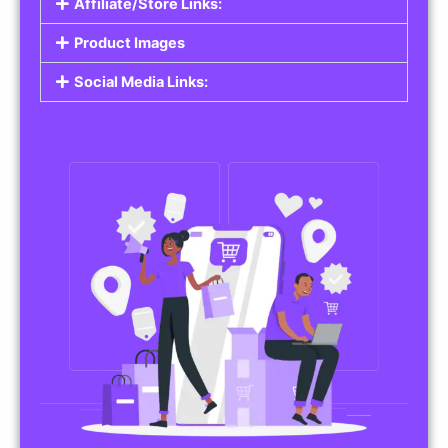
Affiliate/Store Links:
Product Images
Social Media Links: