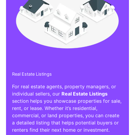
Real Estate Listings
For real estate agents, property managers, or
individual sellers, our
Real Estate Listings
section helps you showcase properties for sale,
rent, or lease. Whether it’s residential,
commercial, or land properties, you can create
a detailed listing that helps potential buyers or
renters find their next home or investment.