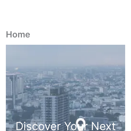
Home
Discover Your Next