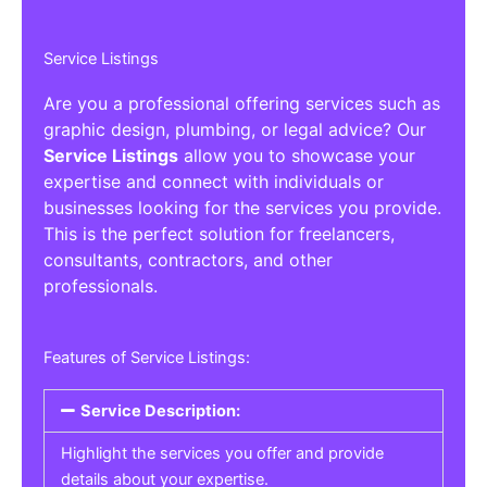
Service Listings
Are you a professional offering services such as
graphic design, plumbing, or legal advice? Our
Service Listings
allow you to showcase your
expertise and connect with individuals or
businesses looking for the services you provide.
This is the perfect solution for freelancers,
consultants, contractors, and other
professionals.
Features of Service Listings:
Service Description:
Highlight the services you offer and provide
details about your expertise.