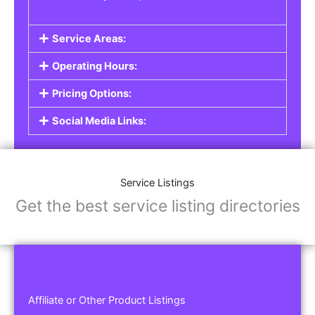
Service Areas:
Operating Hours:
Pricing Options:
Social Media Links:
Service Listings
Get the best service listing directories
Affiliate or Other Product Listings