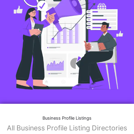
Business Profile Listings
All Business Profile Listing Directories