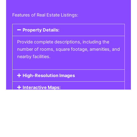
Features of Real Estate Listings:
Property Details:
Provide complete descriptions, including the
number of rooms, square footage, amenities, and
nearby facilities.
High-Resolution Images
Interactive Maps:
Property Pricing:
Real Estate Listings
Get the best property, homes, schools