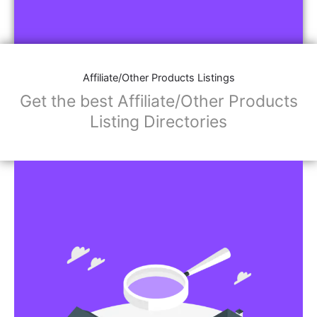
Affiliate/Other Products Listings
Get the best Affiliate/Other Products
Listing Directories