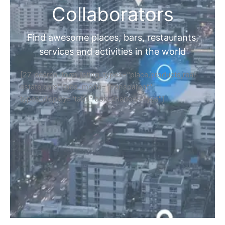
Collaborators
Find awesome places, bars, restaurants,
services and activities in the world
[27-search-form listing_types="place,products,real-
estate,cars" tabs_mode="transparent"
types_display="tabs" box_shadow="yes"]