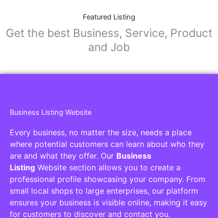
Featured Listing
Get the best Business, Service, Product
and Job
Business Listing Website
Every business, no matter the size, needs a place
where potential customers can learn about who they
are and what they offer. Our
Business
Listing
Website section allows you to create a
professional profile showcasing your company. From
small local shops to large enterprises, our platform
ensures your business is visible online, making it easy
for customers to discover and contact you.