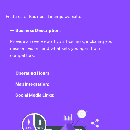
Features of Business Listings website:
Business Description:
Provide an overview of your business, including your
mission, vision, and what sets you apart from
competitors.
Operating Hours:
Map Integration:
Social Media Links: