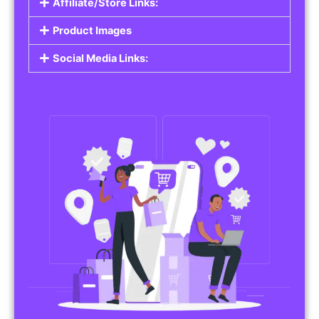
Affiliate/Store Links:
Product Images
Social Media Links: