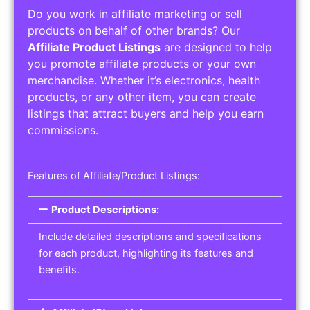
Do you work in affiliate marketing or sell
products on behalf of other brands? Our
Affiliate Product Listings
are designed to help
you promote affiliate products or your own
merchandise. Whether it’s electronics, health
products, or any other item, you can create
listings that attract buyers and help you earn
commissions.
Features of Affiliate/Product Listings:
Product Descriptions:
Include detailed descriptions and specifications
for each product, highlighting its features and
benefits.