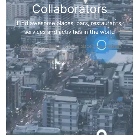
Collaborators
Find awesome places, bars, restaurants,
services and activities in the world
[27-search-form listing_types="place,products,real-
estate,cars" tabs_mode="transparent"
types_display="tabs" box_shadow="yes"]