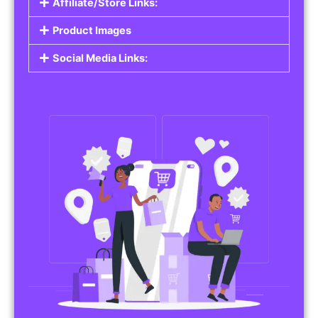
Affiliate/Store Links:
Product Images
Social Media Links: