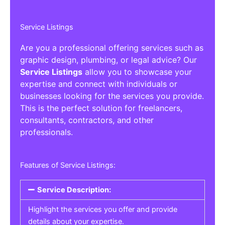
Service Listings
Are you a professional offering services such as
graphic design, plumbing, or legal advice? Our
Service Listings
allow you to showcase your
expertise and connect with individuals or
businesses looking for the services you provide.
This is the perfect solution for freelancers,
consultants, contractors, and other
professionals.
Features of Service Listings:
Service Description:
Highlight the services you offer and provide
details about your expertise.