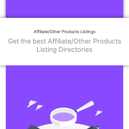
Affiliate/Other Products Listings
Get the best Affiliate/Other Products
Listing Directories