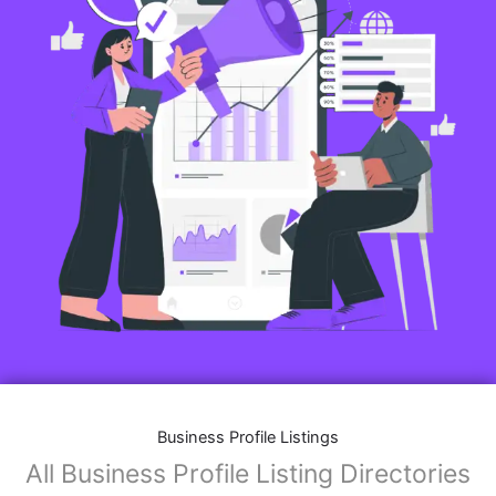
Business Profile Listings
All Business Profile Listing Directories