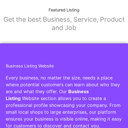
Featured Listing
Get the best Business, Service, Product
and Job
Business Listing Website
Every business, no matter the size, needs a place
where potential customers can learn about who they
are and what they offer. Our
Business
Listing
Website section allows you to create a
professional profile showcasing your company. From
small local shops to large enterprises, our platform
ensures your business is visible online, making it easy
for customers to discover and contact you.