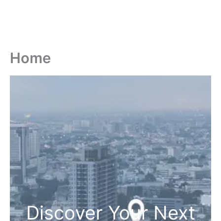
Home
Discover Your Next