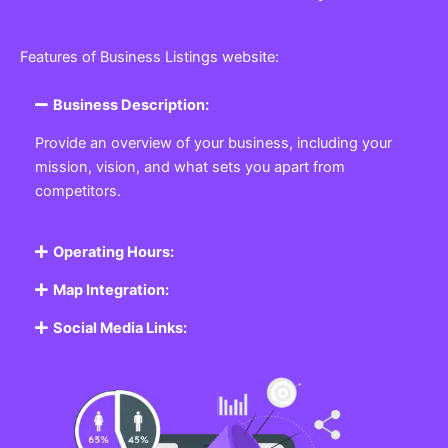
Features of Business Listings website:
Business Description:
Provide an overview of your business, including your
mission, vision, and what sets you apart from
competitors.
Operating Hours:
Map Integration:
Social Media Links: