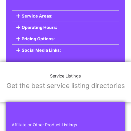
Service Areas:
Operating Hours:
Pricing Options:
Social Media Links:
Service Listings
Get the best service listing directories
Affiliate or Other Product Listings