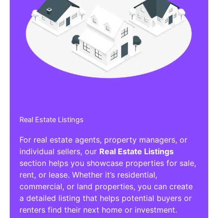
Real Estate Listings
For real estate agents, property managers, or
individual sellers, our
Real Estate Listings
section helps you showcase properties for sale,
rent, or lease. Whether it’s residential,
commercial, or land properties, you can create
a detailed listing that helps potential buyers or
renters find their next home or investment.