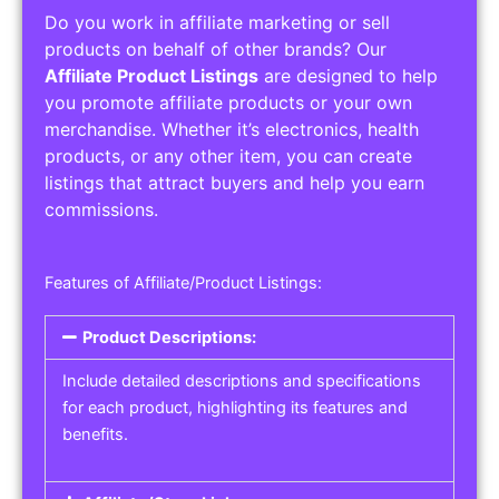
Do you work in affiliate marketing or sell
products on behalf of other brands? Our
Affiliate Product Listings
are designed to help
you promote affiliate products or your own
merchandise. Whether it’s electronics, health
products, or any other item, you can create
listings that attract buyers and help you earn
commissions.
Features of Affiliate/Product Listings:
Product Descriptions:
Include detailed descriptions and specifications
for each product, highlighting its features and
benefits.