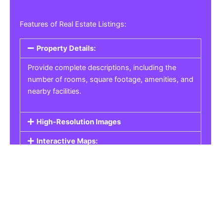
Features of Real Estate Listings:
Property Details:
Provide complete descriptions, including the
number of rooms, square footage, amenities, and
nearby facilities.
High-Resolution Images
Interactive Maps:
Property Pricing:
Real Estate Listings
Get the best property, homes, schools