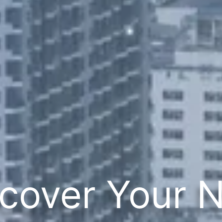
cover Your 