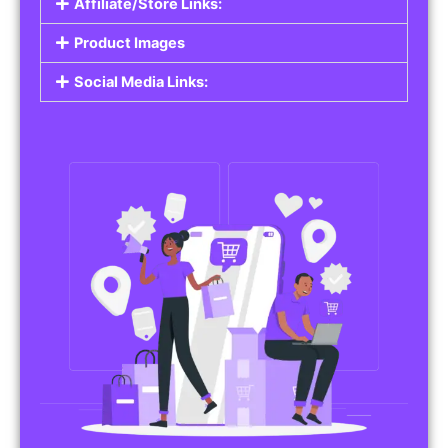
Affiliate/Store Links:
Product Images
Social Media Links: