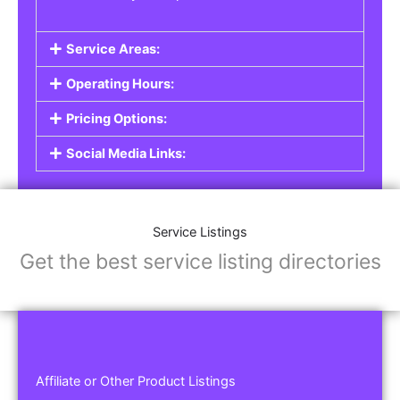
Service Areas:
Operating Hours:
Pricing Options:
Social Media Links:
Service Listings
Get the best service listing directories
Affiliate or Other Product Listings