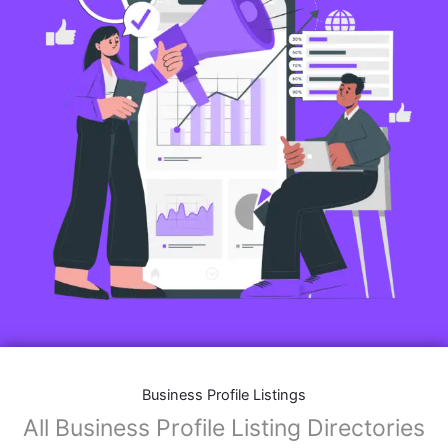
Business Profile Listings
All Business Profile Listing Directories