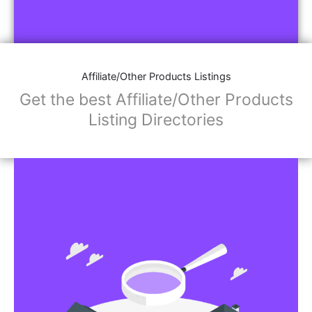
Affiliate/Other Products Listings
Get the best Affiliate/Other Products
Listing Directories