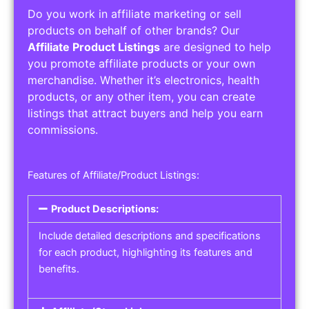
Do you work in affiliate marketing or sell
products on behalf of other brands? Our
Affiliate Product Listings
are designed to help
you promote affiliate products or your own
merchandise. Whether it’s electronics, health
products, or any other item, you can create
listings that attract buyers and help you earn
commissions.
Features of Affiliate/Product Listings:
Product Descriptions:
Include detailed descriptions and specifications
for each product, highlighting its features and
benefits.