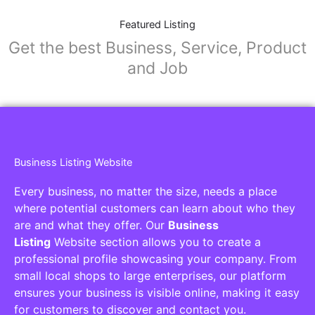
Featured Listing
Get the best Business, Service, Product
and Job
Business Listing Website
Every business, no matter the size, needs a place
where potential customers can learn about who they
are and what they offer. Our
Business
Listing
Website section allows you to create a
professional profile showcasing your company. From
small local shops to large enterprises, our platform
ensures your business is visible online, making it easy
for customers to discover and contact you.