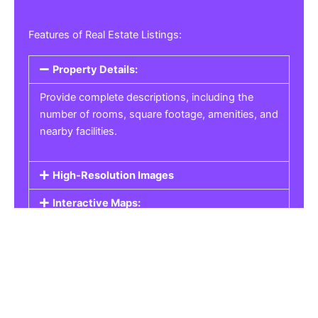
Features of Real Estate Listings:
Property Details:
Provide complete descriptions, including the
number of rooms, square footage, amenities, and
nearby facilities.
High-Resolution Images
Interactive Maps:
Property Pricing:
Real Estate Listings
Get the best property, homes, schools