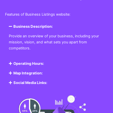
Features of Business Listings website:
Business Description:
Provide an overview of your business, including your
mission, vision, and what sets you apart from
competitors.
Operating Hours:
Map Integration:
Social Media Links: