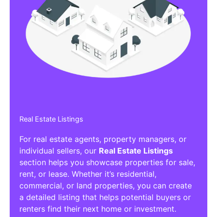
Real Estate Listings
For real estate agents, property managers, or
individual sellers, our
Real Estate Listings
section helps you showcase properties for sale,
rent, or lease. Whether it’s residential,
commercial, or land properties, you can create
a detailed listing that helps potential buyers or
renters find their next home or investment.