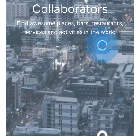
Collaborators
Find awesome places, bars, restaurants,
services and activities in the world
[27-search-form listing_types="place,products,real-
estate,cars" tabs_mode="transparent"
types_display="tabs" box_shadow="yes"]