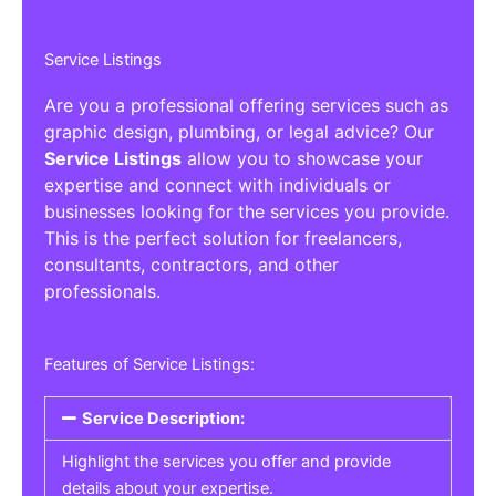
Service Listings
Are you a professional offering services such as
graphic design, plumbing, or legal advice? Our
Service Listings
allow you to showcase your
expertise and connect with individuals or
businesses looking for the services you provide.
This is the perfect solution for freelancers,
consultants, contractors, and other
professionals.
Features of Service Listings:
Service Description:
Highlight the services you offer and provide
details about your expertise.