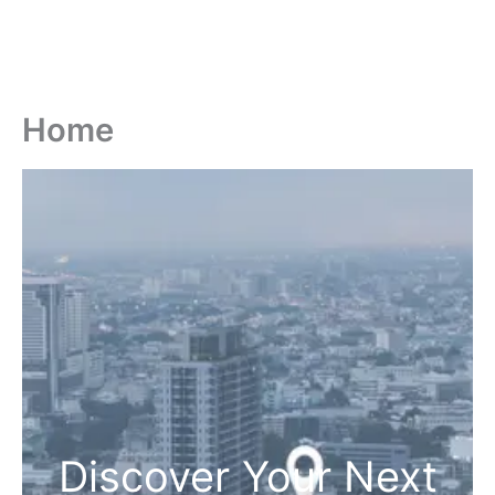
Home
Discover Your Next