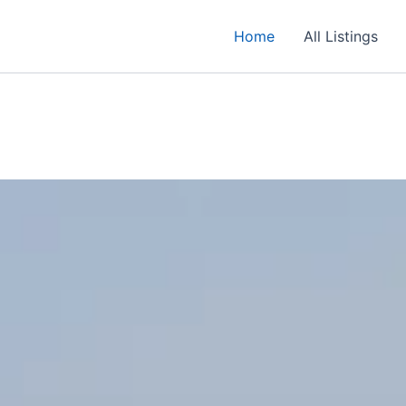
Home
All Listings