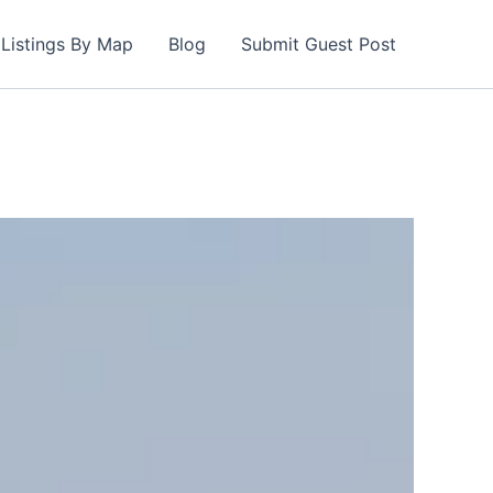
Listings By Map
Blog
Submit Guest Post