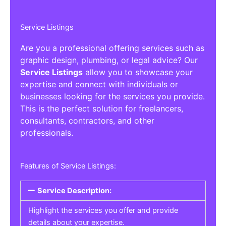
Service Listings
Are you a professional offering services such as
graphic design, plumbing, or legal advice? Our
Service Listings
allow you to showcase your
expertise and connect with individuals or
businesses looking for the services you provide.
This is the perfect solution for freelancers,
consultants, contractors, and other
professionals.
Features of Service Listings:
Service Description:
Highlight the services you offer and provide
details about your expertise.