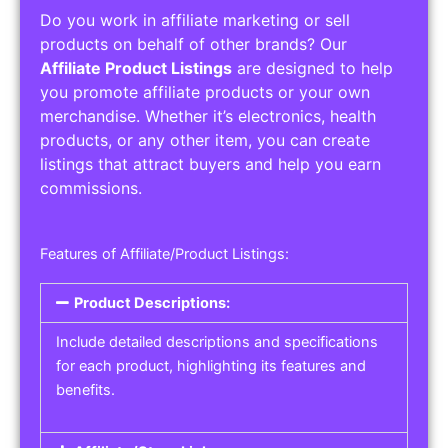
Do you work in affiliate marketing or sell
products on behalf of other brands? Our
Affiliate Product Listings
are designed to help
you promote affiliate products or your own
merchandise. Whether it’s electronics, health
products, or any other item, you can create
listings that attract buyers and help you earn
commissions.
Features of Affiliate/Product Listings:
Product Descriptions:
Include detailed descriptions and specifications
for each product, highlighting its features and
benefits.