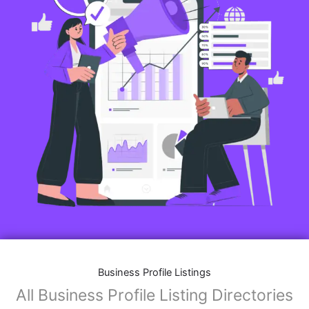
Business Profile Listings
All Business Profile Listing Directories