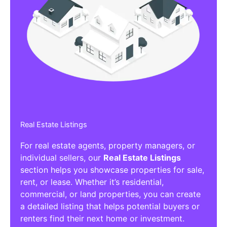
Real Estate Listings
For real estate agents, property managers, or
individual sellers, our
Real Estate Listings
section helps you showcase properties for sale,
rent, or lease. Whether it’s residential,
commercial, or land properties, you can create
a detailed listing that helps potential buyers or
renters find their next home or investment.