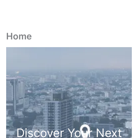
Home
Discover Your Next