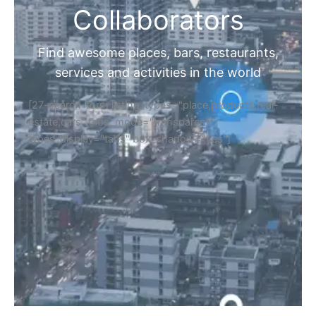
Collaborators
Find awesome places, bars, restaurants,
services and activities in the world
[27-search-form listing_types="place,products,real-
estate,cars" tabs_mode="transparent"
types_display="tabs" box_shadow="yes"]