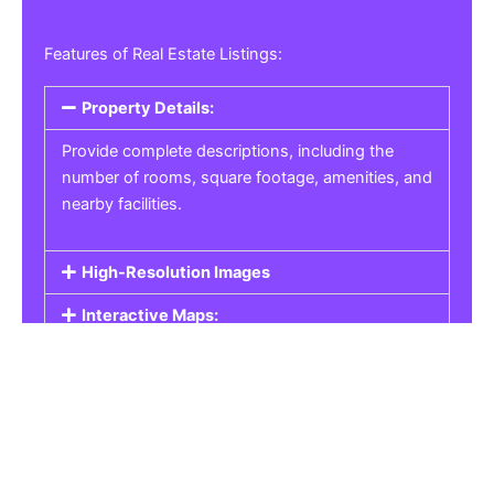
Features of Real Estate Listings:
Property Details:
Provide complete descriptions, including the
number of rooms, square footage, amenities, and
nearby facilities.
High-Resolution Images
Interactive Maps:
Property Pricing:
Real Estate Listings
Get the best property, homes, schools