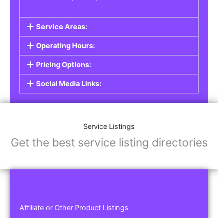
Service Areas:
Operating Hours:
Pricing Options:
Social Media Links:
Service Listings
Get the best service listing directories
Affiliate or Other Product Listings