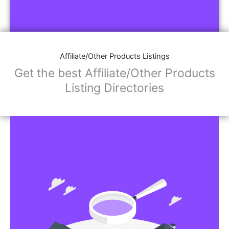
Affiliate/Other Products Listings
Get the best Affiliate/Other Products
Listing Directories