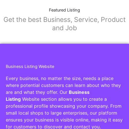
Featured Listing
Get the best Business, Service, Product
and Job
Business Listing Website
Every business, no matter the size, needs a place
where potential customers can learn about who they
are and what they offer. Our
Business
Listing
Website section allows you to create a
professional profile showcasing your company. From
small local shops to large enterprises, our platform
ensures your business is visible online, making it easy
for customers to discover and contact you.