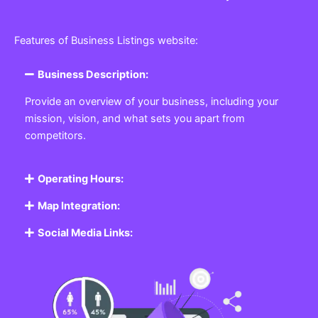
Features of Business Listings website:
Business Description:
Provide an overview of your business, including your
mission, vision, and what sets you apart from
competitors.
Operating Hours:
Map Integration:
Social Media Links: