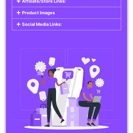
Affiliate/Store Links:
Product Images
Social Media Links: