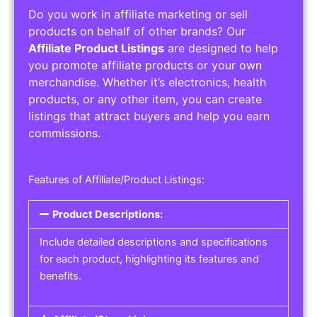
Do you work in affiliate marketing or sell
products on behalf of other brands? Our
Affiliate Product Listings
are designed to help
you promote affiliate products or your own
merchandise. Whether it’s electronics, health
products, or any other item, you can create
listings that attract buyers and help you earn
commissions.
Features of Affiliate/Product Listings:
Product Descriptions:
Include detailed descriptions and specifications
for each product, highlighting its features and
benefits.