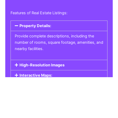
Features of Real Estate Listings:
Property Details:
Provide complete descriptions, including the
number of rooms, square footage, amenities, and
nearby facilities.
High-Resolution Images
Interactive Maps:
Property Pricing:
Real Estate Listings
Get the best property, homes, schools