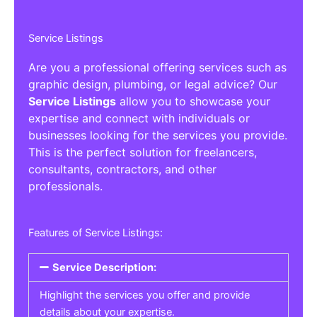
Service Listings
Are you a professional offering services such as
graphic design, plumbing, or legal advice? Our
Service Listings
allow you to showcase your
expertise and connect with individuals or
businesses looking for the services you provide.
This is the perfect solution for freelancers,
consultants, contractors, and other
professionals.
Features of Service Listings:
Service Description:
Highlight the services you offer and provide
details about your expertise.