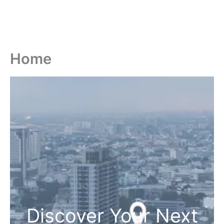
Home
Discover Your Next