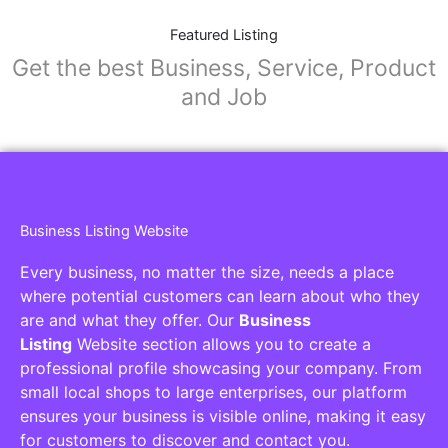
Featured Listing
Get the best Business, Service, Product
and Job
Business Listing Website
Every business, no matter the size, needs a place
where potential customers can learn about who they
are and what they offer. Our
Business
Listing
Website section allows you to create a
professional profile showcasing your company. From
small local shops to large enterprises, our platform
ensures your business is visible online, making it easy
for customers to discover and contact you.