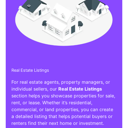
Real Estate Listings
For real estate agents, property managers, or
individual sellers, our
Real Estate Listings
section helps you showcase properties for sale,
rent, or lease. Whether it’s residential,
commercial, or land properties, you can create
a detailed listing that helps potential buyers or
renters find their next home or investment.