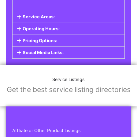
Service Areas:
Operating Hours:
Pricing Options:
Social Media Links:
Service Listings
Get the best service listing directories
Affiliate or Other Product Listings