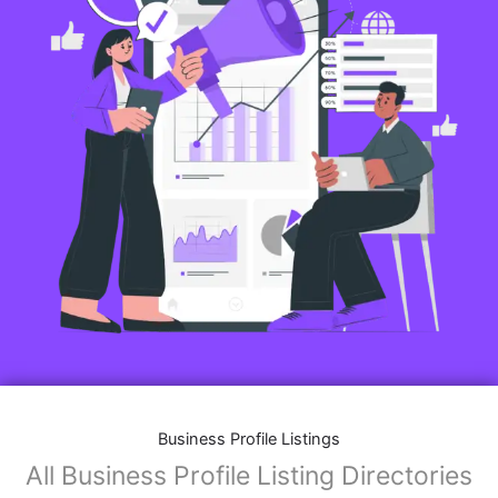
Business Profile Listings
All Business Profile Listing Directories