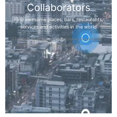
Collaborators
Find awesome places, bars, restaurants,
services and activities in the world
[27-search-form listing_types="place,products,real-
estate,cars" tabs_mode="transparent"
types_display="tabs" box_shadow="yes"]