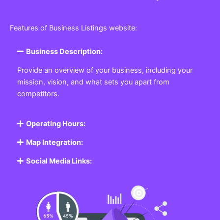
Features of Business Listings website:
Business Description:
Provide an overview of your business, including your
mission, vision, and what sets you apart from
competitors.
Operating Hours:
Map Integration:
Social Media Links: