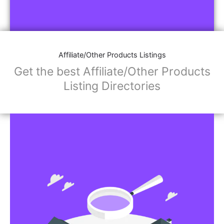
Affiliate/Other Products Listings
Get the best Affiliate/Other Products
Listing Directories