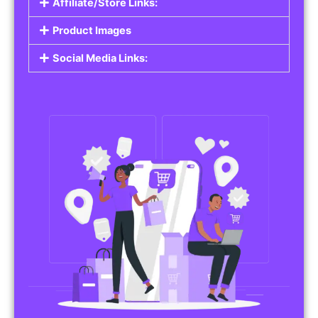
Affiliate/Store Links:
Product Images
Social Media Links: