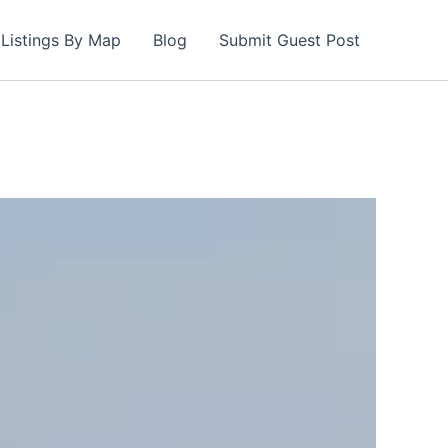
Listings By Map
Blog
Submit Guest Post