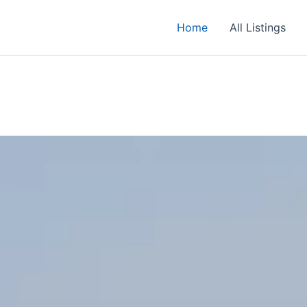
Home
All Listings