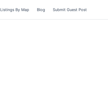
Listings By Map
Blog
Submit Guest Post