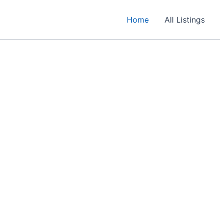
Home
All Listings