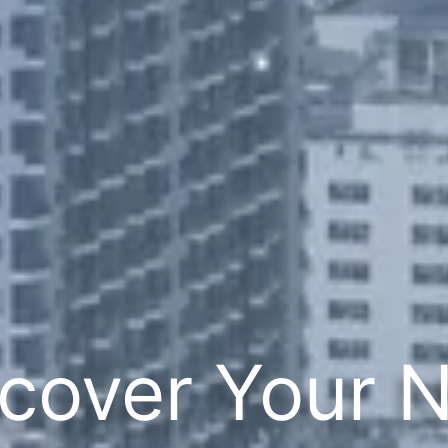
cover Your 