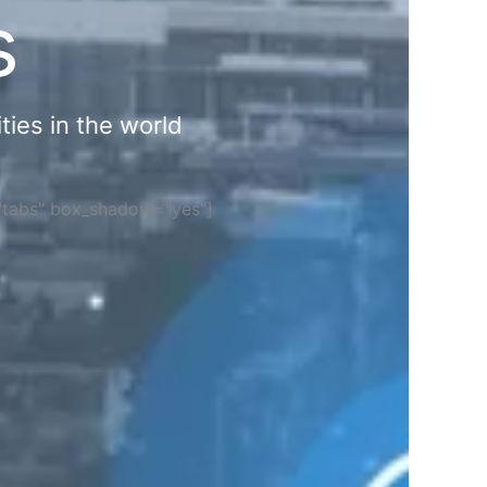
s
ties in the world
="tabs" box_shadow="yes"]