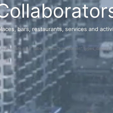
Collaborator
ces, bars, restaurants, services and activi
s,real-estate,cars" tabs_mode="transparent" types_display