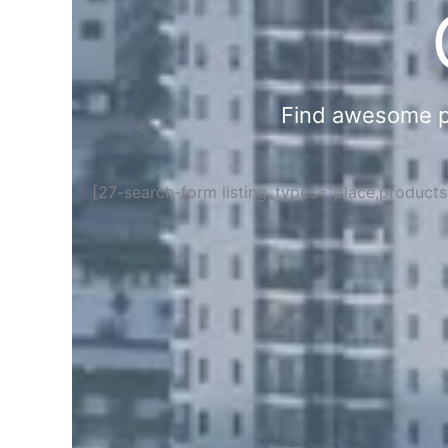
Find awesome pla
[27-search-form listing_types="place,product