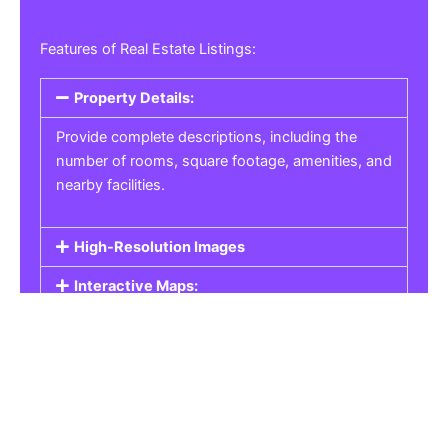
Features of Real Estate Listings:
Property Details:
Provide complete descriptions, including the
number of rooms, square footage, amenities, and
nearby facilities.
High-Resolution Images
Interactive Maps:
Property Pricing:
Real Estate Listings
Get the best property, homes, schools