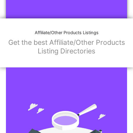
Affiliate/Other Products Listings
Get the best Affiliate/Other Products
Listing Directories