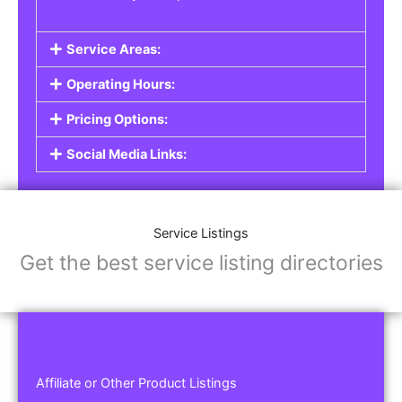
Service Areas:
Operating Hours:
Pricing Options:
Social Media Links:
Service Listings
Get the best service listing directories
Affiliate or Other Product Listings