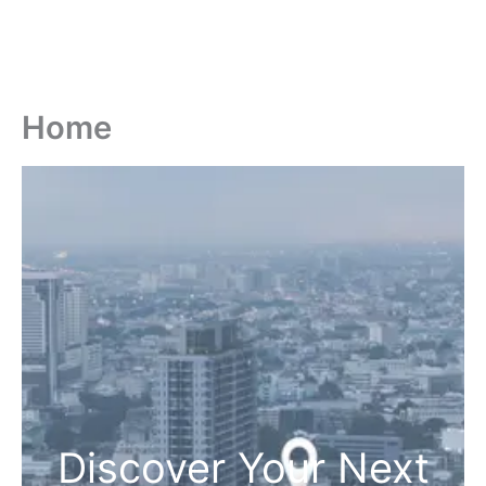
Home
Discover Your Next