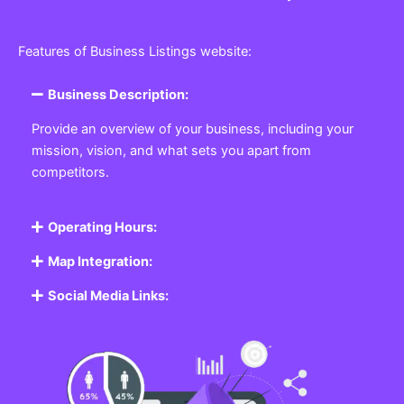
Features of Business Listings website:
Business Description:
Provide an overview of your business, including your
mission, vision, and what sets you apart from
competitors.
Operating Hours:
Map Integration:
Social Media Links: