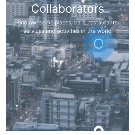
Collaborators
Find awesome places, bars, restaurants,
services and activities in the world
[27-search-form listing_types="place,products,real-
estate,cars" tabs_mode="transparent"
types_display="tabs" box_shadow="yes"]