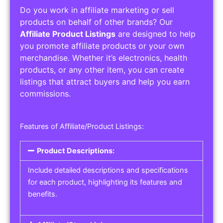
Do you work in affiliate marketing or sell
products on behalf of other brands? Our
Affiliate Product Listings
are designed to help
you promote affiliate products or your own
merchandise. Whether it’s electronics, health
products, or any other item, you can create
listings that attract buyers and help you earn
commissions.
Features of Affiliate/Product Listings:
Product Descriptions:
Include detailed descriptions and specifications
for each product, highlighting its features and
benefits.