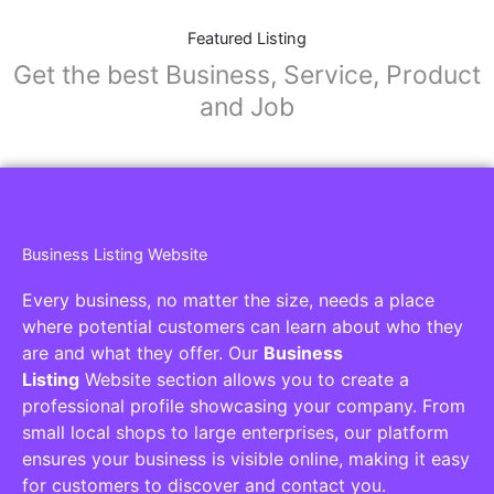
Featured Listing
Get the best Business, Service, Product
and Job
Business Listing Website
Every business, no matter the size, needs a place
where potential customers can learn about who they
are and what they offer. Our
Business
Listing
Website section allows you to create a
professional profile showcasing your company. From
small local shops to large enterprises, our platform
ensures your business is visible online, making it easy
for customers to discover and contact you.