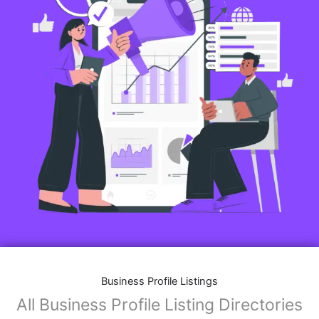
Business Profile Listings
All Business Profile Listing Directories