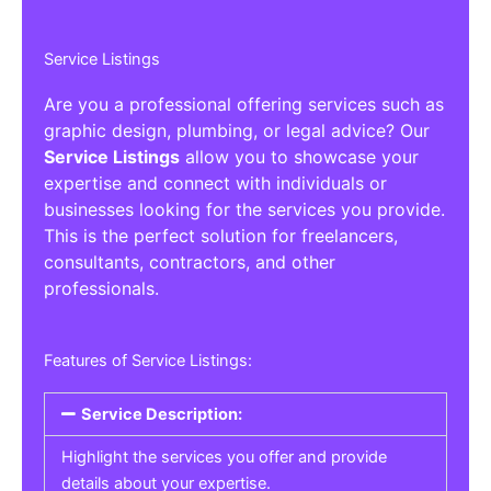
Service Listings
Are you a professional offering services such as
graphic design, plumbing, or legal advice? Our
Service Listings
allow you to showcase your
expertise and connect with individuals or
businesses looking for the services you provide.
This is the perfect solution for freelancers,
consultants, contractors, and other
professionals.
Features of Service Listings:
Service Description:
Highlight the services you offer and provide
details about your expertise.