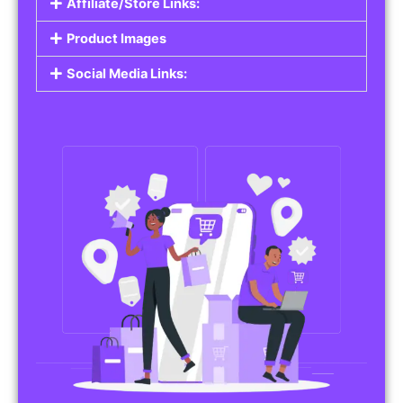
Affiliate/Store Links:
Product Images
Social Media Links: