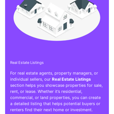
Real Estate Listings
For real estate agents, property managers, or
individual sellers, our
Real Estate Listings
section helps you showcase properties for sale,
rent, or lease. Whether it’s residential,
commercial, or land properties, you can create
a detailed listing that helps potential buyers or
renters find their next home or investment.