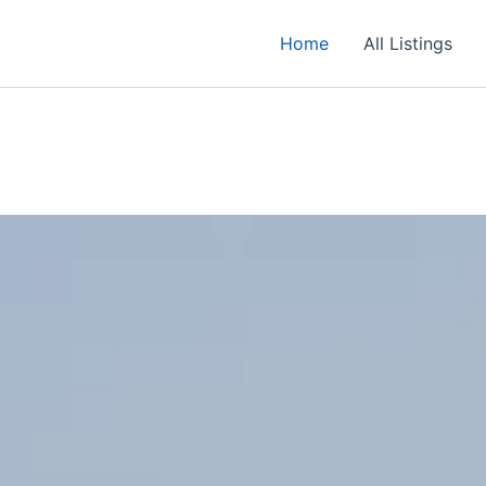
Home
All Listings