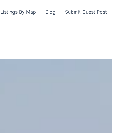
Listings By Map
Blog
Submit Guest Post