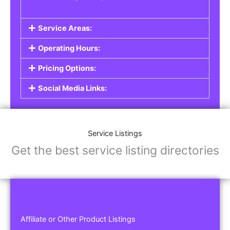
Service Areas:
Operating Hours:
Pricing Options:
Social Media Links:
Service Listings
Get the best service listing directories
Affiliate or Other Product Listings