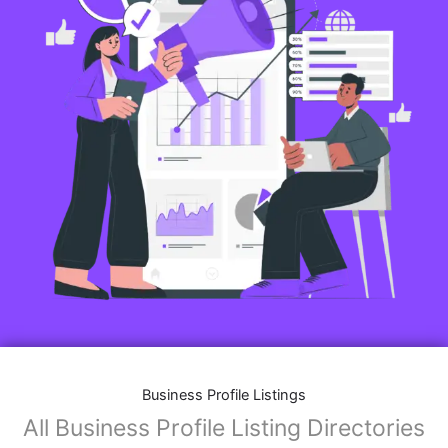
Business Profile Listings
All Business Profile Listing Directories