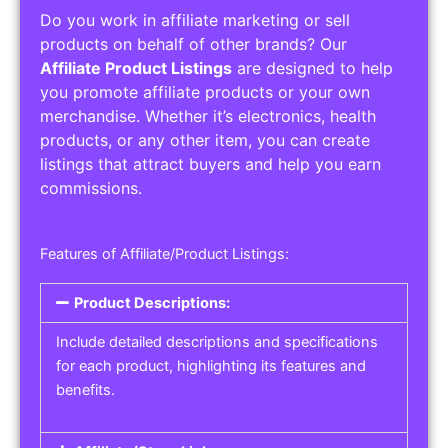
Do you work in affiliate marketing or sell
products on behalf of other brands? Our
Affiliate Product Listings
are designed to help
you promote affiliate products or your own
merchandise. Whether it’s electronics, health
products, or any other item, you can create
listings that attract buyers and help you earn
commissions.
Features of Affiliate/Product Listings:
Product Descriptions:
Include detailed descriptions and specifications
for each product, highlighting its features and
benefits.