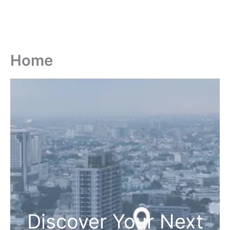
Home
Discover Your Next