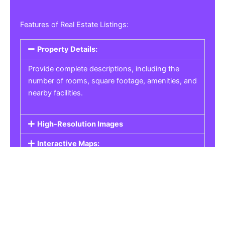
Features of Real Estate Listings:
Property Details:
Provide complete descriptions, including the
number of rooms, square footage, amenities, and
nearby facilities.
High-Resolution Images
Interactive Maps:
Property Pricing:
Real Estate Listings
Get the best property, homes, schools