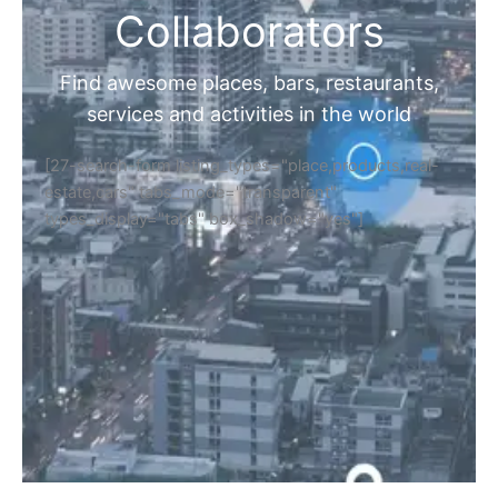
Collaborators
Find awesome places, bars, restaurants,
services and activities in the world
[27-search-form listing_types="place,products,real-
estate,cars" tabs_mode="transparent"
types_display="tabs" box_shadow="yes"]