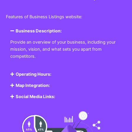
Features of Business Listings website:
Business Description:
Provide an overview of your business, including your
mission, vision, and what sets you apart from
competitors.
Operating Hours:
Map Integration:
Social Media Links: