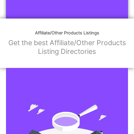
Affiliate/Other Products Listings
Get the best Affiliate/Other Products
Listing Directories