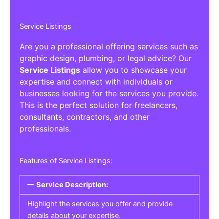
Service Listings
Are you a professional offering services such as
graphic design, plumbing, or legal advice? Our
Service Listings
allow you to showcase your
expertise and connect with individuals or
businesses looking for the services you provide.
This is the perfect solution for freelancers,
consultants, contractors, and other
professionals.
Features of Service Listings:
Service Description:
Highlight the services you offer and provide
details about your expertise.