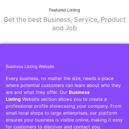
Featured Listing
Get the best Business, Service, Product
and Job
Business Listing Website
Every business, no matter the size, needs a place
where potential customers can learn about who they
are and what they offer. Our
Business
Listing
Website section allows you to create a
professional profile showcasing your company. From
small local shops to large enterprises, our platform
ensures your business is visible online, making it easy
for customers to discover and contact you.