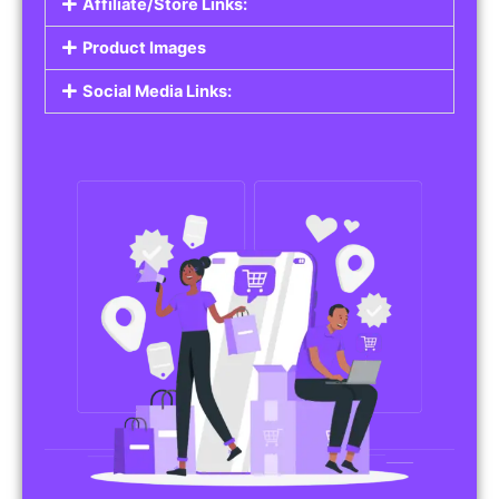
Affiliate/Store Links:
Product Images
Social Media Links: