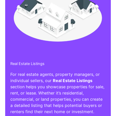
Real Estate Listings
For real estate agents, property managers, or
individual sellers, our
Real Estate Listings
section helps you showcase properties for sale,
rent, or lease. Whether it’s residential,
commercial, or land properties, you can create
a detailed listing that helps potential buyers or
renters find their next home or investment.