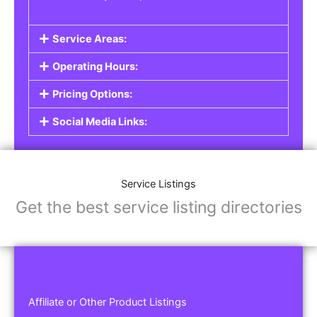
Service Areas:
Operating Hours:
Pricing Options:
Social Media Links:
Service Listings
Get the best service listing directories
Affiliate or Other Product Listings