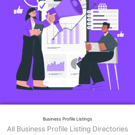
Business Profile Listings
All Business Profile Listing Directories