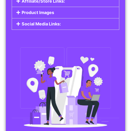
Affiliate/Store Links:
Product Images
Social Media Links: