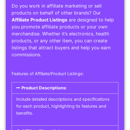
Do you work in affiliate marketing or sell
products on behalf of other brands? Our
Affiliate Product Listings
are designed to help
you promote affiliate products or your own
merchandise. Whether it’s electronics, health
products, or any other item, you can create
listings that attract buyers and help you earn
commissions.
Features of Affiliate/Product Listings:
Product Descriptions:
Include detailed descriptions and specifications
for each product, highlighting its features and
benefits.