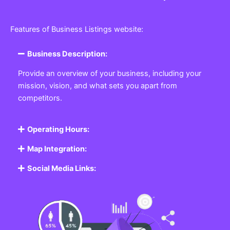
Features of Business Listings website:
Business Description:
Provide an overview of your business, including your
mission, vision, and what sets you apart from
competitors.
Operating Hours:
Map Integration:
Social Media Links: