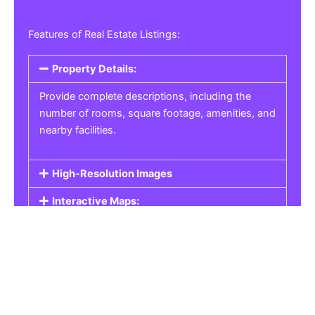
Features of Real Estate Listings:
Property Details:
Provide complete descriptions, including the
number of rooms, square footage, amenities, and
nearby facilities.
High-Resolution Images
Interactive Maps:
Property Pricing:
Real Estate Listings
Get the best property, homes, schools