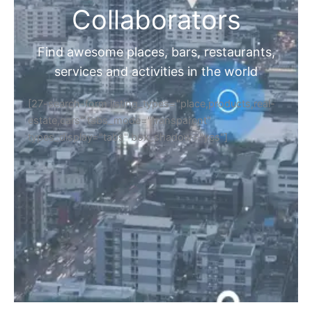
Collaborators
Find awesome places, bars, restaurants,
services and activities in the world
[27-search-form listing_types="place,products,real-
estate,cars" tabs_mode="transparent"
types_display="tabs" box_shadow="yes"]