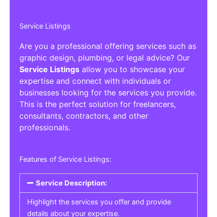
Service Listings
Are you a professional offering services such as
graphic design, plumbing, or legal advice? Our
Service Listings
allow you to showcase your
expertise and connect with individuals or
businesses looking for the services you provide.
This is the perfect solution for freelancers,
consultants, contractors, and other
professionals.
Features of Service Listings:
Service Description:
Highlight the services you offer and provide
details about your expertise.