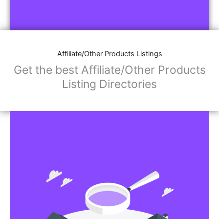
Affiliate/Other Products Listings
Get the best Affiliate/Other Products
Listing Directories