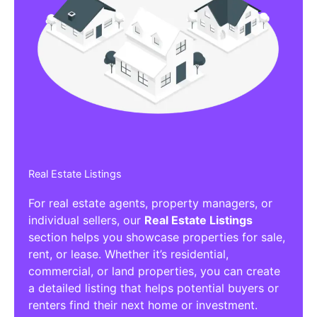
Real Estate Listings
For real estate agents, property managers, or
individual sellers, our
Real Estate Listings
section helps you showcase properties for sale,
rent, or lease. Whether it’s residential,
commercial, or land properties, you can create
a detailed listing that helps potential buyers or
renters find their next home or investment.