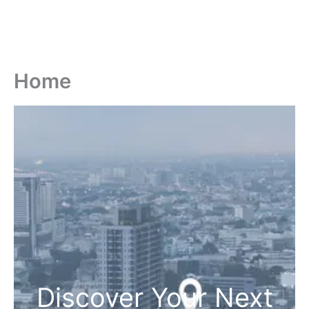
Home
Discover Your Next