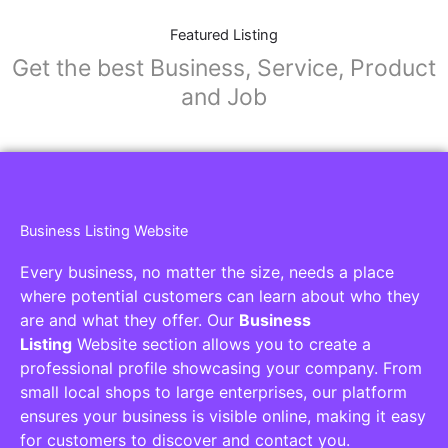
Featured Listing
Get the best Business, Service, Product
and Job
Business Listing Website
Every business, no matter the size, needs a place
where potential customers can learn about who they
are and what they offer. Our
Business
Listing
Website section allows you to create a
professional profile showcasing your company. From
small local shops to large enterprises, our platform
ensures your business is visible online, making it easy
for customers to discover and contact you.