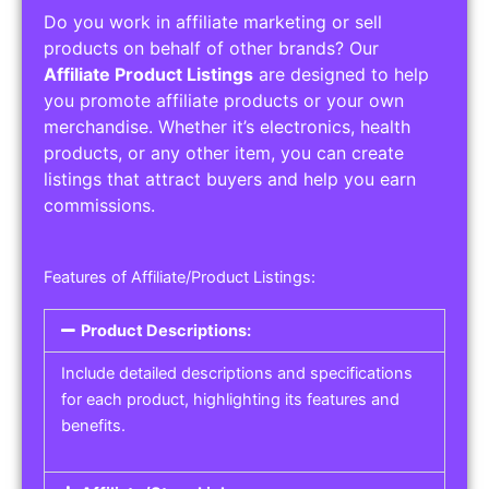
Do you work in affiliate marketing or sell
products on behalf of other brands? Our
Affiliate Product Listings
are designed to help
you promote affiliate products or your own
merchandise. Whether it’s electronics, health
products, or any other item, you can create
listings that attract buyers and help you earn
commissions.
Features of Affiliate/Product Listings:
Product Descriptions:
Include detailed descriptions and specifications
for each product, highlighting its features and
benefits.