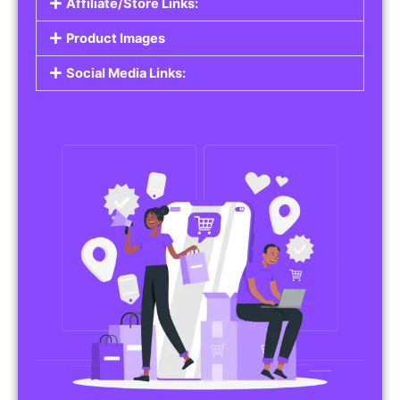
Affiliate/Store Links:
Product Images
Social Media Links: