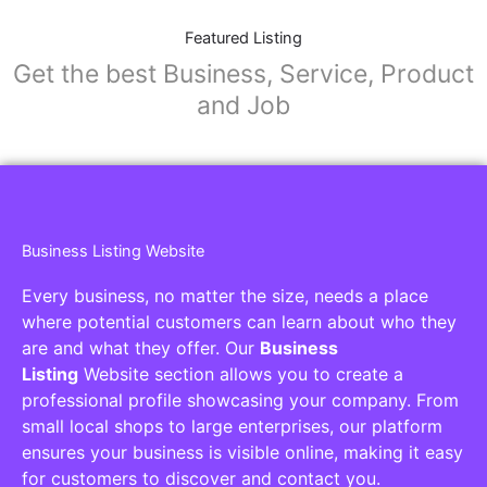
Featured Listing
Get the best Business, Service, Product
and Job
Business Listing Website
Every business, no matter the size, needs a place
where potential customers can learn about who they
are and what they offer. Our
Business
Listing
Website section allows you to create a
professional profile showcasing your company. From
small local shops to large enterprises, our platform
ensures your business is visible online, making it easy
for customers to discover and contact you.