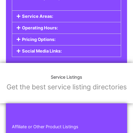
Service Areas:
Operating Hours:
Pricing Options:
Social Media Links:
Service Listings
Get the best service listing directories
Affiliate or Other Product Listings