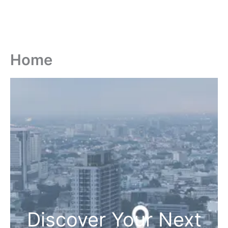
Home
Discover Your Next