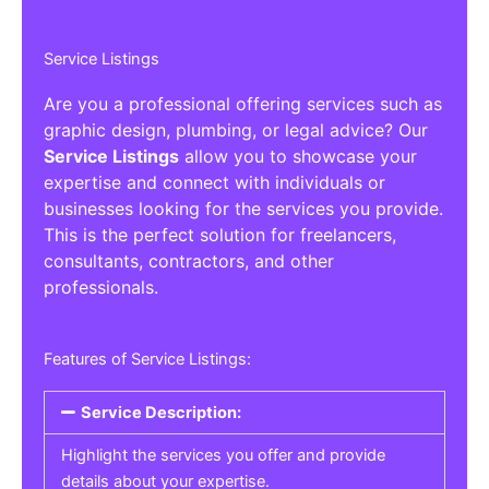
Service Listings
Are you a professional offering services such as
graphic design, plumbing, or legal advice? Our
Service Listings
allow you to showcase your
expertise and connect with individuals or
businesses looking for the services you provide.
This is the perfect solution for freelancers,
consultants, contractors, and other
professionals.
Features of Service Listings:
Service Description:
Highlight the services you offer and provide
details about your expertise.