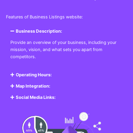
Features of Business Listings website:
Business Description:
Provide an overview of your business, including your
mission, vision, and what sets you apart from
competitors.
Operating Hours:
Map Integration:
Social Media Links: