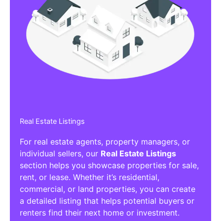
Real Estate Listings
For real estate agents, property managers, or
individual sellers, our
Real Estate Listings
section helps you showcase properties for sale,
rent, or lease. Whether it’s residential,
commercial, or land properties, you can create
a detailed listing that helps potential buyers or
renters find their next home or investment.