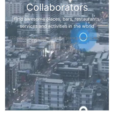
Collaborators
Find awesome places, bars, restaurants,
services and activities in the world
[27-search-form listing_types="place,products,real-
estate,cars" tabs_mode="transparent"
types_display="tabs" box_shadow="yes"]