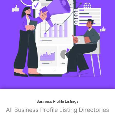
Business Profile Listings
All Business Profile Listing Directories