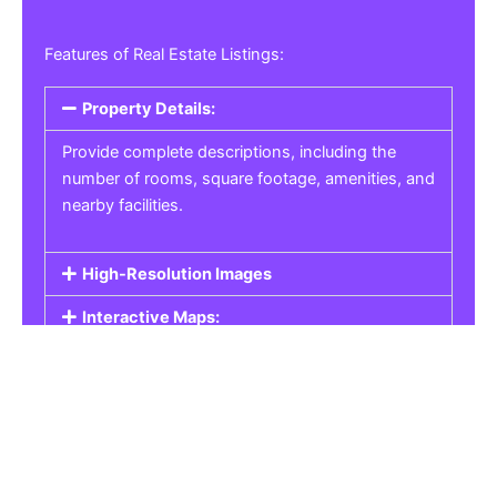
Features of Real Estate Listings:
Property Details:
Provide complete descriptions, including the
number of rooms, square footage, amenities, and
nearby facilities.
High-Resolution Images
Interactive Maps:
Property Pricing:
Real Estate Listings
Get the best property, homes, schools