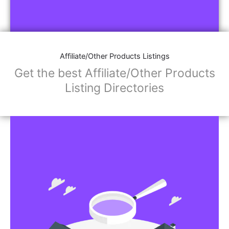
Affiliate/Other Products Listings
Get the best Affiliate/Other Products
Listing Directories