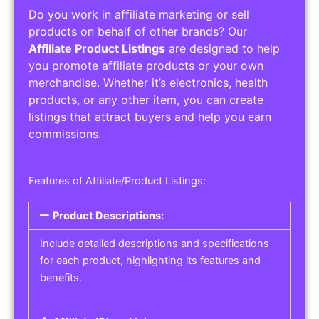
Do you work in affiliate marketing or sell
products on behalf of other brands? Our
Affiliate Product Listings
are designed to help
you promote affiliate products or your own
merchandise. Whether it’s electronics, health
products, or any other item, you can create
listings that attract buyers and help you earn
commissions.
Features of Affiliate/Product Listings:
Product Descriptions:
Include detailed descriptions and specifications
for each product, highlighting its features and
benefits.