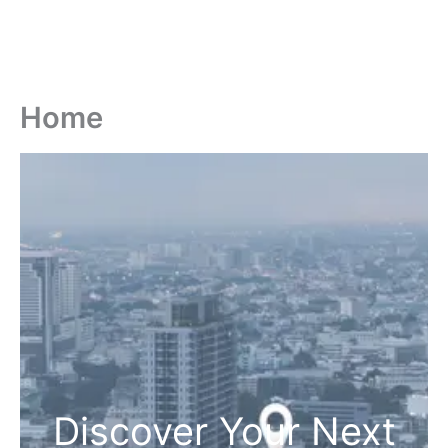
Home
Discover Your Next