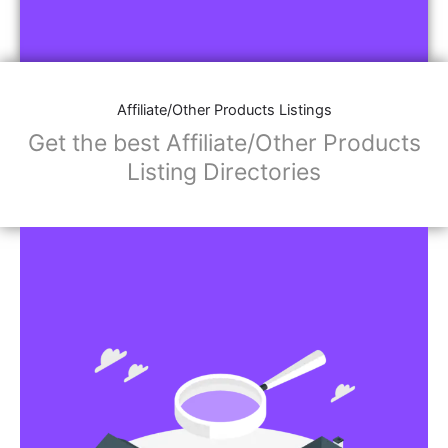
Affiliate/Other Products Listings
Get the best Affiliate/Other Products
Listing Directories