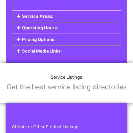
Service Areas:
Operating Hours:
Pricing Options:
Social Media Links:
Service Listings
Get the best service listing directories
Affiliate or Other Product Listings