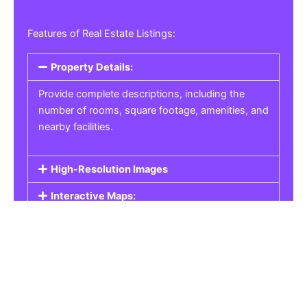
Features of Real Estate Listings:
Property Details:
Provide complete descriptions, including the
number of rooms, square footage, amenities, and
nearby facilities.
High-Resolution Images
Interactive Maps:
Property Pricing:
Real Estate Listings
Get the best property, homes, schools