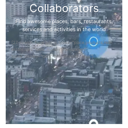
Collaborators
Find awesome places, bars, restaurants,
services and activities in the world
[27-search-form listing_types="place,products,real-
estate,cars" tabs_mode="transparent"
types_display="tabs" box_shadow="yes"]