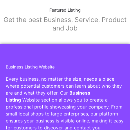
Featured Listing
Get the best Business, Service, Product
and Job
Business Listing Website
Every business, no matter the size, needs a place
where potential customers can learn about who they
are and what they offer. Our
Business
Listing
Website section allows you to create a
professional profile showcasing your company. From
small local shops to large enterprises, our platform
ensures your business is visible online, making it easy
for customers to discover and contact you.