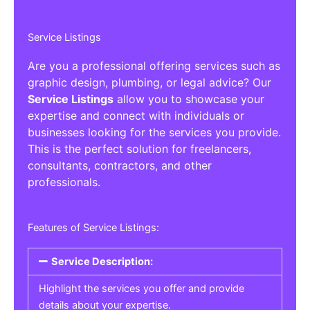
Service Listings
Are you a professional offering services such as
graphic design, plumbing, or legal advice? Our
Service Listings
allow you to showcase your
expertise and connect with individuals or
businesses looking for the services you provide.
This is the perfect solution for freelancers,
consultants, contractors, and other
professionals.
Features of Service Listings:
Service Description:
Highlight the services you offer and provide
details about your expertise.