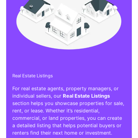
Real Estate Listings
For real estate agents, property managers, or
individual sellers, our
Real Estate Listings
section helps you showcase properties for sale,
rent, or lease. Whether it’s residential,
commercial, or land properties, you can create
a detailed listing that helps potential buyers or
renters find their next home or investment.