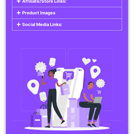
Affiliate/Store Links:
Product Images
Social Media Links: