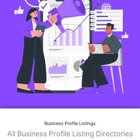
Business Profile Listings
All Business Profile Listing Directories