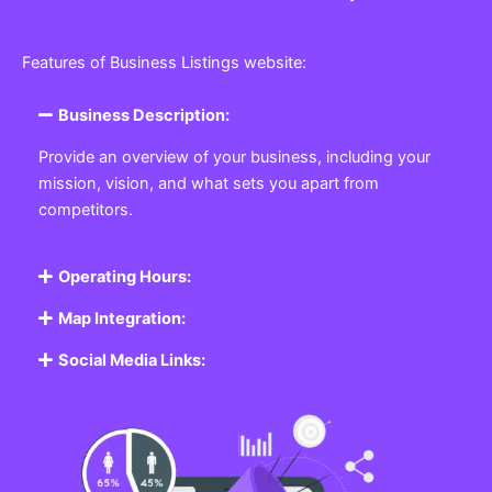
Features of Business Listings website:
Business Description:
Provide an overview of your business, including your
mission, vision, and what sets you apart from
competitors.
Operating Hours:
Map Integration:
Social Media Links: